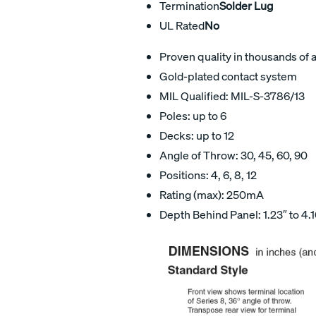
Termination
Solder Lug
UL Rated
No
Proven quality in thousands of 
Gold-plated contact system
MIL Qualified: MIL-S-3786/13
Poles: up to 6
Decks: up to 12
Angle of Throw: 30, 45, 60, 90
Positions: 4, 6, 8, 12
Rating (max): 250mA
Depth Behind Panel: 1.23″ to 4.1