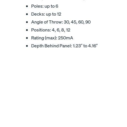
Poles: up to 6
Decks: up to 12
Angle of Throw: 30, 45, 60, 90
Positions: 4, 6, 8, 12
Rating (max): 250mA
Depth Behind Panel: 1.23″ to 4.16″