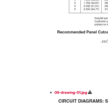
09-drawing-01.jpg