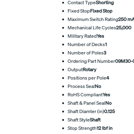
Contact Type
Shorting
Fixed Stop
Fixed Stop
Maximum Switch Rating
250 m
Mechanical Life Cycles
25,000
Military Rated
Yes
Number of Decks
1
Number of Poles
3
Ordering Part Number
09M30-0
Output
Rotary
Positions per Pole
4
Process Seal
No
RoHS Compliant
Yes
Shaft & Panel Seal
No
Shaft Diamter (in)
0.125
Shaft Style
Shaft
Stop Strength
12 lbf in