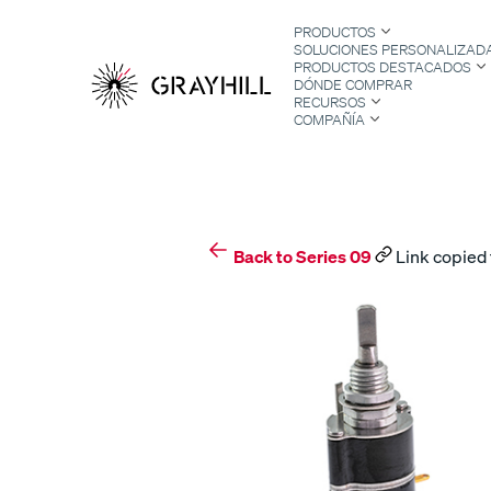
Skip
PRODUCTOS
to
SOLUCIONES PERSONALIZAD
content
PRODUCTOS DESTACADOS
DÓNDE COMPRAR
RECURSOS
COMPAÑÍA
S
Back to Series 09
Link copied 