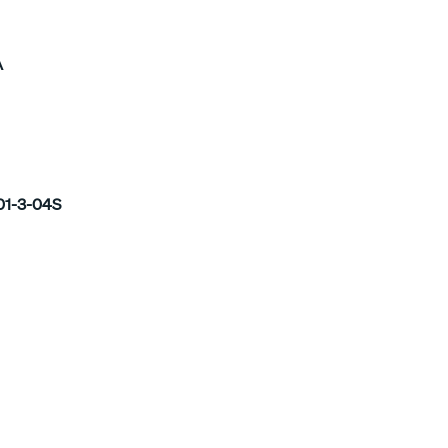
A
1-3-04S