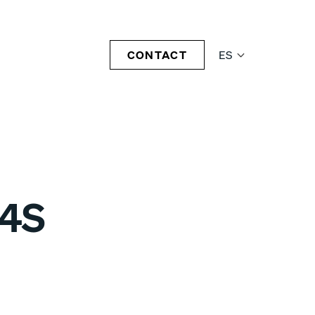
CONTACT
ES
04S