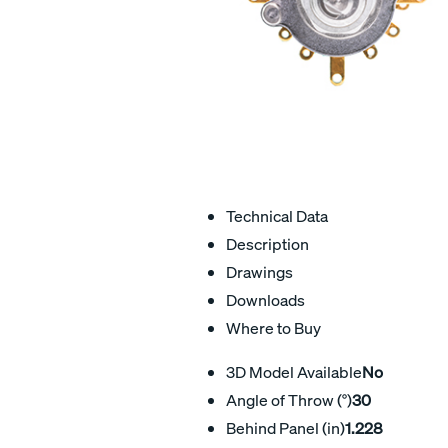
Technical Data
Description
Drawings
Downloads
Where to Buy
3D Model Available
No
Angle of Throw (°)
30
Behind Panel (in)
1.228