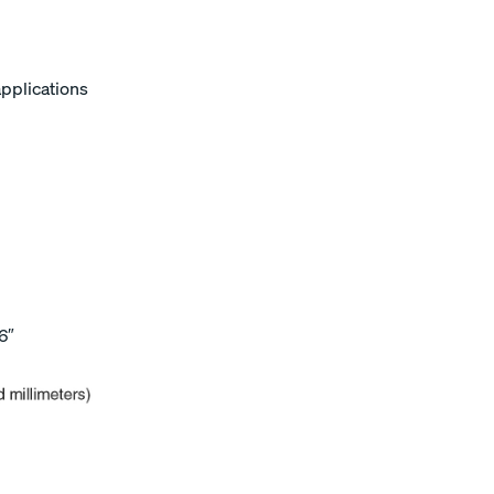
applications
6″