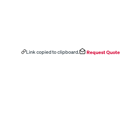
Link copied to clipboard.
Request Quote