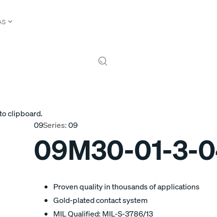
AS
to clipboard.
09
Series:
09
09M30-01-3-
Proven quality in thousands of applications
Gold-plated contact system
MIL Qualified: MIL-S-3786/13