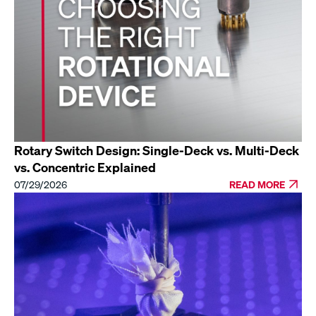
Rotary Switch Design: Single-Deck vs. Multi-Deck
vs. Concentric Explained
07/29/2026
READ MORE