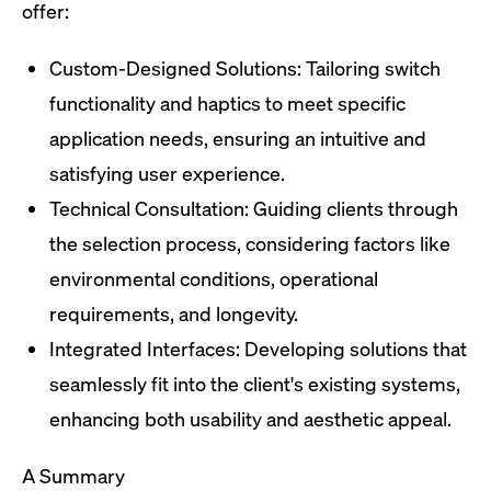
offer:
Custom-Designed Solutions: Tailoring switch
functionality and haptics to meet specific
application needs, ensuring an intuitive and
satisfying user experience.
Technical Consultation: Guiding clients through
the selection process, considering factors like
environmental conditions, operational
requirements, and longevity.
Integrated Interfaces: Developing solutions that
seamlessly fit into the client's existing systems,
enhancing both usability and aesthetic appeal.
A Summary