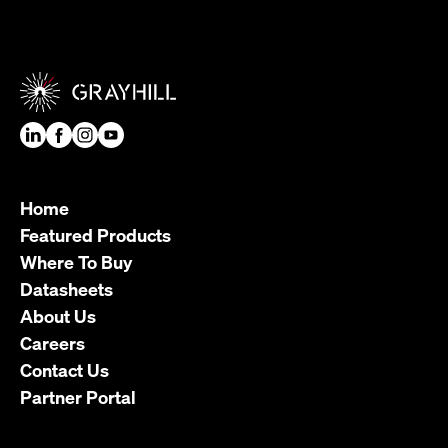
Home
Featured Products
Where To Buy
Datasheets
About Us
Careers
Contact Us
Partner Portal