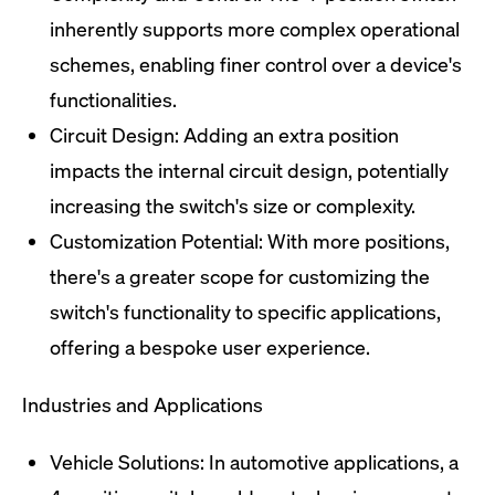
inherently supports more complex operational
schemes, enabling finer control over a device's
functionalities.
Circuit Design: Adding an extra position
impacts the internal circuit design, potentially
increasing the switch's size or complexity.
Customization Potential: With more positions,
there's a greater scope for customizing the
switch's functionality to specific applications,
offering a bespoke user experience.
Industries and Applications
Vehicle Solutions: In automotive applications, a