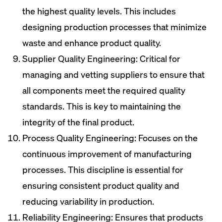
the highest quality levels. This includes
designing production processes that minimize
waste and enhance product quality.
Supplier Quality Engineering: Critical for
managing and vetting suppliers to ensure that
all components meet the required quality
standards. This is key to maintaining the
integrity of the final product.
Process Quality Engineering: Focuses on the
continuous improvement of manufacturing
processes. This discipline is essential for
ensuring consistent product quality and
reducing variability in production.
Reliability Engineering: Ensures that products