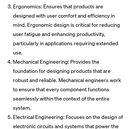
Ergonomics: Ensures that products are
designed with user comfort and efficiency in
mind. Ergonomic design is critical for reducing
user fatigue and enhancing productivity,
particularly in applications requiring extended
use.
Mechanical Engineering: Provides the
foundation for designing products that are
robust and reliable. Mechanical engineers work
to ensure that every component functions
seamlessly within the context of the entire
system.
Electrical Engineering: Focuses on the design of
electronic circuits and systems that power the