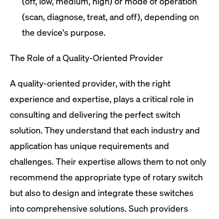
(off, low, medium, high) or mode of operation
(scan, diagnose, treat, and off), depending on
the device's purpose.
The Role of a Quality-Oriented Provider
A quality-oriented provider, with the right
experience and expertise, plays a critical role in
consulting and delivering the perfect switch
solution. They understand that each industry and
application has unique requirements and
challenges. Their expertise allows them to not only
recommend the appropriate type of rotary switch
but also to design and integrate these switches
into comprehensive solutions. Such providers