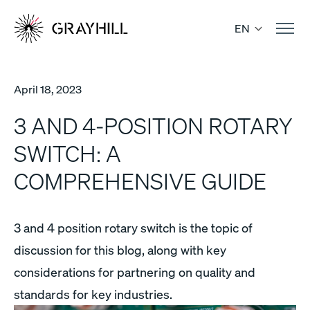
Skip
to
EN
content
April 18, 2023
3 AND 4-POSITION ROTARY
SWITCH: A
COMPREHENSIVE GUIDE
3 and 4 position rotary switch is the topic of
discussion for this blog, along with key
considerations for partnering on quality and
standards for key industries.