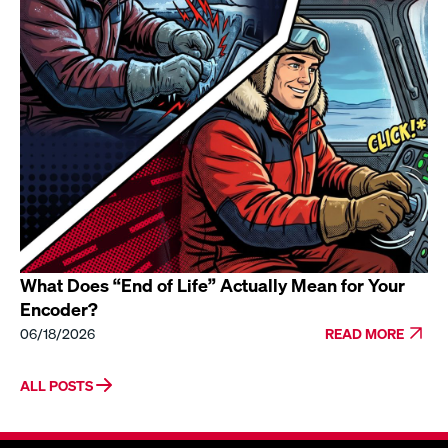
What Does “End of Life” Actually Mean for Your
Encoder?
06/18/2026
READ MORE
ALL POSTS