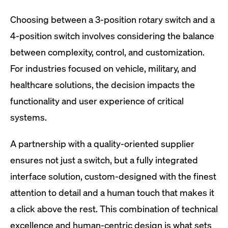
Choosing between a 3-position rotary switch and a
4-position switch involves considering the balance
between complexity, control, and customization.
For industries focused on vehicle, military, and
healthcare solutions, the decision impacts the
functionality and user experience of critical
systems.
A partnership with a quality-oriented supplier
ensures not just a switch, but a fully integrated
interface solution, custom-designed with the finest
attention to detail and a human touch that makes it
a click above the rest. This combination of technical
excellence and human-centric design is what sets