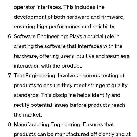
operator interfaces. This includes the
development of both hardware and firmware,
ensuring high performance and reliability.
Software Engineering: Plays a crucial role in
creating the software that interfaces with the
hardware, offering users intuitive and seamless
interaction with the product.
Test Engineering: Involves rigorous testing of
products to ensure they meet stringent quality
standards. This discipline helps identify and
rectify potential issues before products reach
the market.
Manufacturing Engineering: Ensures that
products can be manufactured efficiently and at