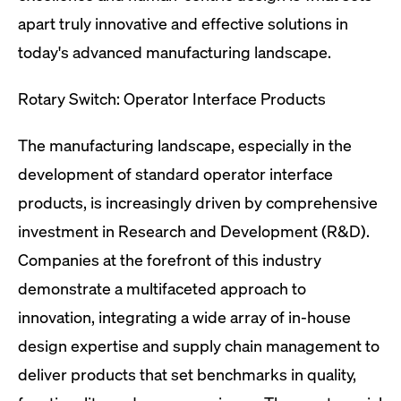
apart truly innovative and effective solutions in
today's advanced manufacturing landscape.
Rotary Switch: Operator Interface Products
The manufacturing landscape, especially in the
development of standard operator interface
products, is increasingly driven by comprehensive
investment in Research and Development (R&D).
Companies at the forefront of this industry
demonstrate a multifaceted approach to
innovation, integrating a wide array of in-house
design expertise and supply chain management to
deliver products that set benchmarks in quality,