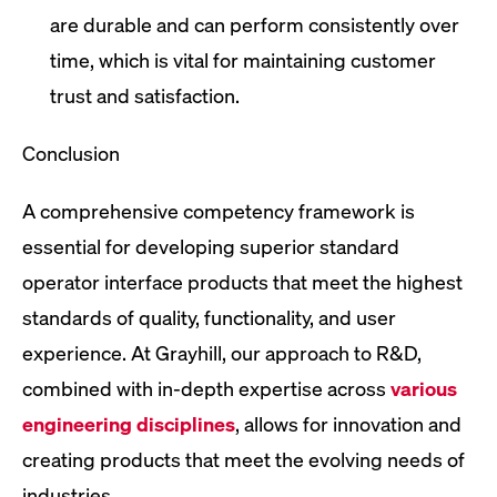
are durable and can perform consistently over
time, which is vital for maintaining customer
trust and satisfaction.
Conclusion
A comprehensive competency framework is
essential for developing superior standard
operator interface products that meet the highest
standards of quality, functionality, and user
experience. At Grayhill, our approach to R&D,
combined with in-depth expertise across
various
engineering disciplines
, allows for innovation and
creating products that meet the evolving needs of
industries.