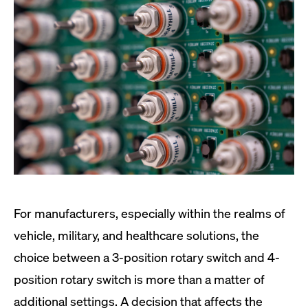
For manufacturers, especially within the realms of
vehicle, military, and healthcare solutions, the
choice between a 3-position rotary switch and 4-
position rotary switch is more than a matter of
additional settings. A decision that affects the