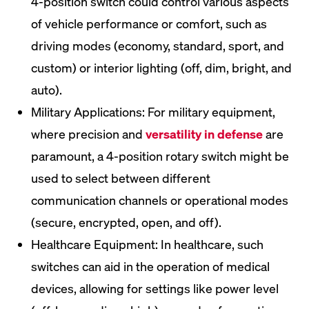
4-position switch could control various aspects
of vehicle performance or comfort, such as
driving modes (economy, standard, sport, and
custom) or interior lighting (off, dim, bright, and
auto).
Military Applications: For military equipment,
where precision and
versatility in defense
are
paramount, a 4-position rotary switch might be
used to select between different
communication channels or operational modes
(secure, encrypted, open, and off).
Healthcare Equipment: In healthcare, such
switches can aid in the operation of medical
devices, allowing for settings like power level