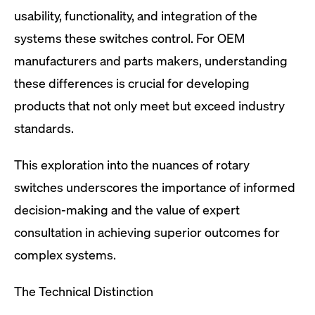
usability, functionality, and integration of the
systems these switches control. For OEM
manufacturers and parts makers, understanding
these differences is crucial for developing
products that not only meet but exceed industry
standards.
This exploration into the nuances of rotary
switches underscores the importance of informed
decision-making and the value of expert
consultation in achieving superior outcomes for
complex systems.
The Technical Distinction