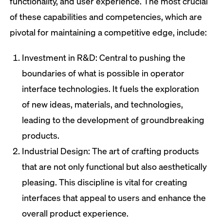
functionality, and user experience. The most crucial
of these capabilities and competencies, which are
pivotal for maintaining a competitive edge, include:
Investment in R&D: Central to pushing the
boundaries of what is possible in operator
interface technologies. It fuels the exploration
of new ideas, materials, and technologies,
leading to the development of groundbreaking
products.
Industrial Design: The art of crafting products
that are not only functional but also aesthetically
pleasing. This discipline is vital for creating
interfaces that appeal to users and enhance the
overall product experience.