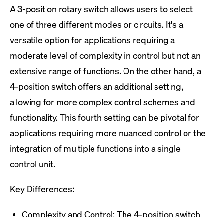
A 3-position rotary switch allows users to select
one of three different modes or circuits. It's a
versatile option for applications requiring a
moderate level of complexity in control but not an
extensive range of functions. On the other hand, a
4-position switch offers an additional setting,
allowing for more complex control schemes and
functionality. This fourth setting can be pivotal for
applications requiring more nuanced control or the
integration of multiple functions into a single
control unit.
Key Differences:
Complexity and Control: The 4-position switch