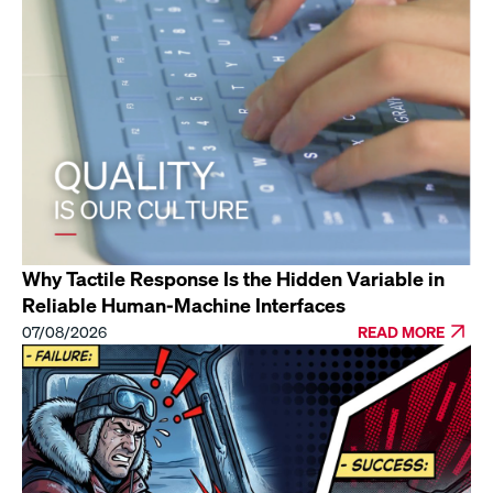
Why Tactile Response Is the Hidden Variable in
Reliable Human-Machine Interfaces
07/08/2026
READ MORE