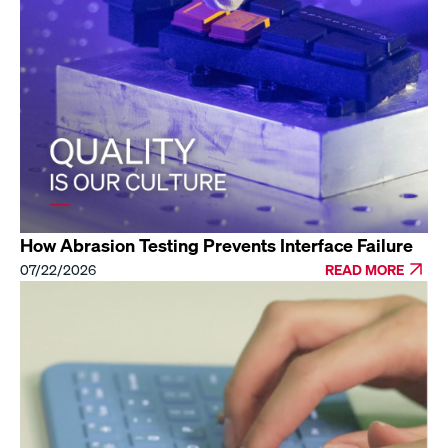
How Abrasion Testing Prevents Interface Failure
07/22/2026
READ MORE