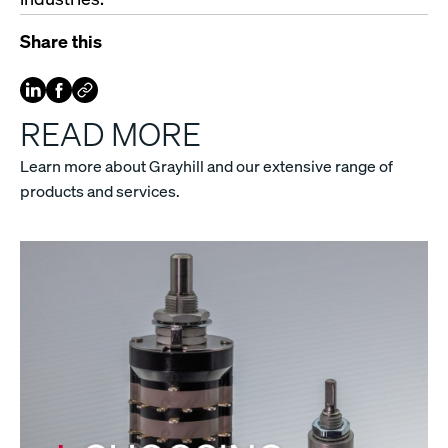
Share this
READ MORE
Learn more about Grayhill and our extensive range of
products and services.