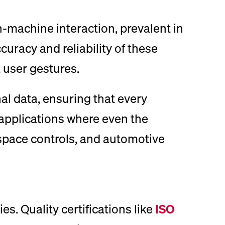
machine interaction, prevalent in
uracy and reliability of these
 user gestures.
al data, ensuring that every
r applications where even the
rospace controls, and automotive
s. Quality certifications like
ISO