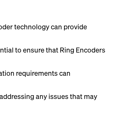
coder technology can provide
ntial to ensure that Ring Encoders
cation requirements can
r addressing any issues that may