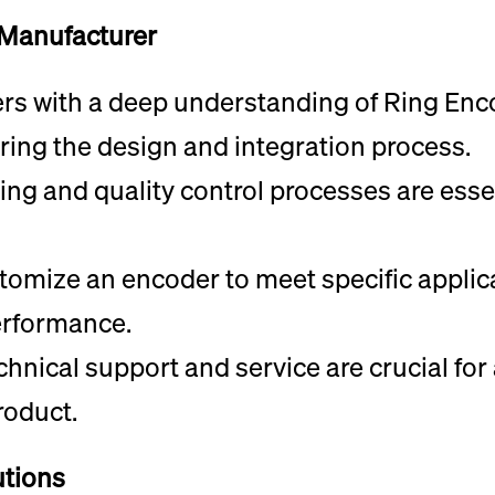
 Manufacturer
ers with a deep understanding of Ring En
ring the design and integration process.
ing and quality control processes are esse
stomize an encoder to meet specific appli
erformance.
hnical support and service are crucial fo
roduct.
utions