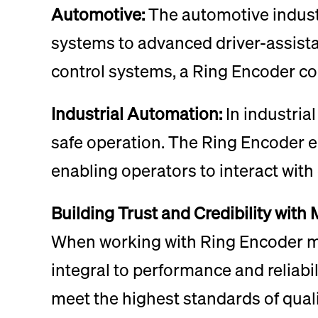
Automotive:
The automotive industr
systems to advanced driver-assist
control systems, a Ring Encoder co
Industrial Automation:
In industria
safe operation. The Ring Encoder e
enabling operators to interact with
Building Trust and Credibility with
When working with Ring Encoder man
integral to performance and reliabi
meet the highest standards of quali