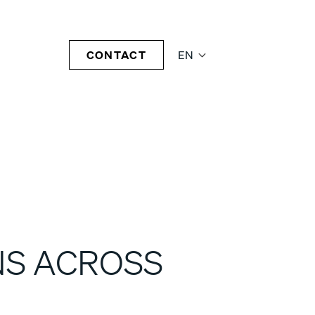
CONTACT
EN
NS ACROSS