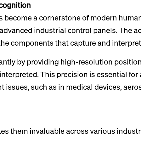
cognition
as become a cornerstone of modern human-
vanced industrial control panels. The acc
he components that capture and interpret
ntly by providing high-resolution position
interpreted. This precision is essential fo
cant issues, such as in medical devices, ae
es them invaluable across various industrie