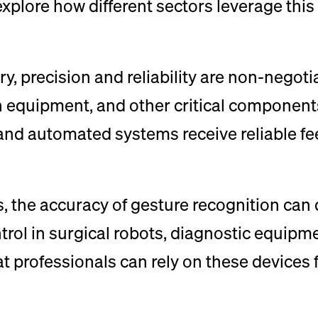
 explore how different sectors leverage th
y, precision and reliability are non-negoti
on equipment, and other critical components
s and automated systems receive reliable f
, the accuracy of gesture recognition can 
rol in surgical robots, diagnostic equipm
 professionals can rely on these devices fo