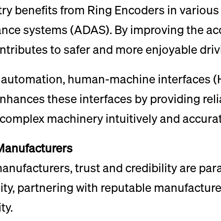
y benefits from Ring Encoders in various 
ance systems (ADAS). By improving the acc
ntributes to safer and more enjoyable driv
l automation, human-machine interfaces (HM
nhances these interfaces by providing reli
 complex machinery intuitively and accurat
 Manufacturers
ufacturers, trust and credibility are par
lity, partnering with reputable manufacture
ty.