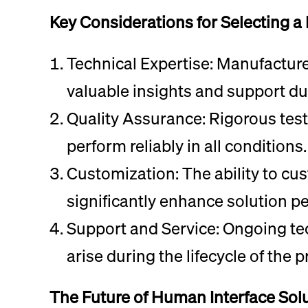
Key Considerations for Selecting a
Technical Expertise: Manufactur
valuable insights and support du
Quality Assurance: Rigorous test
perform reliably in all conditions.
Customization: The ability to cu
significantly enhance solution p
Support and Service: Ongoing tec
arise during the lifecycle of the p
The Future of Human Interface Sol