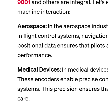
9001
and others are integral. Let's
machine interaction:
Aerospace:
In the aerospace industr
in flight control systems, navigati
positional data ensures that pilot
performance.
Medical Devices:
In medical devices
These encoders enable precise cont
systems. This precision ensures that
care.