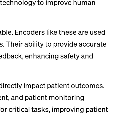
is technology to improve human-
able. Encoders like these are used
. Their ability to provide accurate
eedback, enhancing safety and
directly impact patient outcomes.
ent, and patient monitoring
r critical tasks, improving patient