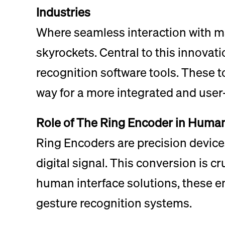
Industries
Where seamless interaction with ma
skyrockets. Central to this innovat
recognition software tools. These 
way for a more integrated and user-
Role of The Ring Encoder in Human
Ring Encoders are precision devices
digital signal. This conversion is c
human interface solutions, these e
gesture recognition systems.