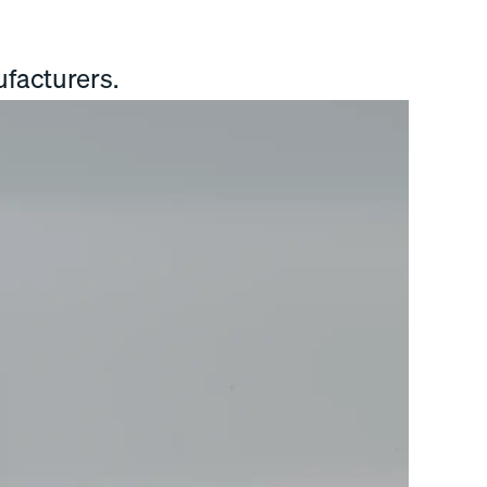
facturers.