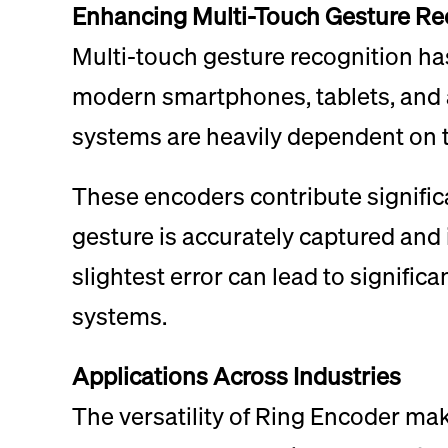
Enhancing Multi-Touch Gesture Re
Multi-touch gesture recognition h
modern smartphones, tablets, and ad
systems are heavily dependent on t
These encoders contribute significa
gesture is accurately captured and 
slightest error can lead to signifi
systems.
Applications Across Industries
The versatility of Ring Encoder mak