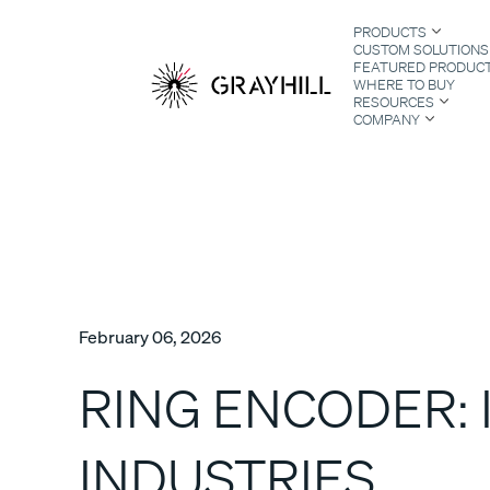
Skip
PRODUCTS
to
CUSTOM SOLUTIONS
content
FEATURED PRODUC
WHERE TO BUY
RESOURCES
COMPANY
S
February 06, 2026
RING ENCODER: 
INDUSTRIES