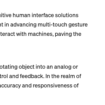
itive human interface solutions
nt in advancing multi-touch gesture
nteract with machines, paving the
otating object into an analog or
ntrol and feedback. In the realm of
 accuracy and responsiveness of