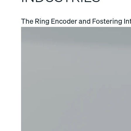
The Ring Encoder and Fostering Int