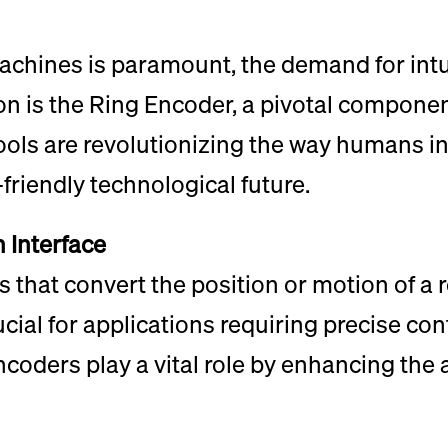
chines is paramount, the demand for intu
ion is the Ring Encoder, a pivotal compone
tools are revolutionizing the way humans i
friendly technological future.
 Interface
 that convert the position or motion of a r
rucial for applications requiring precise co
ncoders play a vital role by enhancing the