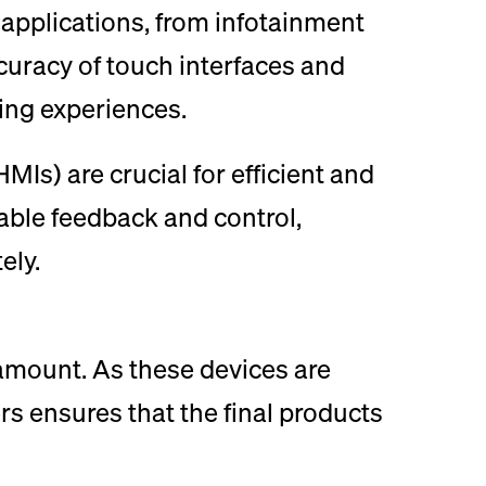
applications, from infotainment
uracy of touch interfaces and
ing experiences.
Is) are crucial for efficient and
able feedback and control,
ely.
amount. As these devices are
rs ensures that the final products