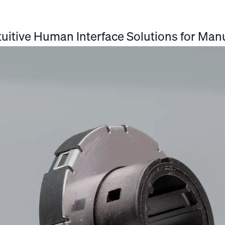
uitive Human Interface Solutions for Manu