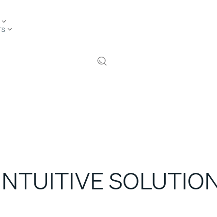
TS
INTUITIVE SOLUTIO