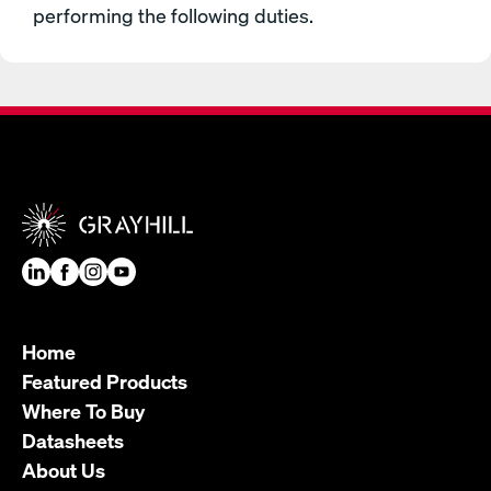
performing the following duties.
Home
Featured Products
Where To Buy
Datasheets
About Us