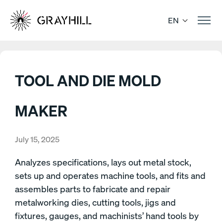
Skip
to
EN
content
TOOL AND DIE MOLD
MAKER
July 15, 2025
Analyzes specifications, lays out metal stock,
sets up and operates machine tools, and fits and
assembles parts to fabricate and repair
metalworking dies, cutting tools, jigs and
fixtures, gauges, and machinists’ hand tools by