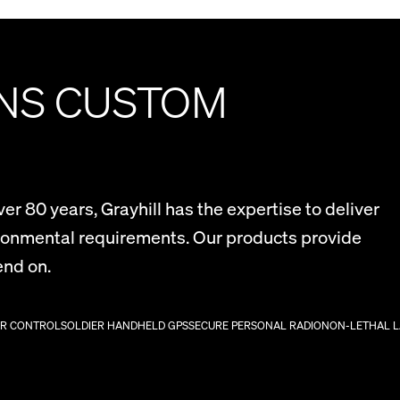
ONS CUSTOM
r 80 years, Grayhill has the expertise to deliver
ironmental requirements. Our products provide
end on.
ER CONTROL
SOLDIER HANDHELD GPS
SECURE PERSONAL RADIO
NON-LETHAL 