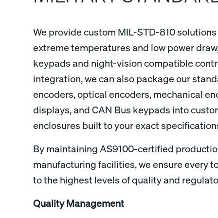
We provide custom MIL-STD-810 solutions 
extreme temperatures and low power draw,
keypads and night-vision compatible contro
integration, we can also package our stand
encoders, optical encoders, mechanical e
displays, and CAN Bus keypads into cust
enclosures built to your exact specificati
By maintaining AS9100-certified production
manufacturing facilities, we ensure every to
to the highest levels of quality and regulat
Quality Management