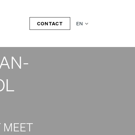
NSE
CONTACT
EN
AA-
CAN-
OL
 MEET