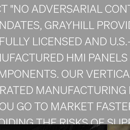
CT "NO ADVERSARIAL CON
NDATES, GRAYHILL PROVI
FULLY LICENSED AND U.S.
UFACTURED HMI PANELS
MPONENTS. OUR VERTICA
GRATED MANUFACTURING 
OU GO TO MARKET FASTE
OIDING THE RISKS OF SUP