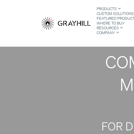
Skip
SE
PRODUCTS
to
CUSTOM SOLUTIONS
content
FEATURED PRODUC
WHERE TO BUY
RESOURCES
PR
COMPANY
S
COM
M
FOR 