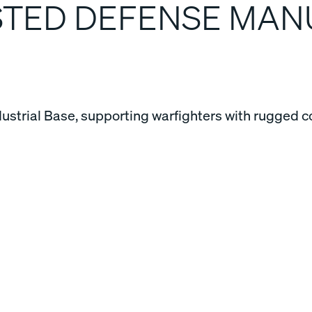
USTED DEFENSE MA
dustrial Base, supporting warfighters with rugged c