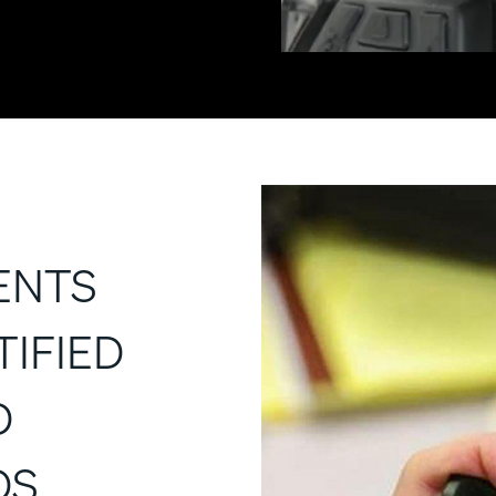
ENTS
TIFIED
D
DS