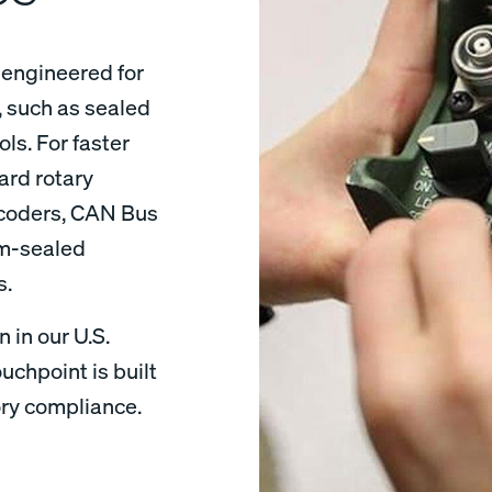
engineered for
 such as sealed
ls. For faster
ard rotary
ncoders, CAN Bus
om-sealed
ons.
 in our U.S.
uchpoint is built
ory compliance.