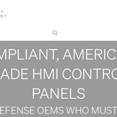
CURE YOUR DEFE
TS
OGRAM WITH ND
PLIANT, AMERI
ADE HMI CONTR
PANELS
DEFENSE OEMS WHO MUST