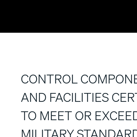
CONTROL COMPON
AND FACILITIES CER
TO MEET OR EXCEE
MILITARY STANDAR