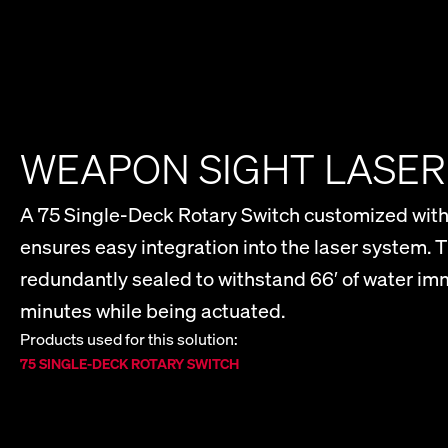
WEAPON SIGHT LASE
A 75 Single-Deck Rotary Switch customized with
ensures easy integration into the laser system. T
redundantly sealed to withstand 66′ of water imm
minutes while being actuated.
Products used for this solution:
75 SINGLE-DECK ROTARY SWITCH