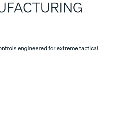
NUFACTURING
ontrols engineered for extreme tactical