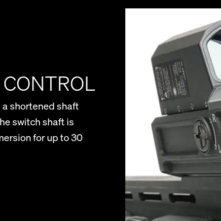
R CONTROL
 a shortened shaft
he switch shaft is
ersion for up to 30