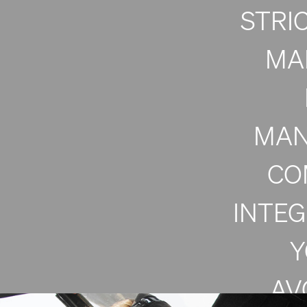
STRI
MA
MAN
CO
INTE
Y
AV