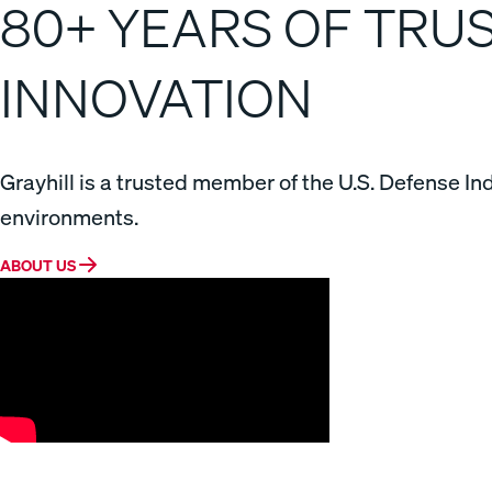
80+ YEARS OF TR
INNOVATION
Grayhill is a trusted member of the U.S. Defense In
environments.
ABOUT US