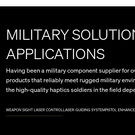
MILITARY SOLUTI
APPLICATIONS
Having been a military component supplier for ove
products that reliably meet rugged military env
the high-quality haptics soldiers in the field dep
WEAPON SIGHT LASER CONTROL
LASER-GUIDING SYSTEM
PISTOL ENHANC