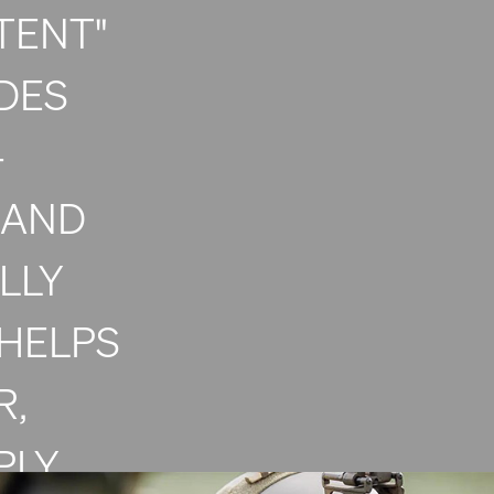
TENT"
DES
-
 AND
LLY
HELPS
R,
PLY