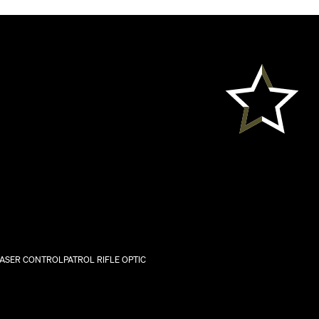
LASER CONTROL
PATROL RIFLE OPTIC