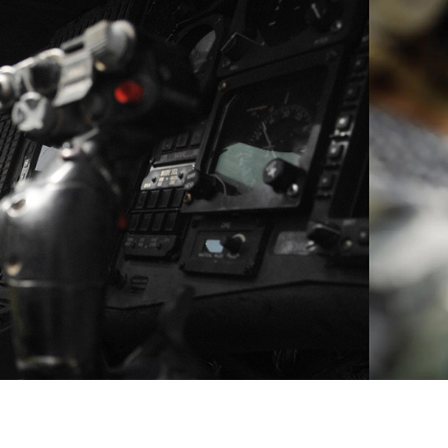
CHAIN DISRUPTIONS.
CONNECT WITH A MILITARY APPLICATION ENGINEE