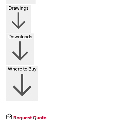
Drawings
Downloads
Where to Buy
Request Quote