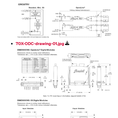
70X-ODC-drawing-01.jpg