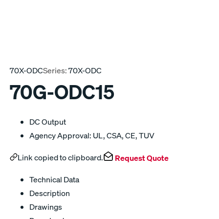
70X-ODC
Series:
70X-ODC
70G-ODC15
DC Output
Agency Approval: UL, CSA, CE, TUV
Link copied to clipboard.
Request Quote
Technical Data
Description
Drawings