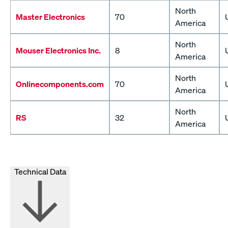
North
Master Electronics
70
America
North
Mouser Electronics Inc.
8
America
North
Onlinecomponents.com
70
America
North
RS
32
America
Technical Data