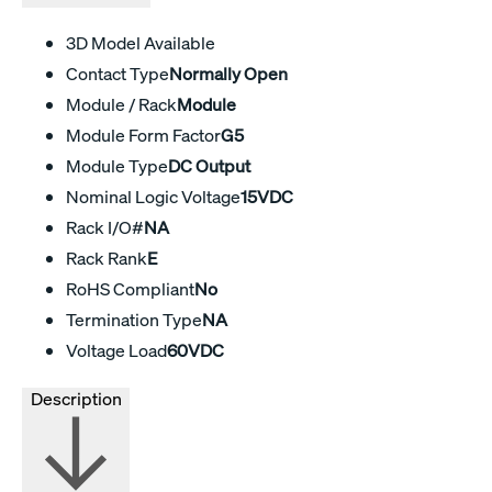
3D Model Available
Contact Type
Normally Open
Module / Rack
Module
Module Form Factor
G5
Module Type
DC Output
Nominal Logic Voltage
15VDC
Rack I/O#
NA
Rack Rank
E
RoHS Compliant
No
Termination Type
NA
Voltage Load
60VDC
Description