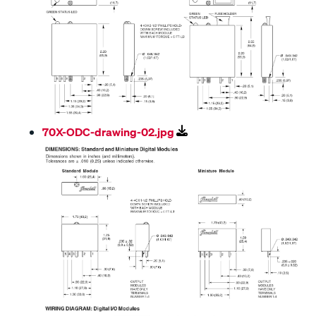
70X-ODC-drawing-02.jpg