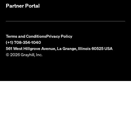
Partner Portal
Terms and Conditions
Privacy Policy
(+1) 708-354-1040
561 West Hillgrove Avenue, La Grange, Illinois 60525 USA
© 2026 Grayhill, Inc.