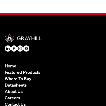
Home
Featured Products
Where To Buy
Datasheets
About Us
Careers
Contact Us