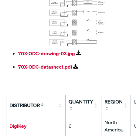
70X-ODC-drawing-03.jpg
70X-ODC-datasheet.pdf
QUANTITY
REGION
DISTRIBUTOR
North
DigiKey
6
America