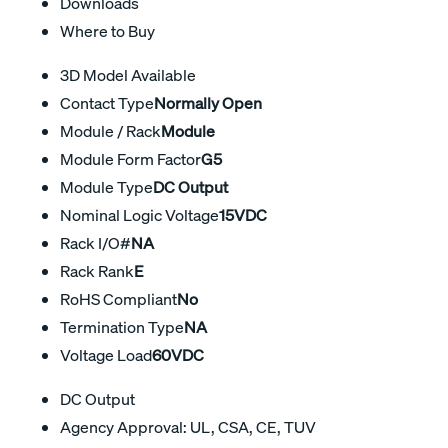
Downloads
Where to Buy
3D Model Available
Contact Type
Normally Open
Module / Rack
Module
Module Form Factor
G5
Module Type
DC Output
Nominal Logic Voltage
15VDC
Rack I/O#
NA
Rack Rank
E
RoHS Compliant
No
Termination Type
NA
Voltage Load
60VDC
DC Output
Agency Approval: UL, CSA, CE, TUV