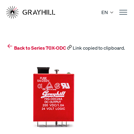
Skip
to
EN
content
Back to Series 70X-ODC
Link copied to clipboard.