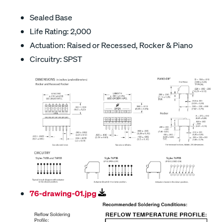
Sealed Base
Life Rating: 2,000
Actuation: Raised or Recessed, Rocker & Piano
Circuitry: SPST
76-drawing-01.jpg