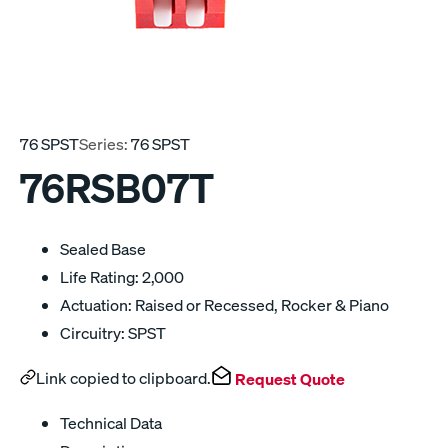
76 SPST
Series:
76 SPST
76RSB07T
Sealed Base
Life Rating: 2,000
Actuation: Raised or Recessed, Rocker & Piano
Circuitry: SPST
Link copied to clipboard.
Request Quote
Technical Data