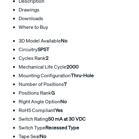
Description
Drawings
Downloads
Where to Buy
3D Model Available
No
Circuitry
SPST
Cycles Rank
2
Mechanical Life Cycle
2000
Mounting Configuration
Thru-Hole
Number of Positions
7
Positions Rank
G
Right Angle Option
No
RoHS Compliant
Yes
Switch Rating
50 mA at 30 VDC
Switch Type
Recessed Type
Tape Seal
No