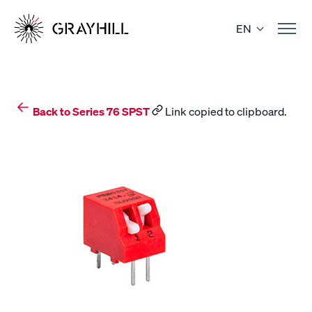
Skip
to
EN
content
Back to Series 76 SPST
Link copied to clipboard.