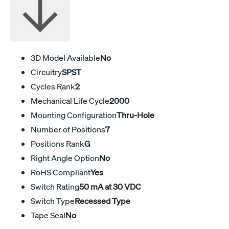
3D Model Available
No
Circuitry
SPST
Cycles Rank
2
Mechanical Life Cycle
2000
Mounting Configuration
Thru-Hole
Number of Positions
7
Positions Rank
G
Right Angle Option
No
RoHS Compliant
Yes
Switch Rating
50 mA at 30 VDC
Switch Type
Recessed Type
Tape Seal
No