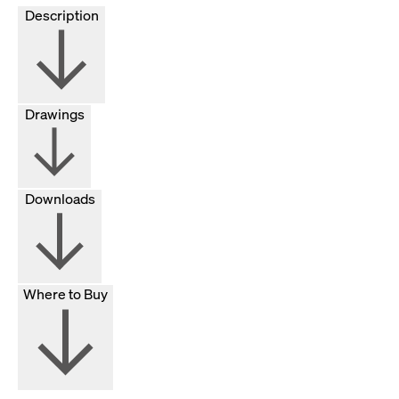
Description
Drawings
Downloads
Where to Buy