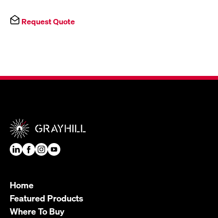
Request Quote
Home
Featured Products
Where To Buy