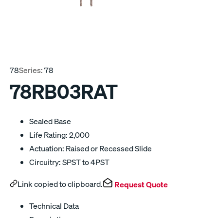
78
Series:
78
78RB03RAT
Sealed Base
Life Rating: 2,000
Actuation: Raised or Recessed Slide
Circuitry: SPST to 4PST
Link copied to clipboard.
Request Quote
Technical Data