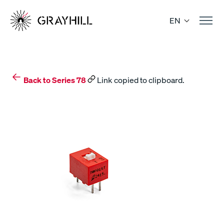
Skip
to
EN
content
Back to Series 78
Link copied to clipboard.