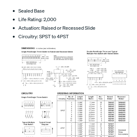
Sealed Base
Life Rating: 2,000
Actuation: Raised or Recessed Slide
Circuitry: SPST to 4PST