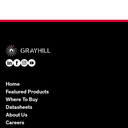
Home
Featured Products
Where To Buy
Datasheets
About Us
Careers