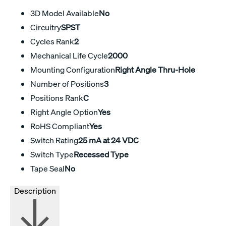
3D Model Available
No
Circuitry
SPST
Cycles Rank
2
Mechanical Life Cycle
2000
Mounting Configuration
Right Angle Thru-Hole
Number of Positions
3
Positions Rank
C
Right Angle Option
Yes
RoHS Compliant
Yes
Switch Rating
25 mA at 24 VDC
Switch Type
Recessed Type
Tape Seal
No
Description