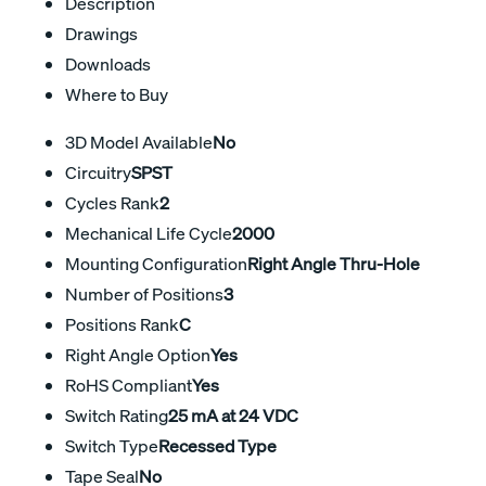
Description
Drawings
Downloads
Where to Buy
3D Model Available
No
Circuitry
SPST
Cycles Rank
2
Mechanical Life Cycle
2000
Mounting Configuration
Right Angle Thru-Hole
Number of Positions
3
Positions Rank
C
Right Angle Option
Yes
RoHS Compliant
Yes
Switch Rating
25 mA at 24 VDC
Switch Type
Recessed Type
Tape Seal
No