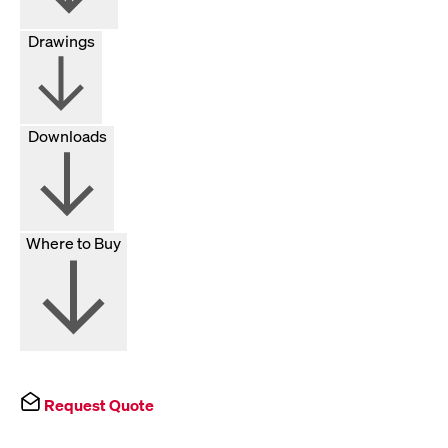
Drawings
Downloads
Where to Buy
Request Quote