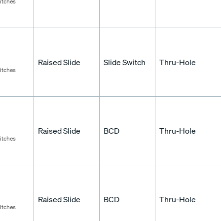
itches
Raised Slide
Slide Switch
Thru-Hole
itches
Raised Slide
BCD
Thru-Hole
itches
Raised Slide
BCD
Thru-Hole
itches