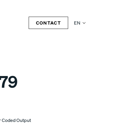
CONTACT
EN
79
or Coded Output