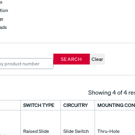
s
tion
gs
ads
SEARCH
Clear
Showing
4
of 4 re
SWITCH TYPE
CIRCUITRY
MOUNTING CON
Raised Slide
Slide Switch
Thru-Hole