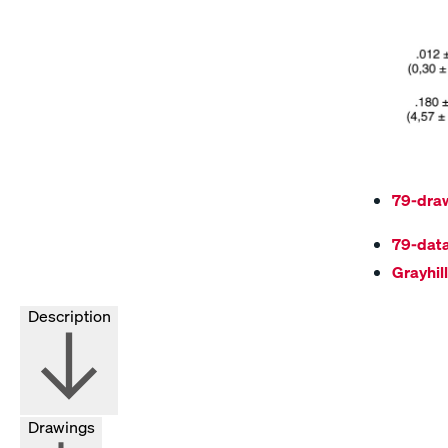
79-dra
79-dat
Grayhil
Description
Drawings