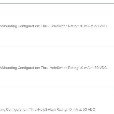
ch
Mounting Configuration: Thru-Hole
Switch Rating: 10 mA at 50 VDC
ch
Mounting Configuration: Thru-Hole
Switch Rating: 10 mA at 50 VDC
ing Configuration: Thru-Hole
Switch Rating: 10 mA at 50 VDC