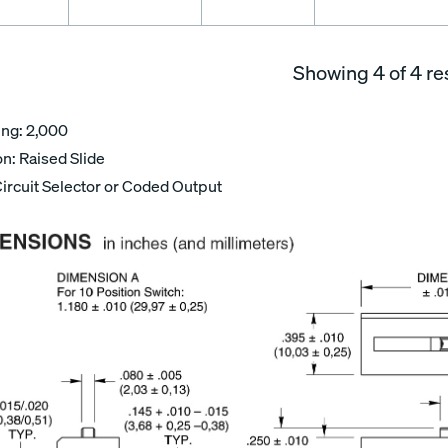
Showing
4
of 4 re
ing: 2,000
n: Raised Slide
Circuit Selector or Coded Output