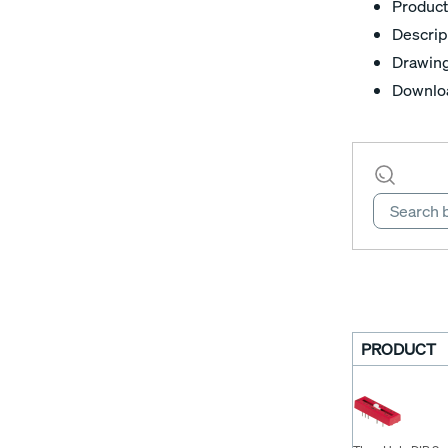
Product
Descrip
Drawin
Downlo
PRODUCT