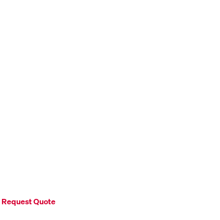
Request Quote