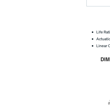
Life Rat
Actuatio
Linear 