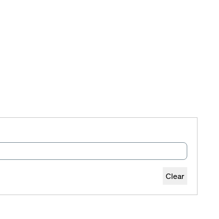
Clear