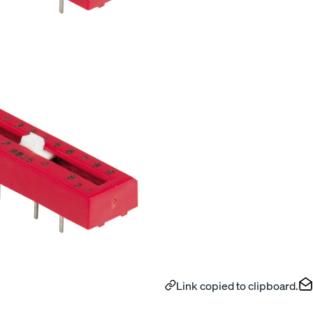
Link copied to clipboard.