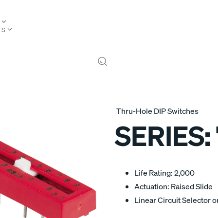
TS
Thru-Hole DIP Switches
SERIES:
Life Rating: 2,000
Actuation: Raised Slide
Linear Circuit Selector 