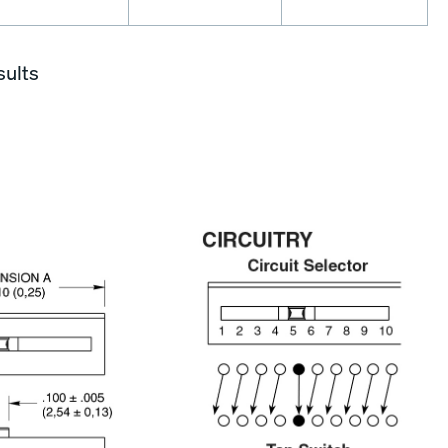
sults