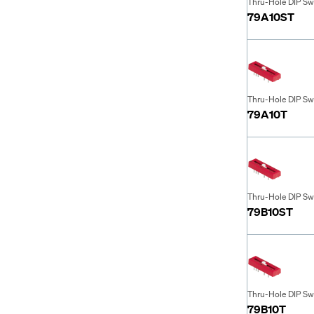
Thru-Hole DIP Sw
79A10ST
Thru-Hole DIP Sw
79A10T
Thru-Hole DIP Sw
79B10ST
Thru-Hole DIP Sw
79B10T