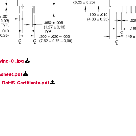
wing-01.jpg
asheet.pdf
l_RoHS_Certificate.pdf