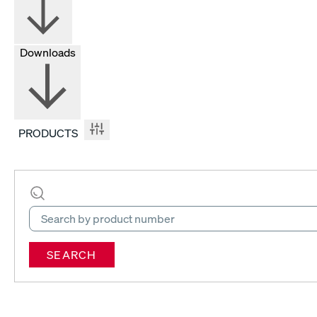
Downloads
PRODUCTS
SEARCH