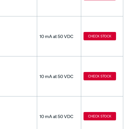
10 mA at 50 VDC
CHECK STOCK
10 mA at 50 VDC
CHECK STOCK
10 mA at 50 VDC
CHECK STOCK