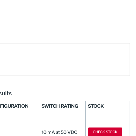
sults
FIGURATION
SWITCH RATING
STOCK
10 mA at 50 VDC
CHECK STOCK