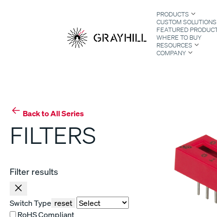
Skip
PRODUCTS
to
CUSTOM SOLUTIONS
content
FEATURED PRODUC
WHERE TO BUY
RESOURCES
COMPANY
S
Back to All Series
FILTERS
Filter results
Switch Type
reset
RoHS Compliant