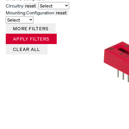
Circuitry
reset
Mounting Configuration
reset
MORE FILTERS
APPLY FILTERS
CLEAR ALL