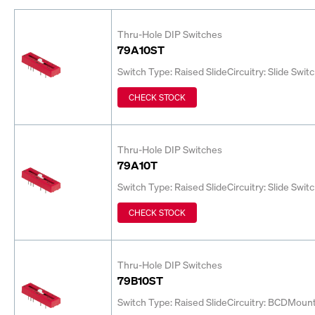
Thru-Hole DIP Switches
79A10ST
Switch Type: Raised Slide
Circuitry: Slide Swit
CHECK STOCK
Thru-Hole DIP Switches
79A10T
Switch Type: Raised Slide
Circuitry: Slide Swit
CHECK STOCK
Thru-Hole DIP Switches
79B10ST
Switch Type: Raised Slide
Circuitry: BCD
Mount