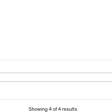
Showing
4
of 4 results