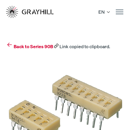
Skip
to
EN
content
Back to Series 90B
Link copied to clipboard.