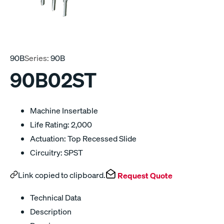
90B
Series:
90B
90B02ST
Machine Insertable
Life Rating: 2,000
Actuation: Top Recessed Slide
Circuitry: SPST
Link copied to clipboard.
Request Quote
Technical Data
Description