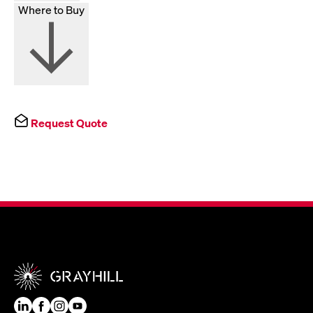
Where to Buy
Request Quote