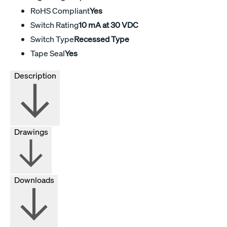
RoHS Compliant
Yes
Switch Rating
10 mA at 30 VDC
Switch Type
Recessed Type
Tape Seal
Yes
Description
Drawings
Downloads