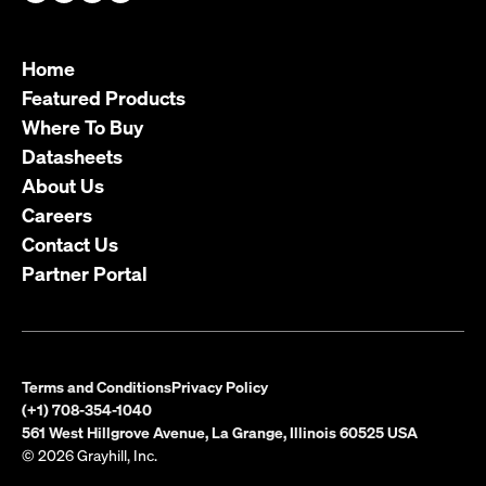
Home
Featured Products
Where To Buy
Datasheets
About Us
Careers
Contact Us
Partner Portal
Terms and Conditions
Privacy Policy
(+1) 708-354-1040
561 West Hillgrove Avenue, La Grange, Illinois 60525 USA
© 2026 Grayhill, Inc.