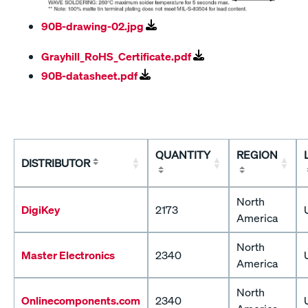
90B-drawing-02.jpg
Grayhill_RoHS_Certificate.pdf
90B-datasheet.pdf
QUANTITY
REGION
DISTRIBUTOR
North
DigiKey
2173
America
North
Master Electronics
2340
America
North
Onlinecomponents.com
2340