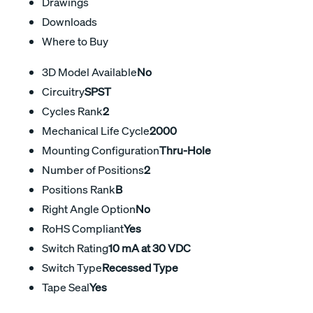
Drawings
Downloads
Where to Buy
3D Model Available
No
Circuitry
SPST
Cycles Rank
2
Mechanical Life Cycle
2000
Mounting Configuration
Thru-Hole
Number of Positions
2
Positions Rank
B
Right Angle Option
No
RoHS Compliant
Yes
Switch Rating
10 mA at 30 VDC
Switch Type
Recessed Type
Tape Seal
Yes