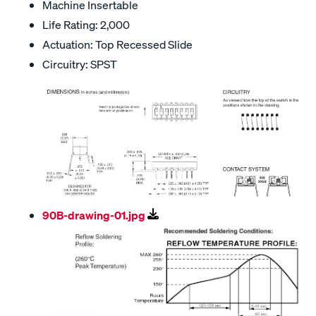
Machine Insertable
Life Rating: 2,000
Actuation: Top Recessed Slide
Circuitry: SPST
90B-drawing-01.jpg