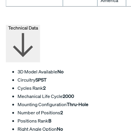
America
Technical Data
3D Model Available
No
Circuitry
SPST
Cycles Rank
2
Mechanical Life Cycle
2000
Mounting Configuration
Thru-Hole
Number of Positions
2
Positions Rank
B
Right Angle Option
No