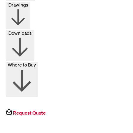
Drawings
Downloads
Where to Buy
Request Quote