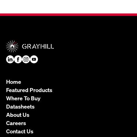
Home
Featured Products
Where To Buy
Datasheets
About Us
Careers
Contact Us