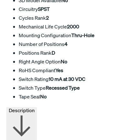
3D Model Available
No
Circuitry
SPST
Cycles Rank
2
Mechanical Life Cycle
2000
Mounting Configuration
Thru-Hole
Number of Positions
4
Positions Rank
D
Right Angle Option
No
RoHS Compliant
Yes
Switch Rating
10 mA at 30 VDC
Switch Type
Recessed Type
Tape Seal
No
Description