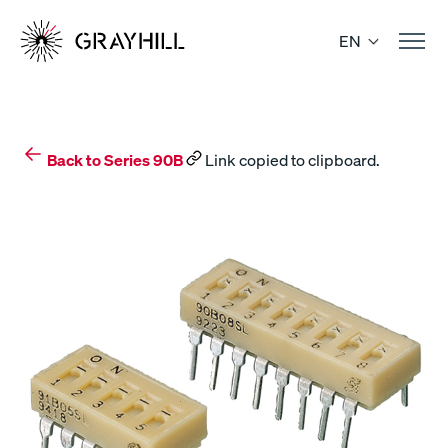
Skip
to
EN
content
Back to Series 90B
Link copied to clipboard.