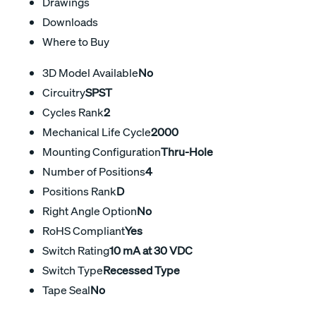
Drawings
Downloads
Where to Buy
3D Model Available
No
Circuitry
SPST
Cycles Rank
2
Mechanical Life Cycle
2000
Mounting Configuration
Thru-Hole
Number of Positions
4
Positions Rank
D
Right Angle Option
No
RoHS Compliant
Yes
Switch Rating
10 mA at 30 VDC
Switch Type
Recessed Type
Tape Seal
No