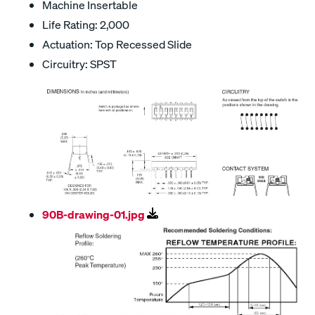
Machine Insertable
Life Rating: 2,000
Actuation: Top Recessed Slide
Circuitry: SPST
90B-drawing-01.jpg