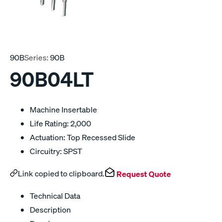
90B
Series:
90B
90B04LT
Machine Insertable
Life Rating: 2,000
Actuation: Top Recessed Slide
Circuitry: SPST
Link copied to clipboard.
Request Quote
Technical Data
Description