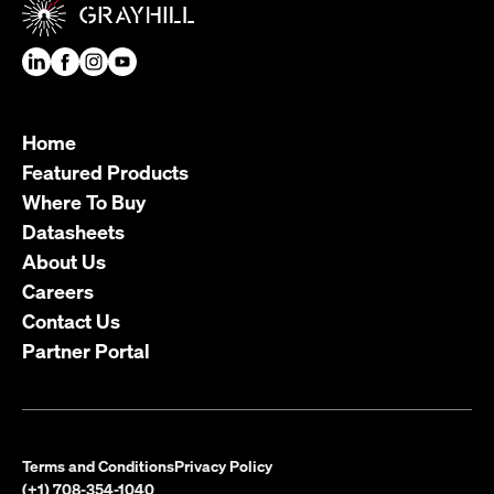
Home
Featured Products
Where To Buy
Datasheets
About Us
Careers
Contact Us
Partner Portal
Terms and Conditions
Privacy Policy
(+1) 708-354-1040