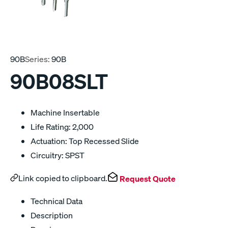
90B
Series:
90B
90B08SLT
Machine Insertable
Life Rating: 2,000
Actuation: Top Recessed Slide
Circuitry: SPST
Link copied to clipboard.
Request Quote
Technical Data
Description