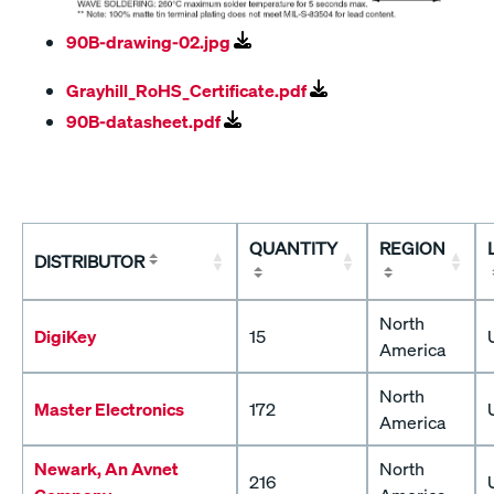
90B-drawing-02.jpg
Grayhill_RoHS_Certificate.pdf
90B-datasheet.pdf
QUANTITY
REGION
DISTRIBUTOR
North
DigiKey
15
America
North
Master Electronics
172
America
Newark, An Avnet
North
216