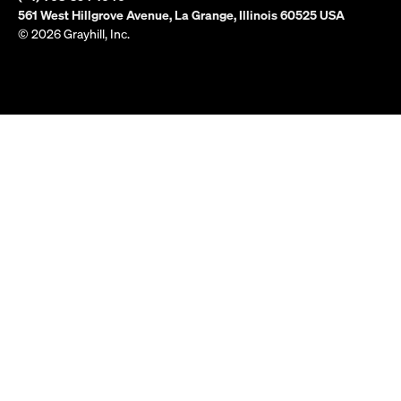
561 West Hillgrove Avenue, La Grange, Illinois 60525 USA
© 2026 Grayhill, Inc.