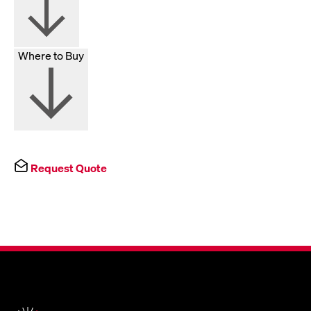
Where to Buy
Request Quote