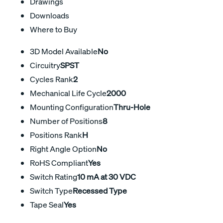
Drawings
Downloads
Where to Buy
3D Model Available
No
Circuitry
SPST
Cycles Rank
2
Mechanical Life Cycle
2000
Mounting Configuration
Thru-Hole
Number of Positions
8
Positions Rank
H
Right Angle Option
No
RoHS Compliant
Yes
Switch Rating
10 mA at 30 VDC
Switch Type
Recessed Type
Tape Seal
Yes