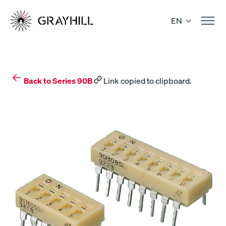
Skip
to
EN
content
Back to Series 90B
Link copied to clipboard.