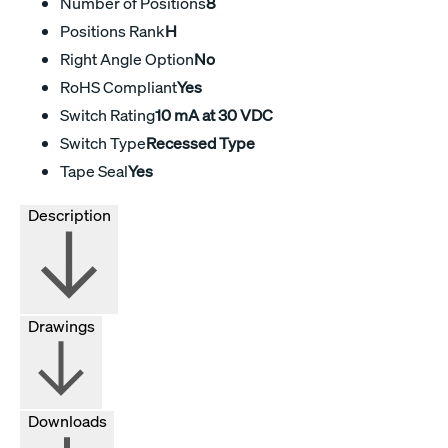
Number of Positions
8
Positions Rank
H
Right Angle Option
No
RoHS Compliant
Yes
Switch Rating
10 mA at 30 VDC
Switch Type
Recessed Type
Tape Seal
Yes
Description
Drawings
Downloads