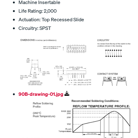
Machine Insertable
Life Rating: 2,000
Actuation: Top Recessed Slide
Circuitry: SPST
90B-drawing-01.jpg