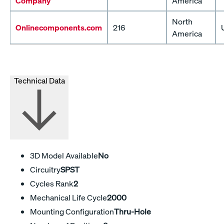
Company
America
North
Onlinecomponents.com
216
America
Technical Data
3D Model Available
No
Circuitry
SPST
Cycles Rank
2
Mechanical Life Cycle
2000
Mounting Configuration
Thru-Hole