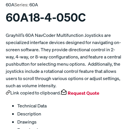
60A
Series:
60A
60A18-4-050C
Grayhill’s 60A NavCoder Multifunction Joysticks are
specialized interface devices designed for navigating on-
screen software. They provide directional control in 2-
way, 4-way, or 8-way configurations, and feature a central
pushbutton for selecting menu options. Additionally, the
joysticks include a rotational control feature that allows
users to scroll through various options or adjust settings,
such as volume intensity.
Link copied to clipboard.
Request Quote
Technical Data
Description
Drawings