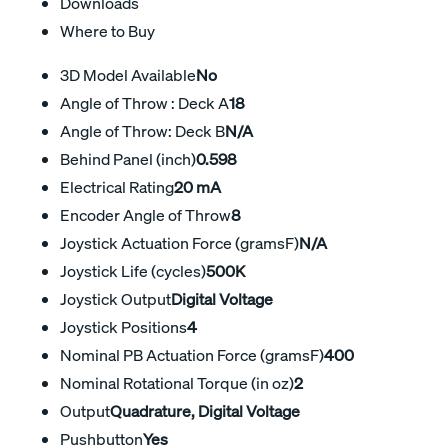
Downloads
Where to Buy
3D Model Available
No
Angle of Throw : Deck A
18
Angle of Throw: Deck B
N/A
Behind Panel (inch)
0.598
Electrical Rating
20 mA
Encoder Angle of Throw
8
Joystick Actuation Force (gramsF)
N/A
Joystick Life (cycles)
500K
Joystick Output
Digital Voltage
Joystick Positions
4
Nominal PB Actuation Force (gramsF)
400
Nominal Rotational Torque (in oz)
2
Output
Quadrature, Digital Voltage
Pushbutton
Yes