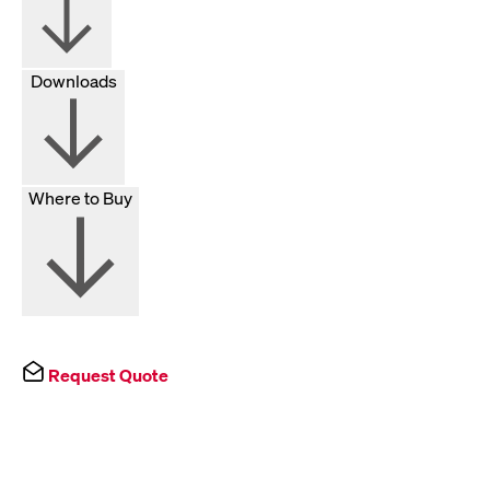
Downloads
Where to Buy
Request Quote