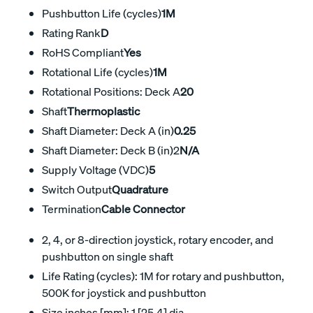
Pushbutton Life (cycles)
1M
Rating Rank
D
RoHS Compliant
Yes
Rotational Life (cycles)
1M
Rotational Positions: Deck A
20
Shaft
Thermoplastic
Shaft Diameter: Deck A (in)
0.25
Shaft Diameter: Deck B (in)2
N/A
Supply Voltage (VDC)
5
Switch Output
Quadrature
Termination
Cable Connector
2, 4, or 8-direction joystick, rotary encoder, and
pushbutton on single shaft
Life Rating (cycles): 1M for rotary and pushbutton,
500K for joystick and pushbutton
Size inches [mm]: 1 [25,4] dia