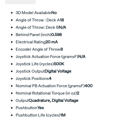
3D Model Available
No
Angle of Throw : Deck A
18
Angle of Throw: Deck B
N/A
Behind Panel (inch)
0.598
Electrical Rating
20 mA
Encoder Angle of Throw
8
Joystick Actuation Force (gramsF)
N/A
Joystick Life (cycles)
500K
Joystick Output
Digital Voltage
Joystick Positions
4
Nominal PB Actuation Force (gramsF)
400
Nominal Rotational Torque (in oz)
2
Output
Quadrature, Digital Voltage
Pushbutton
Yes
Pushbutton Life (cycles)
1M