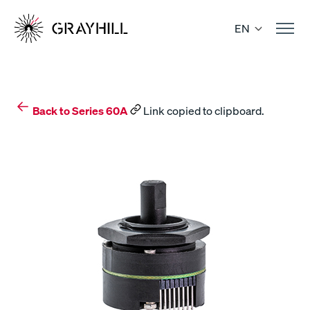
Skip
to
EN
content
Back to Series 60A
Link copied to clipboard.