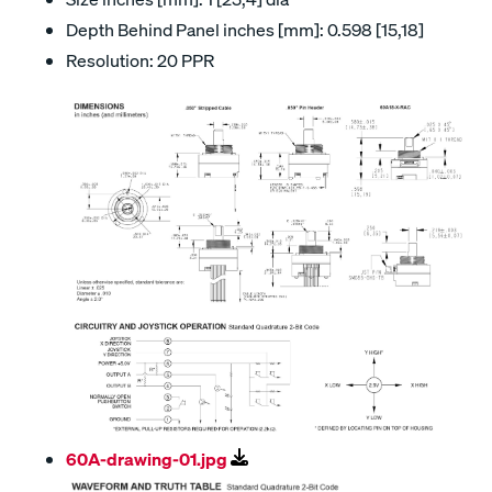
Depth Behind Panel inches [mm]: 0.598 [15,18]
Resolution: 20 PPR
60A-drawing-01.jpg