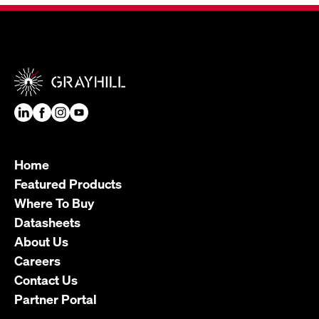
Home
Featured Products
Where To Buy
Datasheets
About Us
Careers
Contact Us
Partner Portal