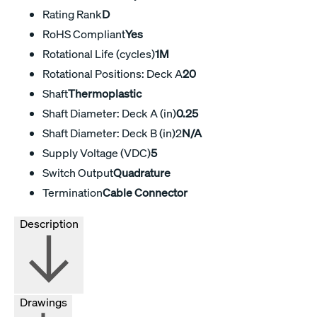
Rating Rank
D
RoHS Compliant
Yes
Rotational Life (cycles)
1M
Rotational Positions: Deck A
20
Shaft
Thermoplastic
Shaft Diameter: Deck A (in)
0.25
Shaft Diameter: Deck B (in)2
N/A
Supply Voltage (VDC)
5
Switch Output
Quadrature
Termination
Cable Connector
Description
Drawings