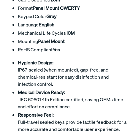
Format
Panel Mount QWERTY
Keypad Color
Gray
Language
English
Mechanical Life Cycles
10M
Mounting
Panel Mount
RoHS Compliant
Yes
Hygienic Design:
IP67-sealed (when mounted), gap-free, and
chemical-resistant for easy disinfection and
infection control.
Medical Device Ready:
IEC 60601 4th Edition certified, saving OEMs time
and effort on compliance.
Responsive Feel:
Full-travel sealed keys provide tactile feedback for a
more accurate and comfortable user experience.