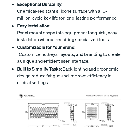
Exceptional Durability:
Chemical-resistant silicone surface with a 10-
million-cycle key life for long-lasting performance.
Easy Installation:
Panel mount snaps into equipment for quick, easy
installation without requiring specialized tools.
Customizable for Your Brand:
Customize hotkeys, layouts, and branding to create
a unique and efficient user interface.
Built to Simplify Tasks:
Backlighting and ergonomic
design reduce fatigue and improve efficiency in
clinical settings.