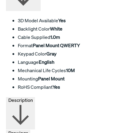
3D Model Available
Yes
Backlight Color
White
Cable Supplied
1.0m
Format
Panel Mount QWERTY
Keypad Color
Gray
Language
English
Mechanical Life Cycles
10M
Mounting
Panel Mount
RoHS Compliant
Yes
Description
Drawings