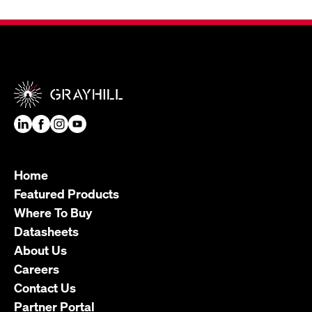
Home
Featured Products
Where To Buy
Datasheets
About Us
Careers
Contact Us
Partner Portal