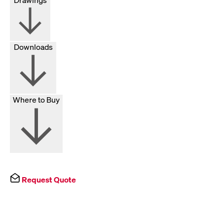
Downloads
Where to Buy
Request Quote