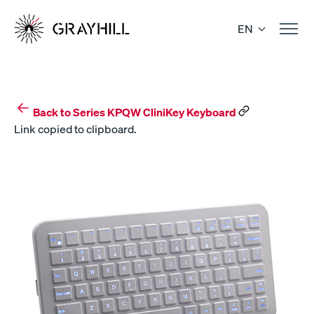
Skip
to
EN
content
Back to Series KPQW CliniKey Keyboard
Link copied to clipboard.