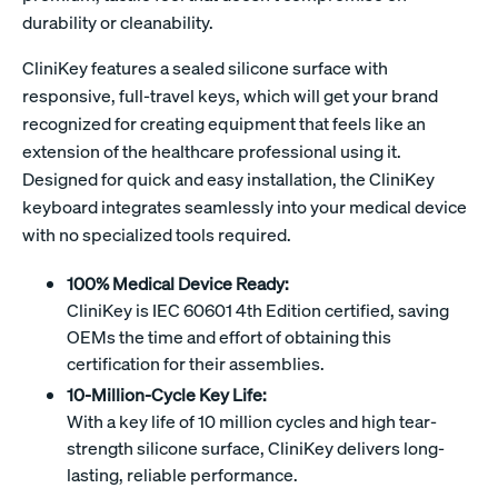
durability or cleanability.
CliniKey features a sealed silicone surface with
responsive, full-travel keys, which will get your brand
recognized for creating equipment that feels like an
extension of the healthcare professional using it.
Designed for quick and easy installation, the CliniKey
keyboard integrates seamlessly into your medical device
with no specialized tools required.
100% Medical Device Ready:
CliniKey is IEC 60601 4th Edition certified, saving
OEMs the time and effort of obtaining this
certification for their assemblies.
10-Million-Cycle Key Life:
With a key life of 10 million cycles and high tear-
strength silicone surface, CliniKey delivers long-
lasting, reliable performance.