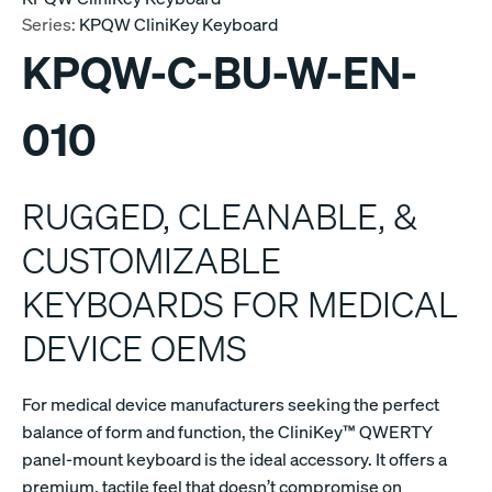
Series:
KPQW CliniKey Keyboard
KPQW-C-BU-W-EN-
010
RUGGED, CLEANABLE, &
CUSTOMIZABLE
KEYBOARDS FOR MEDICAL
DEVICE OEMS
For medical device manufacturers seeking the perfect
balance of form and function, the CliniKey™ QWERTY
panel-mount keyboard is the ideal accessory. It offers a
premium, tactile feel that doesn’t compromise on