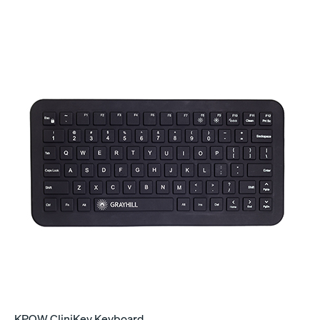
KPQW CliniKey Keyboard