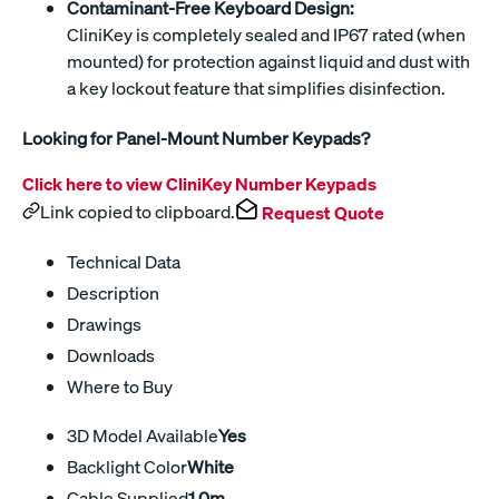
Contaminant-Free Keyboard Design:
CliniKey is completely sealed and IP67 rated (when
mounted) for protection against liquid and dust with
a key lockout feature that simplifies disinfection.
Looking for Panel-Mount Number Keypads?
Click here to view CliniKey Number Keypads
Link copied to clipboard.
Request Quote
Technical Data
Description
Drawings
Downloads
Where to Buy
3D Model Available
Yes
Backlight Color
White
Cable Supplied
1.0m