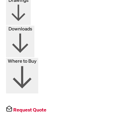
Downloads
Where to Buy
Request Quote