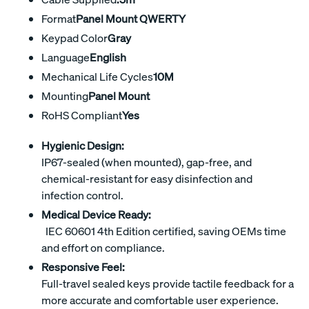
Format
Panel Mount QWERTY
Keypad Color
Gray
Language
English
Mechanical Life Cycles
10M
Mounting
Panel Mount
RoHS Compliant
Yes
Hygienic Design:
IP67-sealed (when mounted), gap-free, and
chemical-resistant for easy disinfection and
infection control.
Medical Device Ready:
IEC 60601 4th Edition certified, saving OEMs time
and effort on compliance.
Responsive Feel:
Full-travel sealed keys provide tactile feedback for a
more accurate and comfortable user experience.