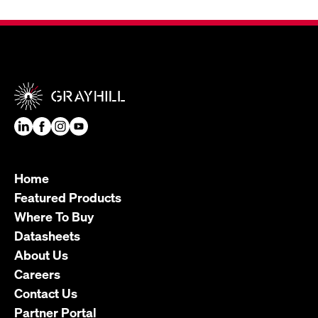
Home
Featured Products
Where To Buy
Datasheets
About Us
Careers
Contact Us
Partner Portal