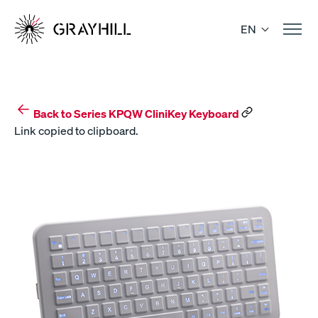
Skip
to
EN
content
Back to Series KPQW CliniKey Keyboard
Link copied to clipboard.