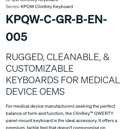
Series:
KPQW CliniKey Keyboard
KPQW-C-GR-B-EN-
005
RUGGED, CLEANABLE, &
CUSTOMIZABLE
KEYBOARDS FOR MEDICAL
DEVICE OEMS
For medical device manufacturers seeking the perfect
balance of form and function, the CliniKey™ QWERTY
panel-mount keyboard is the ideal accessory. It offers a
premium, tactile feel that doesn’t compromise on