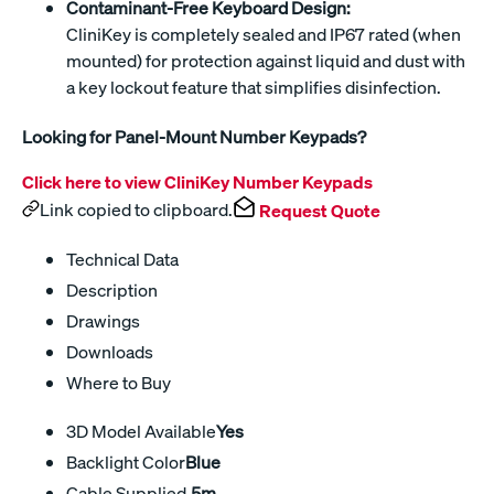
Contaminant-Free Keyboard Design:
CliniKey is completely sealed and IP67 rated (when
mounted) for protection against liquid and dust with
a key lockout feature that simplifies disinfection.
Looking for Panel-Mount Number Keypads?
Click here to view CliniKey Number Keypads
Link copied to clipboard.
Request Quote
Technical Data
Description
Drawings
Downloads
Where to Buy
3D Model Available
Yes
Backlight Color
Blue
Cable Supplied
.5m