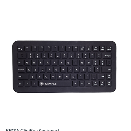
KPQW CliniKey Keyboard