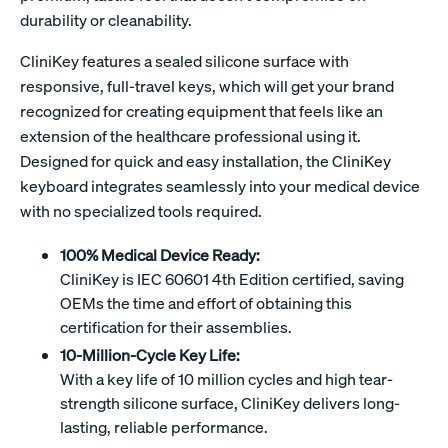
durability or cleanability.
CliniKey features a sealed silicone surface with
responsive, full-travel keys, which will get your brand
recognized for creating equipment that feels like an
extension of the healthcare professional using it.
Designed for quick and easy installation, the CliniKey
keyboard integrates seamlessly into your medical device
with no specialized tools required.
100% Medical Device Ready:
CliniKey is IEC 60601 4th Edition certified, saving
OEMs the time and effort of obtaining this
certification for their assemblies.
10-Million-Cycle Key Life:
With a key life of 10 million cycles and high tear-
strength silicone surface, CliniKey delivers long-
lasting, reliable performance.