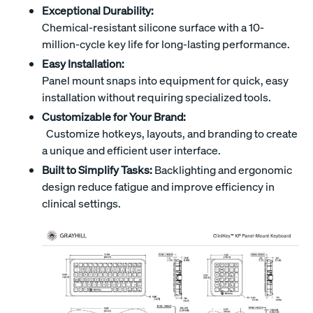
Exceptional Durability:
Chemical-resistant silicone surface with a 10-
million-cycle key life for long-lasting performance.
Easy Installation:
Panel mount snaps into equipment for quick, easy
installation without requiring specialized tools.
Customizable for Your Brand:
Customize hotkeys, layouts, and branding to create
a unique and efficient user interface.
Built to Simplify Tasks:
Backlighting and ergonomic
design reduce fatigue and improve efficiency in
clinical settings.