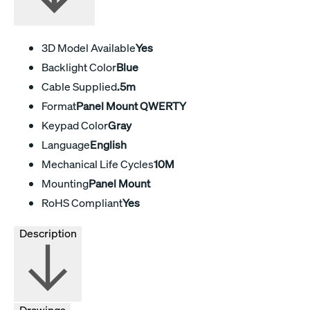
3D Model Available
Yes
Backlight Color
Blue
Cable Supplied
.5m
Format
Panel Mount QWERTY
Keypad Color
Gray
Language
English
Mechanical Life Cycles
10M
Mounting
Panel Mount
RoHS Compliant
Yes
Description
Drawings