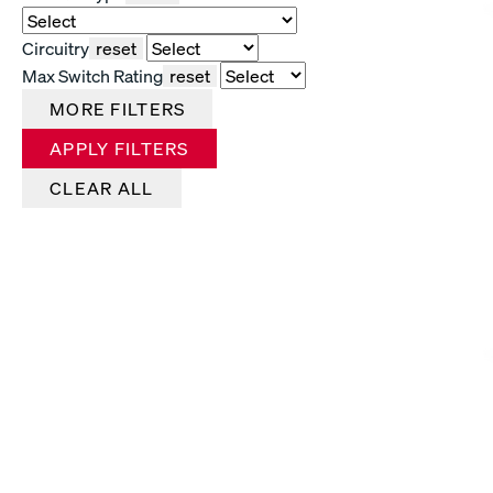
Circuitry
reset
Max Switch Rating
reset
MORE FILTERS
APPLY FILTERS
CLEAR ALL