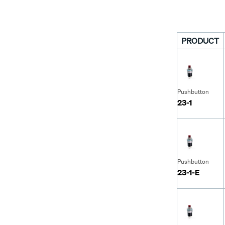
PRODUCT
Pushbutton
23-1
Pushbutton
23-1-E