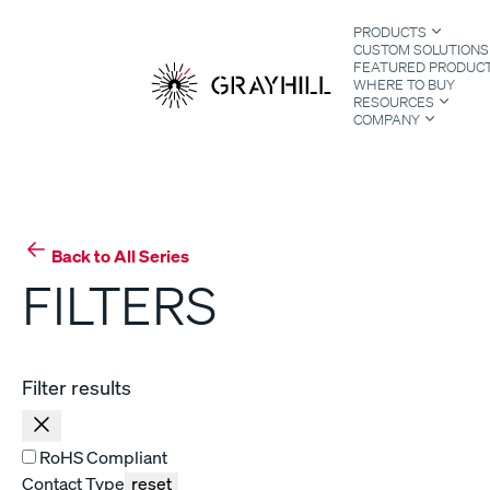
Skip
PRODUCTS
to
CUSTOM SOLUTIONS
content
FEATURED PRODUC
WHERE TO BUY
RESOURCES
COMPANY
S
Back to All Series
FILTERS
Filter results
RoHS Compliant
Contact Type
reset