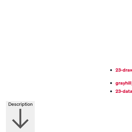
23-dra
grayhil
23-dat
Description