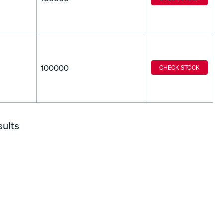
100000
CHECK STOCK
sults