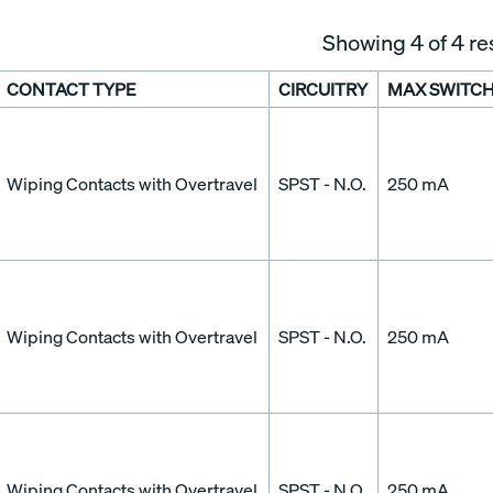
Showing
4
of 4 re
CONTACT TYPE
CIRCUITRY
MAX SWITCH
Wiping Contacts with Overtravel
SPST - N.O.
250 mA
Wiping Contacts with Overtravel
SPST - N.O.
250 mA
Wiping Contacts with Overtravel
SPST - N.O.
250 mA