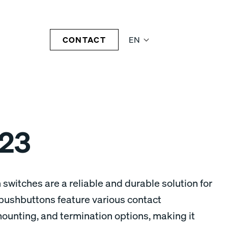
CONTACT
EN
23
 switches are a reliable and durable solution for
pushbuttons feature various contact
mounting, and termination options, making it