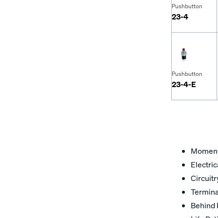
Pushbutton
23-4
Pushbutton
23-4-E
Moment
Electric
Circuit
Termina
Behind 