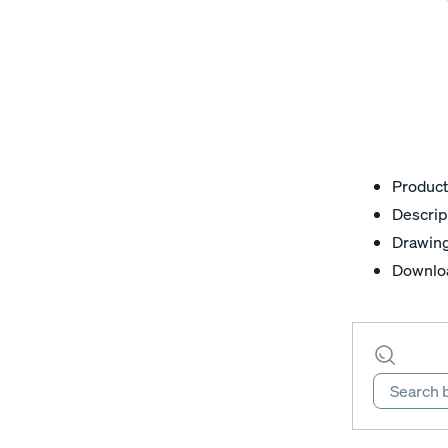
Product
Descrip
Drawin
Downlo