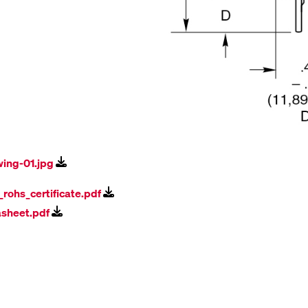
wing-01.jpg
l_rohs_certificate.pdf
asheet.pdf