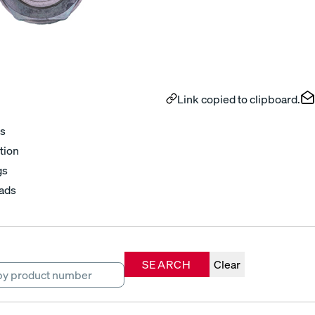
Link copied to clipboard.
s
tion
gs
ads
SEARCH
Clear