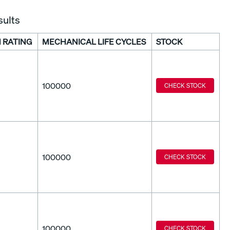
sults
 RATING
MECHANICAL LIFE CYCLES
STOCK
100000
CHECK STOCK
100000
CHECK STOCK
100000
CHECK STOCK