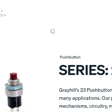
TS
Pushbutton
SERIES:
Grayhill’s 23 Pushbutton
many applications. Our 
mechanisms, circuitry, 