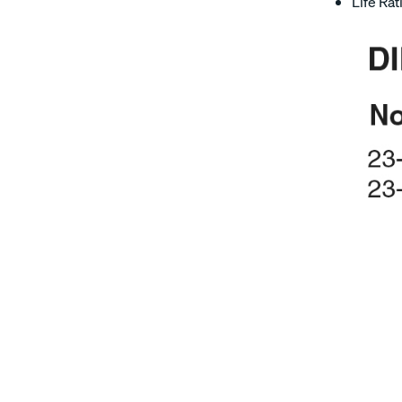
Life Rat