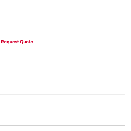
Request Quote