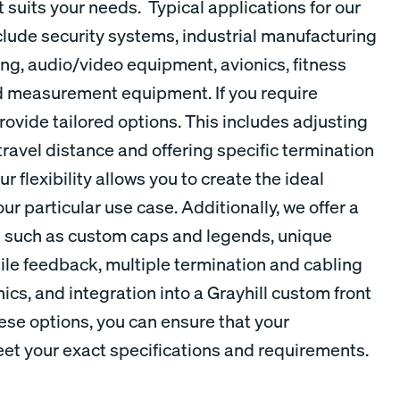
t suits your needs. Typical applications for our
lude security systems, industrial manufacturing
g, audio/video equipment, avionics, fitness
d measurement equipment. If you require
ovide tailored options. This includes adjusting
travel distance and offering specific termination
r flexibility allows you to create the ideal
ur particular use case. Additionally, we offer a
s such as custom caps and legends, unique
tile feedback, multiple termination and cabling
ics, and integration into a Grayhill custom front
ese options, you can ensure that your
t your exact specifications and requirements.