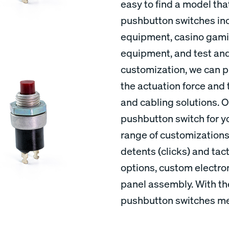
easy to find a model tha
pushbutton switches inc
equipment, casino gamin
equipment, and test an
customization, we can pr
the actuation force and 
and cabling solutions. Ou
pushbutton switch for yo
range of customization
detents (clicks) and tac
options, custom electron
panel assembly. With th
pushbutton switches mee