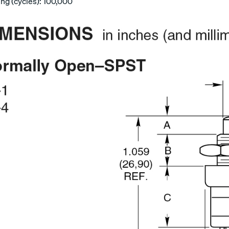
ing (cycles): 100,000