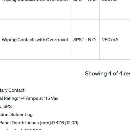
Wiping Contacts with Overtravel
SPST - N.O.
250 mA
Showing
4
of 4 re
ary Contact
al Rating: 1/4 Amps at 115 Vac
ry: SPST
tion: Solder Lug
Panel Depth Inches [mm]:0.476 [12,09]