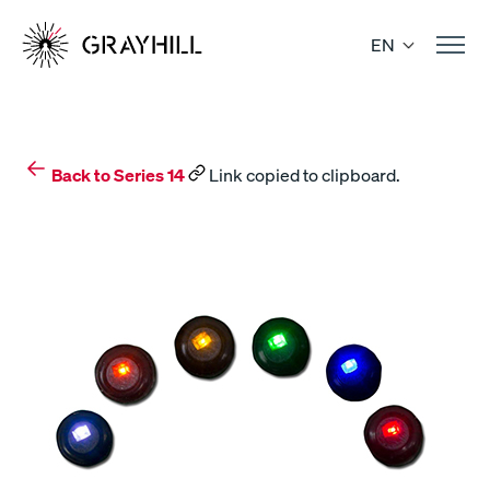
Skip
to
EN
content
Back to Series 14
Link copied to clipboard.