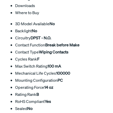
Downloads
Where to Buy
3D Model Available
No
Backlight
No
Circuitry
DPST - N.O.
Contact Function
Break before Make
Contact Type
Wiping Contacts
Cycles Rank
F
Max Switch Rating
100 mA
Mechanical Life Cycles
100000
Mounting Configuration
PC
Operating Force
14 oz
Rating Rank
B
RoHS Compliant
Yes
Sealed
No