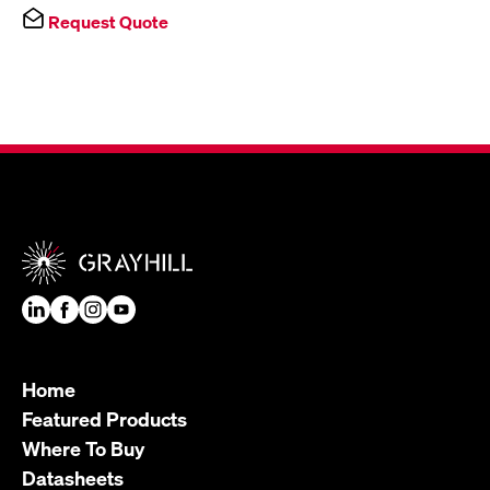
Request Quote
Home
Featured Products
Where To Buy
Datasheets