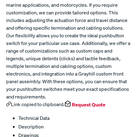
marine applications, and motorcycles. If you require
customization, we can provide tailored options. This
includes adjusting the actuation force and travel distance
and offering specific termination and cabling solutions.
Our flexibility allows you to create the ideal pushbutton
switch for your particular use case. Additionally, we offer a
range of customizations such as custom caps and
legends, unique detents (clicks) and tactile feedback,
multiple termination and cabling options, custom
electronics, and integration into a Grayhill custom front
panel assembly. With these options, you can ensure that
your pushbutton switches meet your exact specifications
and requirements.
Link copied to clipboard.
Request Quote
Technical Data
Description
Drawings