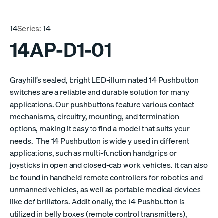
14
Series:
14
14AP-D1-01
Grayhill’s sealed, bright LED-illuminated 14 Pushbutton
switches are a reliable and durable solution for many
applications. Our pushbuttons feature various contact
mechanisms, circuitry, mounting, and termination
options, making it easy to find a model that suits your
needs. The 14 Pushbutton is widely used in different
applications, such as multi-function handgrips or
joysticks in open and closed-cab work vehicles. It can also
be found in handheld remote controllers for robotics and
unmanned vehicles, as well as portable medical devices
like defibrillators. Additionally, the 14 Pushbutton is
utilized in belly boxes (remote control transmitters),