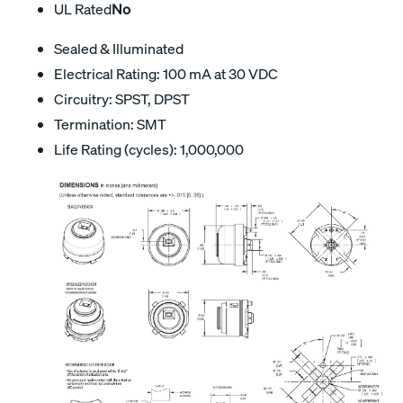
UL Rated
No
Sealed & Illuminated
Electrical Rating: 100 mA at 30 VDC
Circuitry: SPST, DPST
Termination: SMT
Life Rating (cycles): 1,000,000