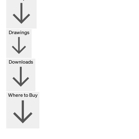
Drawings
Downloads
Where to Buy