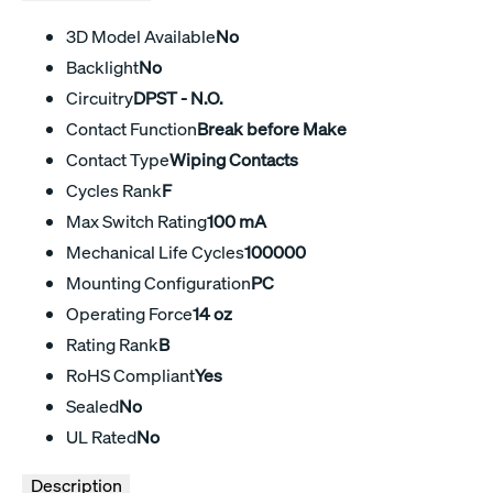
3D Model Available
No
Backlight
No
Circuitry
DPST - N.O.
Contact Function
Break before Make
Contact Type
Wiping Contacts
Cycles Rank
F
Max Switch Rating
100 mA
Mechanical Life Cycles
100000
Mounting Configuration
PC
Operating Force
14 oz
Rating Rank
B
RoHS Compliant
Yes
Sealed
No
UL Rated
No
Description