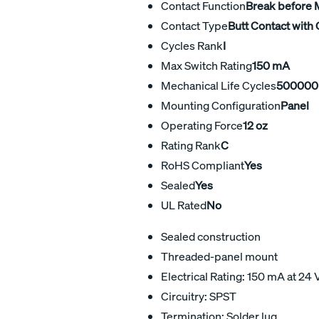
Contact Function
Break before
Contact Type
Butt Contact with 
Cycles Rank
I
Max Switch Rating
150 mA
Mechanical Life Cycles
500000
Mounting Configuration
Panel
Operating Force
12 oz
Rating Rank
C
RoHS Compliant
Yes
Sealed
Yes
UL Rated
No
Sealed construction
Threaded-panel mount
Electrical Rating: 150 mA at 24 
Circuitry: SPST
Termination: Solder lug