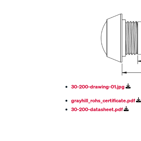
30-200-drawing-01.jpg
grayhill_rohs_certificate.pdf
30-200-datasheet.pdf