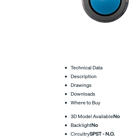
Technical Data
Description
Drawings
Downloads
Where to Buy
3D Model Available
No
Backlight
No
Circuitry
SPST - N.O.