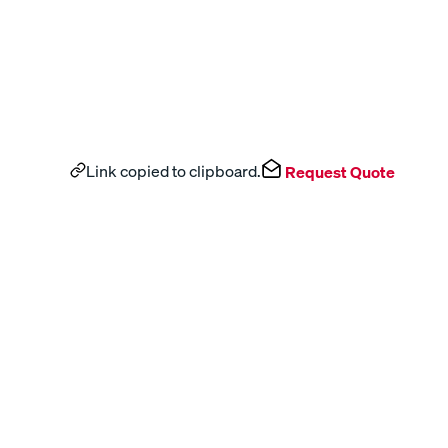
Link copied to clipboard.
Request Quote