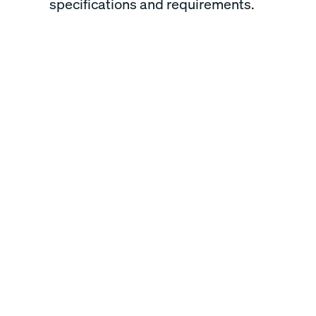
specifications and requirements.