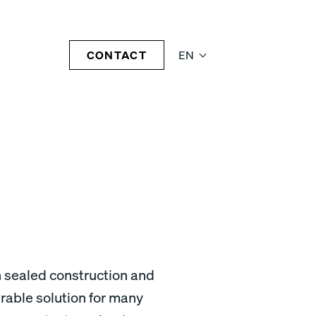
CONTACT
EN
h sealed construction and
rable solution for many