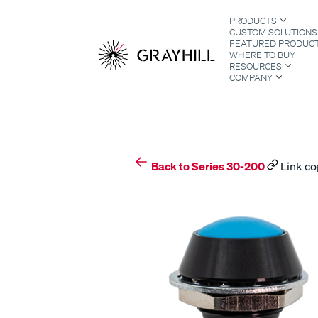
Skip
PRODUCTS
to
CUSTOM SOLUTIONS
content
FEATURED PRODUC
WHERE TO BUY
RESOURCES
COMPANY
S
Back to Series 30-200
Link co