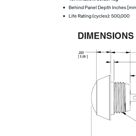
Behind Panel Depth Inches [mm]
Life Rating (cycles): 500,000