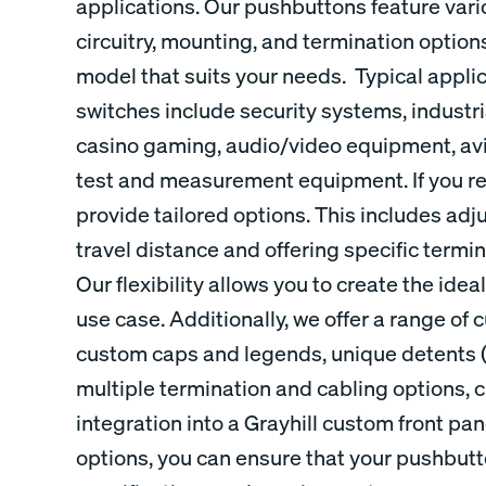
applications. Our pushbuttons feature var
circuitry, mounting, and termination options
model that suits your needs. Typical appli
switches include security systems, indust
casino gaming, audio/video equipment, avi
test and measurement equipment. If you re
provide tailored options. This includes adj
travel distance and offering specific termi
Our flexibility allows you to create the ide
use case. Additionally, we offer a range of
custom caps and legends, unique detents (c
multiple termination and cabling options, 
integration into a Grayhill custom front pa
options, you can ensure that your pushbut