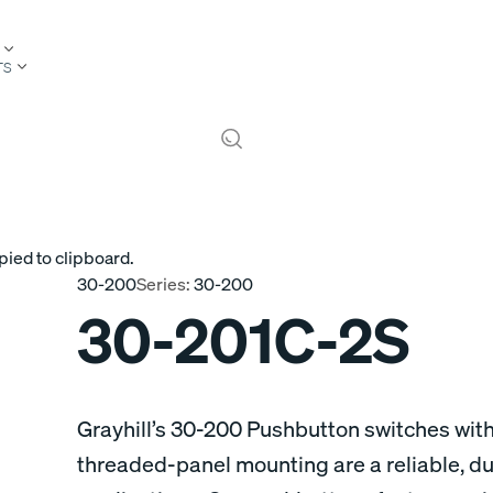
TS
pied to clipboard.
30-200
Series:
30-200
30-201C-2S
Grayhill’s 30-200 Pushbutton switches wit
threaded-panel mounting are a reliable, du