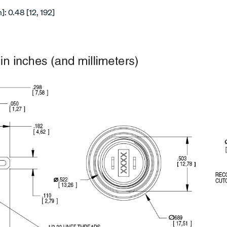
: 0.48 [12, 192]