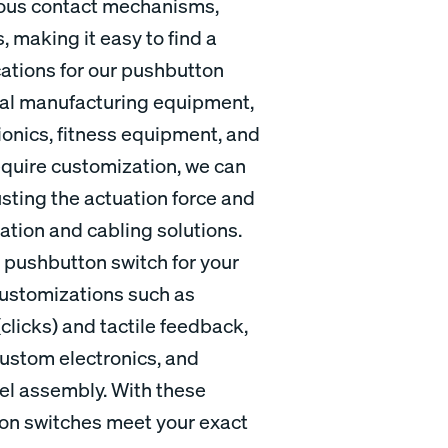
ious contact mechanisms,
, making it easy to find a
cations for our pushbutton
rial manufacturing equipment,
onics, fitness equipment, and
quire customization, we can
usting the actuation force and
nation and cabling solutions.
al pushbutton switch for your
 customizations such as
licks) and tactile feedback,
custom electronics, and
nel assembly. With these
ton switches meet your exact