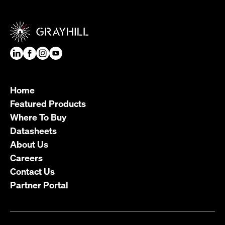
Home
Featured Products
Where To Buy
Datasheets
About Us
Careers
Contact Us
Partner Portal