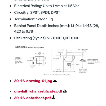
Electrical Rating: Up to 1 Amp at 115 Vac
Circuitry: SPST, SPDT, DPST
Termination: Solder lug
Behind Panel Depth Inches [mm]: 1.119 to 1.448 [28,
420 to 6,78]
Life Rating (cycles): 250,000-1,000,000
30-46-drawing-01.jpg
grayhill_rohs_certificate.pdf
30-46-datasheet.pdf