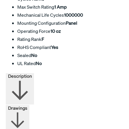
Max Switch Rating
1 Amp
Mechanical Life Cycles
1000000
Mounting Configuration
Panel
Operating Force
10 oz
Rating Rank
F
RoHS Compliant
Yes
Sealed
No
UL Rated
No
Description
Drawings