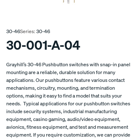
30-46
Series:
30-46
30-001-A-04
Grayhill’s 30-46 Pushbutton switches with snap-in panel
mounting are a reliable, durable solution for many
applications. Our pushbuttons feature various contact
mechanisms, circuitry, mounting, and termination
options, making it easy to find a model that suits your
needs. Typical applications for our pushbutton switches
include security systems, industrial manufacturing
equipment, casino gaming, audio/video equipment,
avionics, fitness equipment, and test and measurement
equipment. If you require customization, we can provide