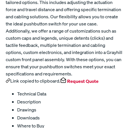
tailored options. This includes adjusting the actuation
force and travel distance and offering specific termination
and cabling solutions. Our flexibility allows you to create
the ideal pushbutton switch for your use case.
Additionally, we offer a range of customizations such as
custom caps and legends, unique detents (clicks) and
tactile feedback, multiple termination and cabling
options, custom electronics, and integration into a Grayhill
custom front panel assembly. With these options, you can
ensure that your pushbutton switches meet your exact
specifications and requirements.
Link copied to clipboard.
Request Quote
Technical Data
Description
Drawings
Downloads
Where to Buy