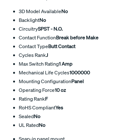
3D Model Available
No
Backlight
No
Circuitry
SPST - N.O.
Contact Function
Break before Make
Contact Type
Butt Contact
Cycles Rank
J
Max Switch Rating
1 Amp
Mechanical Life Cycles
1000000
Mounting Configuration
Panel
Operating Force
10 oz
Rating Rank
F
RoHS Compliant
Yes
Sealed
No
UL Rated
No
Snap-in panel mount