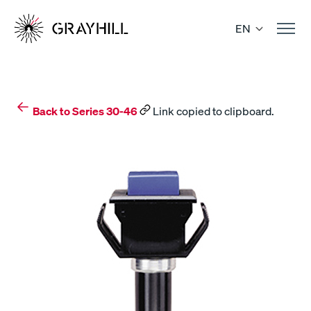
Skip
to
EN
content
Back to Series 30-46
Link copied to clipboard.