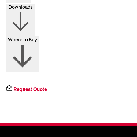
Downloads
Where to Buy
Request Quote