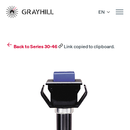
Skip
to
EN
content
Back to Series 30-46
Link copied to clipboard.