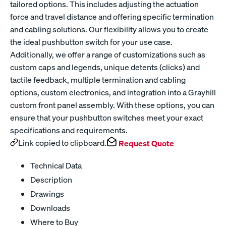
tailored options. This includes adjusting the actuation
force and travel distance and offering specific termination
and cabling solutions. Our flexibility allows you to create
the ideal pushbutton switch for your use case.
Additionally, we offer a range of customizations such as
custom caps and legends, unique detents (clicks) and
tactile feedback, multiple termination and cabling
options, custom electronics, and integration into a Grayhill
custom front panel assembly. With these options, you can
ensure that your pushbutton switches meet your exact
specifications and requirements.
Link copied to clipboard.
Request Quote
Technical Data
Description
Drawings
Downloads
Where to Buy