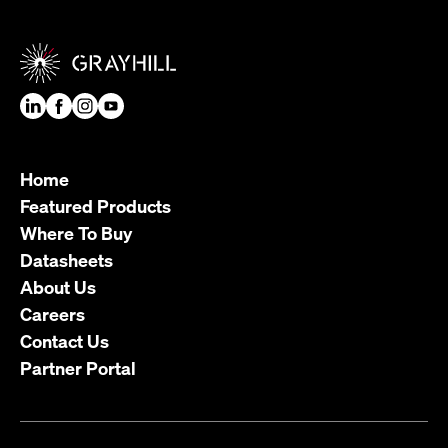
Home
Featured Products
Where To Buy
Datasheets
About Us
Careers
Contact Us
Partner Portal