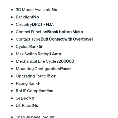
3D Model Available
No
Backlight
No
Circuitry
DPDT - N.C.
Contact Function
Break before Make
Contact Type
Butt Contact with Overtravel
Cycles Rank
G
Max Switch Rating
1 Amp
Mechanical Life Cycles
200000
Mounting Configuration
Panel
Operating Force
18 oz
Rating Rank
F
RoHS Compliant
Yes
Sealed
No
UL Rated
No
Snap-in panel mount