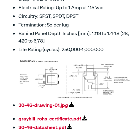
Electrical Rating: Up to 1 Amp at 115 Vac
Circuitry: SPST, SPDT, DPST
Termination: Solder lug
Behind Panel Depth Inches [mm]: 1.119 to 1.448 [28,
420 to 6,78]
Life Rating (cycles): 250,000-1,000,000
30-46-drawing-01.jpg
grayhill_rohs_certificate.pdf
30-46-datasheet.pdf