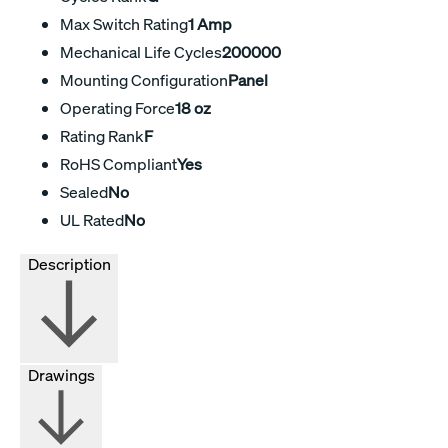
Max Switch Rating
1 Amp
Mechanical Life Cycles
200000
Mounting Configuration
Panel
Operating Force
18 oz
Rating Rank
F
RoHS Compliant
Yes
Sealed
No
UL Rated
No
Description
Drawings