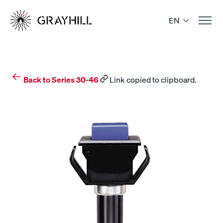
Skip
to
EN
content
Back to Series 30-46
Link copied to clipboard.