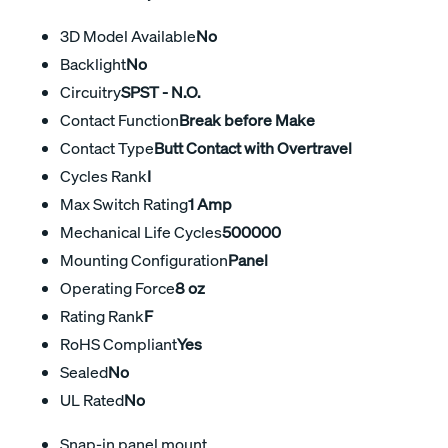
3D Model Available
No
Backlight
No
Circuitry
SPST - N.O.
Contact Function
Break before Make
Contact Type
Butt Contact with Overtravel
Cycles Rank
I
Max Switch Rating
1 Amp
Mechanical Life Cycles
500000
Mounting Configuration
Panel
Operating Force
8 oz
Rating Rank
F
RoHS Compliant
Yes
Sealed
No
UL Rated
No
Snap-in panel mount