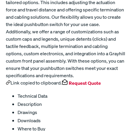
tailored options. This includes adjusting the actuation
force and travel distance and offering specific termination
and cabling solutions. Our flexibility allows you to create
the ideal pushbutton switch for your use case.
Additionally, we offer a range of customizations such as
custom caps and legends, unique detents (clicks) and
tactile feedback, multiple termination and cabling
options, custom electronics, and integration into a Grayhill
custom front panel assembly. With these options, you can
ensure that your pushbutton switches meet your exact
specifications and requirements.
Link copied to clipboard.
Request Quote
Technical Data
Description
Drawings
Downloads
Where to Buy