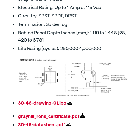
Electrical Rating: Up to 1 Amp at 115 Vac
Circuitry: SPST, SPDT, DPST
Termination: Solder lug
Behind Panel Depth Inches [mm]: 1.119 to 1.448 [28,
420 to 6,78]
Life Rating (cycles): 250,000-1,000,000
30-46-drawing-01.jpg
grayhill_rohs_certificate.pdf
30-46-datasheet.pdf