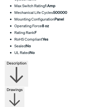
Max Switch Rating
1 Amp
Mechanical Life Cycles
500000
Mounting Configuration
Panel
Operating Force
8 oz
Rating Rank
F
RoHS Compliant
Yes
Sealed
No
UL Rated
No
Description
Drawings