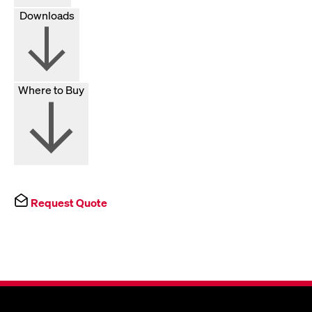
Downloads
Where to Buy
Request Quote