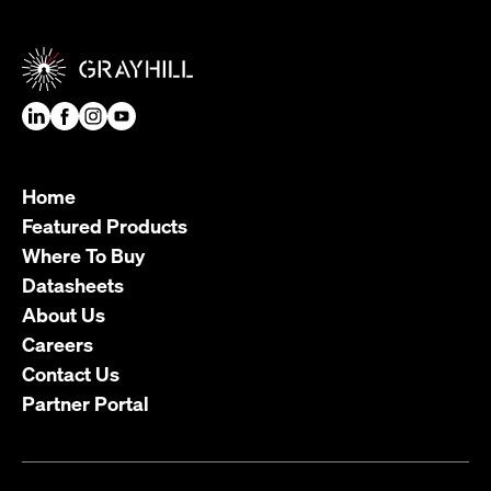
Home
Featured Products
Where To Buy
Datasheets
About Us
Careers
Contact Us
Partner Portal