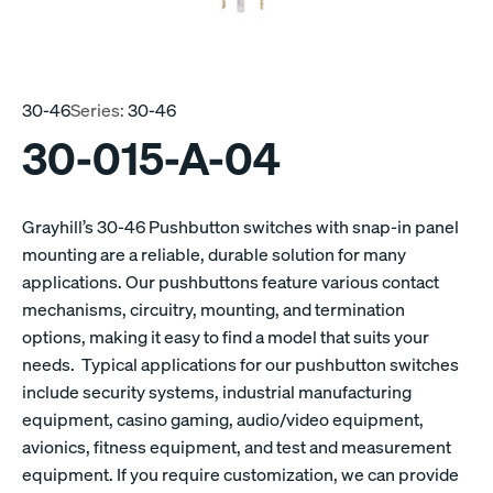
30-46
Series:
30-46
30-015-A-04
Grayhill’s 30-46 Pushbutton switches with snap-in panel
mounting are a reliable, durable solution for many
applications. Our pushbuttons feature various contact
mechanisms, circuitry, mounting, and termination
options, making it easy to find a model that suits your
needs. Typical applications for our pushbutton switches
include security systems, industrial manufacturing
equipment, casino gaming, audio/video equipment,
avionics, fitness equipment, and test and measurement
equipment. If you require customization, we can provide