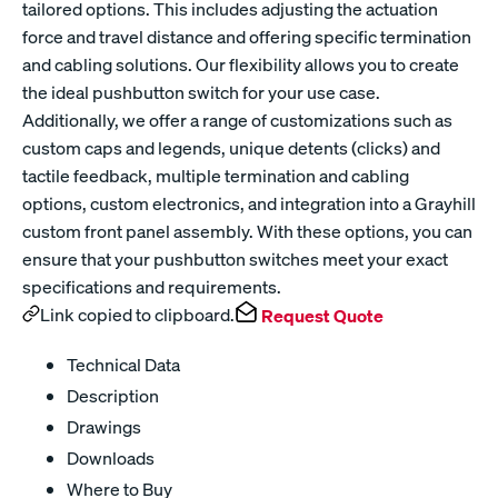
tailored options. This includes adjusting the actuation
force and travel distance and offering specific termination
and cabling solutions. Our flexibility allows you to create
the ideal pushbutton switch for your use case.
Additionally, we offer a range of customizations such as
custom caps and legends, unique detents (clicks) and
tactile feedback, multiple termination and cabling
options, custom electronics, and integration into a Grayhill
custom front panel assembly. With these options, you can
ensure that your pushbutton switches meet your exact
specifications and requirements.
Link copied to clipboard.
Request Quote
Technical Data
Description
Drawings
Downloads
Where to Buy