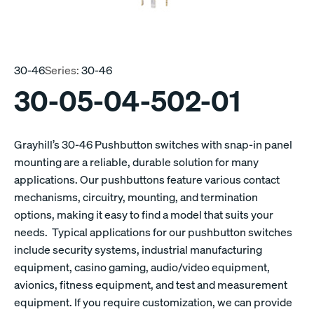
30-46
Series:
30-46
30-05-04-502-01
Grayhill’s 30-46 Pushbutton switches with snap-in panel
mounting are a reliable, durable solution for many
applications. Our pushbuttons feature various contact
mechanisms, circuitry, mounting, and termination
options, making it easy to find a model that suits your
needs. Typical applications for our pushbutton switches
include security systems, industrial manufacturing
equipment, casino gaming, audio/video equipment,
avionics, fitness equipment, and test and measurement
equipment. If you require customization, we can provide