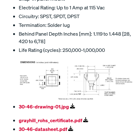
Electrical Rating: Up to 1 Amp at 115 Vac
Circuitry: SPST, SPDT, DPST
Termination: Solder lug
Behind Panel Depth Inches [mm]: 1.119 to 1.448 [28,
420 to 6,78]
Life Rating (cycles): 250,000-1,000,000
30-46-drawing-01.jpg
grayhill_rohs_certificate.pdf
30-46-datasheet.pdf