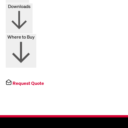
Downloads
Where to Buy
Request Quote