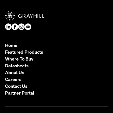
Home
Featured Products
Where To Buy
Datasheets
About Us
Careers
Contact Us
Partner Portal