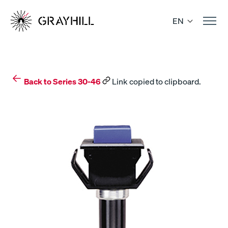
Skip
to
EN
content
Back to Series 30-46
Link copied to clipboard.