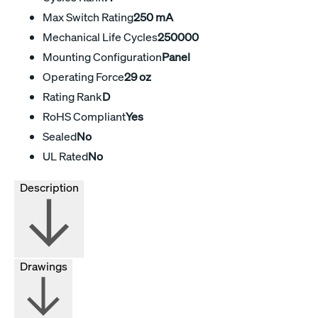
Max Switch Rating
250 mA
Mechanical Life Cycles
250000
Mounting Configuration
Panel
Operating Force
29 oz
Rating Rank
D
RoHS Compliant
Yes
Sealed
No
UL Rated
No
Description
Drawings