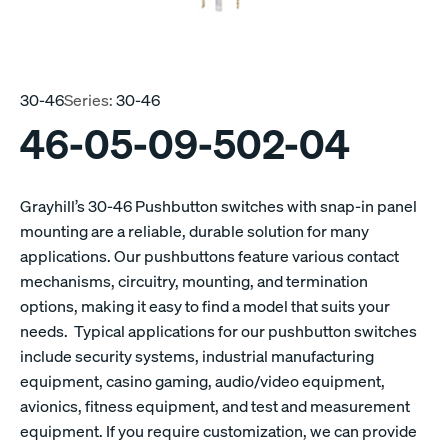
30-46
Series:
30-46
46-05-09-502-04
Grayhill’s 30-46 Pushbutton switches with snap-in panel
mounting are a reliable, durable solution for many
applications. Our pushbuttons feature various contact
mechanisms, circuitry, mounting, and termination
options, making it easy to find a model that suits your
needs. Typical applications for our pushbutton switches
include security systems, industrial manufacturing
equipment, casino gaming, audio/video equipment,
avionics, fitness equipment, and test and measurement
equipment. If you require customization, we can provide