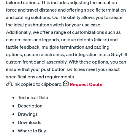
tailored options. This includes adjusting the actuation
force and travel distance and offering specific termination
and cabling solutions. Our flexibility allows you to create
the ideal pushbutton switch for your use case.
Additionally, we offer a range of customizations such as
custom caps and legends, unique detents (clicks) and
tactile feedback, multiple termination and cabling
options, custom electronics, and integration into a Grayhill
custom front panel assembly. With these options, you can
ensure that your pushbutton switches meet your exact
specifications and requirements.
Link copied to clipboard.
Request Quote
Technical Data
Description
Drawings
Downloads
Where to Buy