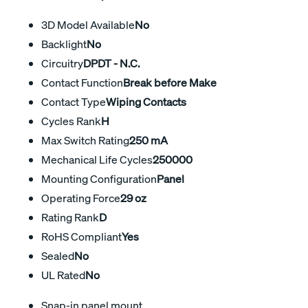
3D Model Available
No
Backlight
No
Circuitry
DPDT - N.C.
Contact Function
Break before Make
Contact Type
Wiping Contacts
Cycles Rank
H
Max Switch Rating
250 mA
Mechanical Life Cycles
250000
Mounting Configuration
Panel
Operating Force
29 oz
Rating Rank
D
RoHS Compliant
Yes
Sealed
No
UL Rated
No
Snap-in panel mount