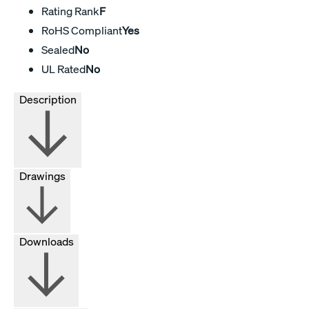
Rating Rank
F
RoHS Compliant
Yes
Sealed
No
UL Rated
No
Description
Drawings
Downloads