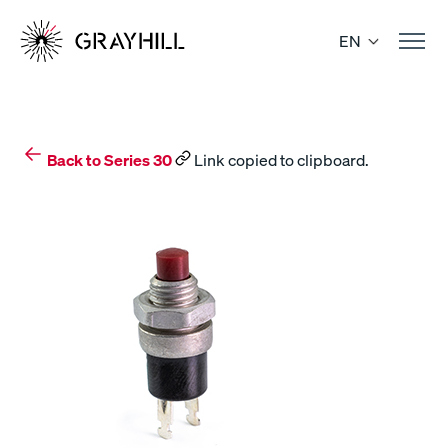
Skip
to
EN
content
Back to Series 30
Link copied to clipboard.