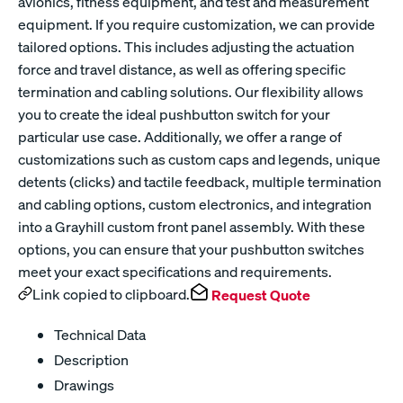
avionics, fitness equipment, and test and measurement
equipment. If you require customization, we can provide
tailored options. This includes adjusting the actuation
force and travel distance, as well as offering specific
termination and cabling solutions. Our flexibility allows
you to create the ideal pushbutton switch for your
particular use case. Additionally, we offer a range of
customizations such as custom caps and legends, unique
detents (clicks) and tactile feedback, multiple termination
and cabling options, custom electronics, and integration
into a Grayhill custom front panel assembly. With these
options, you can ensure that your pushbutton switches
meet your exact specifications and requirements.
Link copied to clipboard.
Request Quote
Technical Data
Description
Drawings