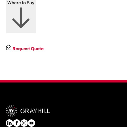
Where to Buy
Request Quote