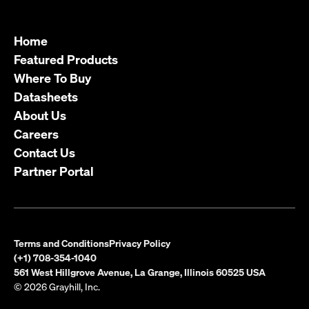
Home
Featured Products
Where To Buy
Datasheets
About Us
Careers
Contact Us
Partner Portal
Terms and Conditions
Privacy Policy
(+1) 708-354-1040
561 West Hillgrove Avenue, La Grange, Illinois 60525 USA
© 2026 Grayhill, Inc.