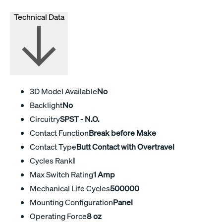
Technical Data
3D Model Available
No
Backlight
No
Circuitry
SPST - N.O.
Contact Function
Break before Make
Contact Type
Butt Contact with Overtravel
Cycles Rank
I
Max Switch Rating
1 Amp
Mechanical Life Cycles
500000
Mounting Configuration
Panel
Operating Force
8 oz