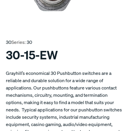
30
Series:
30
30-15-EW
Grayhill’s economical 30 Pushbutton switches are a
reliable and durable solution for a wide range of
applications. Our pushbuttons feature various contact
mechanisms, circuitry, mounting, and termination
options, making it easy to find a model that suits your
needs. Typical applications for our pushbutton switches
include security systems, industrial manufacturing
equipment, casino gaming, audio/video equipment,