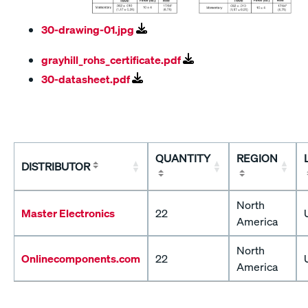
30-drawing-01.jpg
grayhill_rohs_certificate.pdf
30-datasheet.pdf
QUANTITY
REGION
DISTRIBUTOR
North
Master Electronics
22
America
North
Onlinecomponents.com
22
America