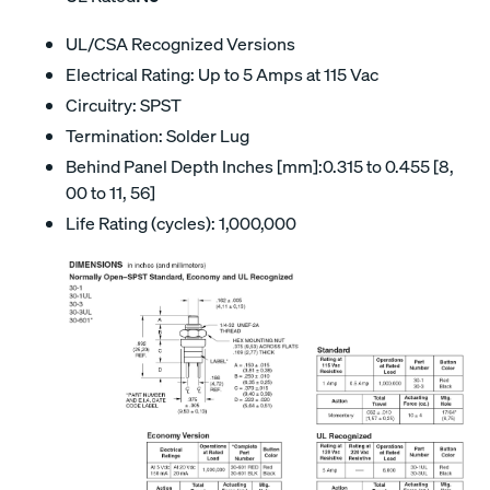
UL/CSA Recognized Versions
Electrical Rating: Up to 5 Amps at 115 Vac
Circuitry: SPST
Termination: Solder Lug
Behind Panel Depth Inches [mm]:0.315 to 0.455 [8,
00 to 11, 56]
Life Rating (cycles): 1,000,000