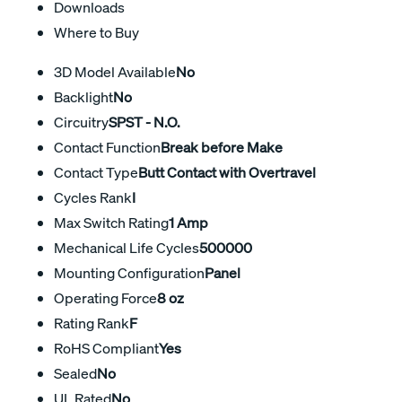
Downloads
Where to Buy
3D Model Available
No
Backlight
No
Circuitry
SPST - N.O.
Contact Function
Break before Make
Contact Type
Butt Contact with Overtravel
Cycles Rank
I
Max Switch Rating
1 Amp
Mechanical Life Cycles
500000
Mounting Configuration
Panel
Operating Force
8 oz
Rating Rank
F
RoHS Compliant
Yes
Sealed
No
UL Rated
No