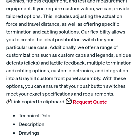
avionics, fitness equipment, and test and measurement
equipment. If you require customization, we can provide
tailored options. This includes adjusting the actuation
force and travel distance, as well as offering specific
termination and cabling solutions. Our flexibility allows
you to create the ideal pushbutton switch for your
particular use case. Additionally, we offer a range of
customizations such as custom caps and legends, unique
detents (clicks) and tactile feedback, multiple termination
and cabling options, custom electronics, and integration
into a Grayhill custom front panel assembly. With these
options, you can ensure that your pushbutton switches
meet your exact specifications and requirements.
Link copied to clipboard.
Request Quote
Technical Data
Description
Drawings