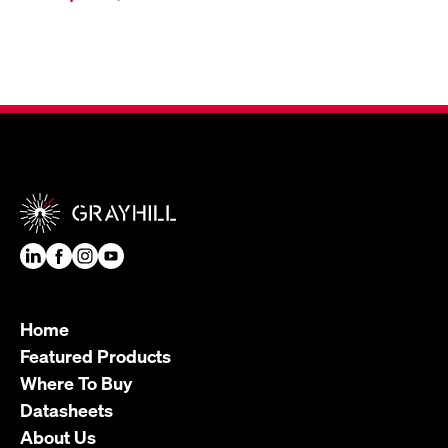
Home
Featured Products
Where To Buy
Datasheets
About Us