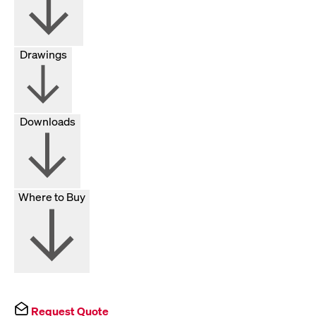
Drawings
Downloads
Where to Buy
Request Quote