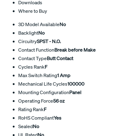
Downloads
Where to Buy
3D Model Available
No
Backlight
No
Circuitry
SPST - N.O.
Contact Function
Break before Make
Contact Type
Butt Contact
Cycles Rank
F
Max Switch Rating
1 Amp
Mechanical Life Cycles
100000
Mounting Configuration
Panel
Operating Force
56 oz
Rating Rank
F
RoHS Compliant
Yes
Sealed
No
UL Rated
No