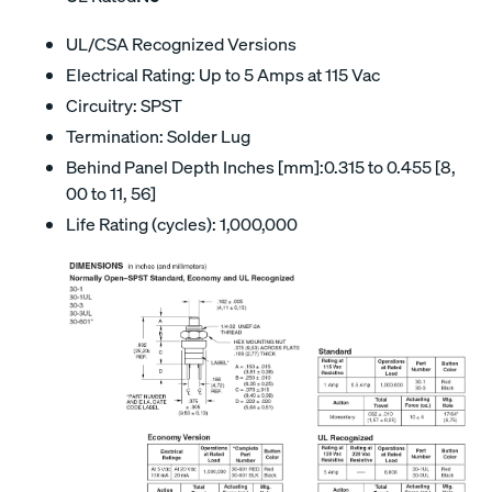
UL/CSA Recognized Versions
Electrical Rating: Up to 5 Amps at 115 Vac
Circuitry: SPST
Termination: Solder Lug
Behind Panel Depth Inches [mm]:0.315 to 0.455 [8,
00 to 11, 56]
Life Rating (cycles): 1,000,000