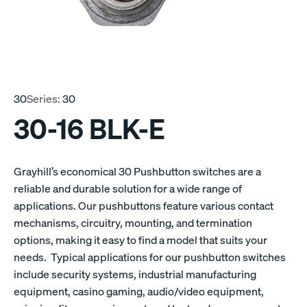
30
Series:
30
30-16 BLK-E
Grayhill’s economical 30 Pushbutton switches are a
reliable and durable solution for a wide range of
applications. Our pushbuttons feature various contact
mechanisms, circuitry, mounting, and termination
options, making it easy to find a model that suits your
needs. Typical applications for our pushbutton switches
include security systems, industrial manufacturing
equipment, casino gaming, audio/video equipment,