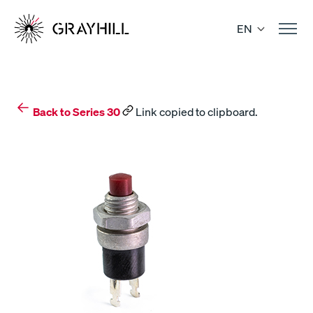
Skip
to
EN
content
Back to Series 30
Link copied to clipboard.