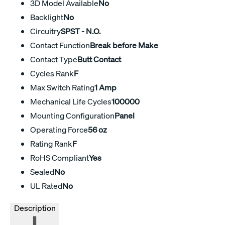
3D Model Available
No
Backlight
No
Circuitry
SPST - N.O.
Contact Function
Break before Make
Contact Type
Butt Contact
Cycles Rank
F
Max Switch Rating
1 Amp
Mechanical Life Cycles
100000
Mounting Configuration
Panel
Operating Force
56 oz
Rating Rank
F
RoHS Compliant
Yes
Sealed
No
UL Rated
No
Description