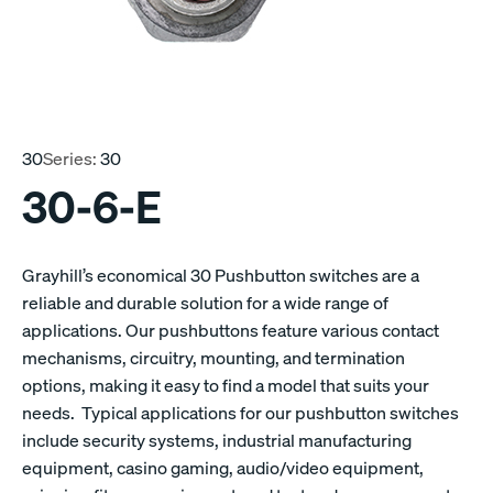
30
Series:
30
30-6-E
Grayhill’s economical 30 Pushbutton switches are a
reliable and durable solution for a wide range of
applications. Our pushbuttons feature various contact
mechanisms, circuitry, mounting, and termination
options, making it easy to find a model that suits your
needs. Typical applications for our pushbutton switches
include security systems, industrial manufacturing
equipment, casino gaming, audio/video equipment,