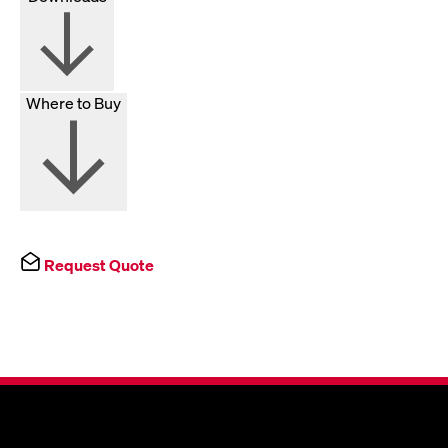
Where to Buy
Request Quote