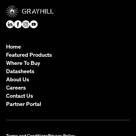
Home
Featured Products
Where To Buy
Datasheets
About Us
Careers
Contact Us
Partner Portal
Terms and Conditions
Privacy Policy