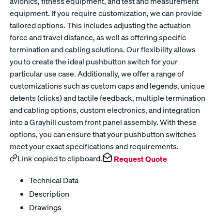
avionics, fitness equipment, and test and measurement
equipment. If you require customization, we can provide
tailored options. This includes adjusting the actuation
force and travel distance, as well as offering specific
termination and cabling solutions. Our flexibility allows
you to create the ideal pushbutton switch for your
particular use case. Additionally, we offer a range of
customizations such as custom caps and legends, unique
detents (clicks) and tactile feedback, multiple termination
and cabling options, custom electronics, and integration
into a Grayhill custom front panel assembly. With these
options, you can ensure that your pushbutton switches
meet your exact specifications and requirements.
Link copied to clipboard.
Request Quote
Technical Data
Description
Drawings