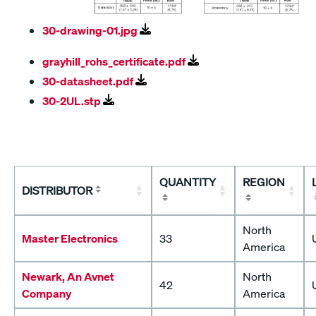
30-drawing-01.jpg
grayhill_rohs_certificate.pdf
30-datasheet.pdf
30-2UL.stp
QUANTITY
REGION
DISTRIBUTOR
North
Master Electronics
33
America
Newark, An Avnet
North
42
Company
America