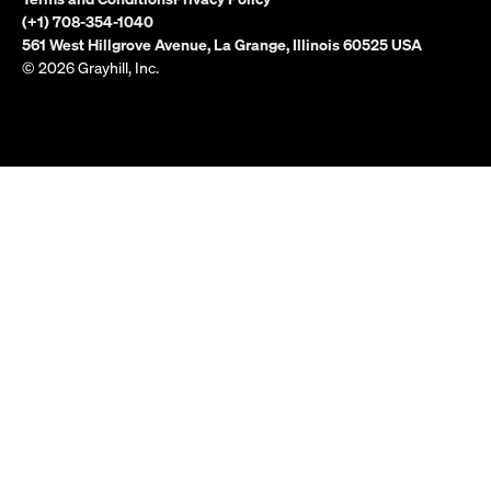
(+1) 708-354-1040
561 West Hillgrove Avenue, La Grange, Illinois 60525 USA
© 2026 Grayhill, Inc.