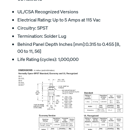
UL/CSA Recognized Versions
Electrical Rating: Up to 5 Amps at 115 Vac
Circuitry: SPST
Termination: Solder Lug
Behind Panel Depth Inches [mm]:0.315 to 0.455 [8,
00 to 11, 56]
Life Rating (cycles): 1,000,000