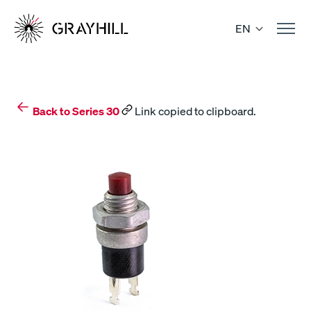
Skip
to
EN
content
Back to Series 30
Link copied to clipboard.