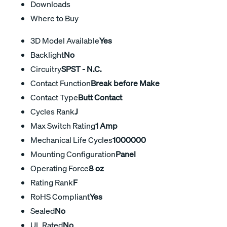
Downloads
Where to Buy
3D Model Available
Yes
Backlight
No
Circuitry
SPST - N.C.
Contact Function
Break before Make
Contact Type
Butt Contact
Cycles Rank
J
Max Switch Rating
1 Amp
Mechanical Life Cycles
1000000
Mounting Configuration
Panel
Operating Force
8 oz
Rating Rank
F
RoHS Compliant
Yes
Sealed
No
UL Rated
No