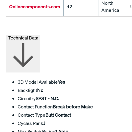
North
Onlinecomponents.com
42
America
Technical Data
3D Model Available
Yes
Backlight
No
Circuitry
SPST - N.C.
Contact Function
Break before Make
Contact Type
Butt Contact
Cycles Rank
J
Max Switch Rating
1 Amp