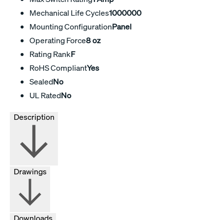
Mechanical Life Cycles
1000000
Mounting Configuration
Panel
Operating Force
8 oz
Rating Rank
F
RoHS Compliant
Yes
Sealed
No
UL Rated
No
Description
Drawings
Downloads