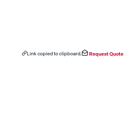
Link copied to clipboard.
Request Quote