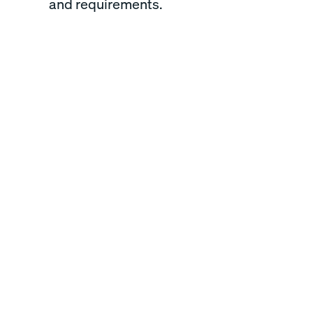
and requirements.