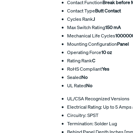
Contact Function
Break before
Contact Type
Butt Contact
Cycles Rank
J
Max Switch Rating
150 mA
Mechanical Life Cycles
100000
Mounting Configuration
Panel
Operating Force
10 oz
Rating Rank
C
RoHS Compliant
Yes
Sealed
No
UL Rated
No
UL/CSA Recognized Versions
Electrical Rating: Up to 5 Amps 
Circuitry: SPST
Termination: Solder Lug
Behind Panel Depth Inches [mm]: