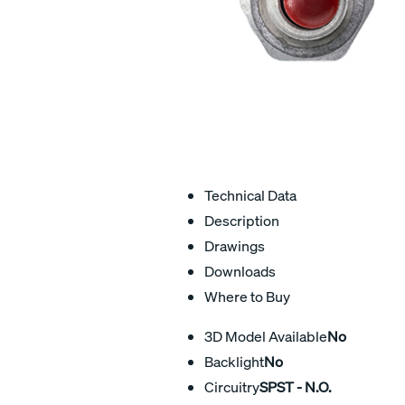
Technical Data
Description
Drawings
Downloads
Where to Buy
3D Model Available
No
Backlight
No
Circuitry
SPST - N.O.