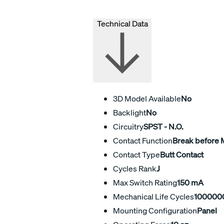
Technical Data
3D Model Available
No
Backlight
No
Circuitry
SPST - N.O.
Contact Function
Break before
Contact Type
Butt Contact
Cycles Rank
J
Max Switch Rating
150 mA
Mechanical Life Cycles
100000
Mounting Configuration
Panel