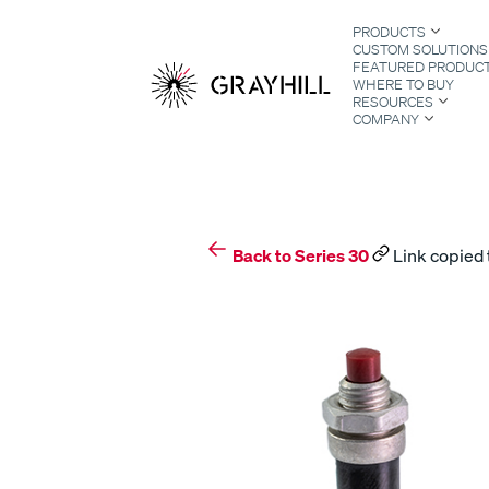
Skip
PRODUCTS
to
CUSTOM SOLUTIONS
content
FEATURED PRODUC
WHERE TO BUY
RESOURCES
COMPANY
S
Back to Series 30
Link copied 