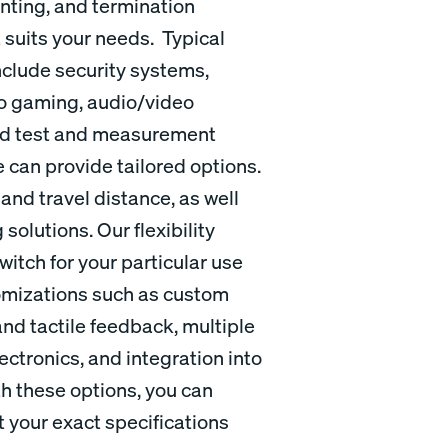
nting, and termination
t suits your needs. Typical
nclude security systems,
no gaming, audio/video
and test and measurement
 can provide tailored options.
and travel distance, as well
solutions. Our flexibility
witch for your particular use
stomizations such as custom
and tactile feedback, multiple
ctronics, and integration into
th these options, you can
 your exact specifications