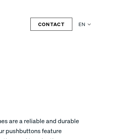
CONTACT
EN
es are a reliable and durable
Our pushbuttons feature