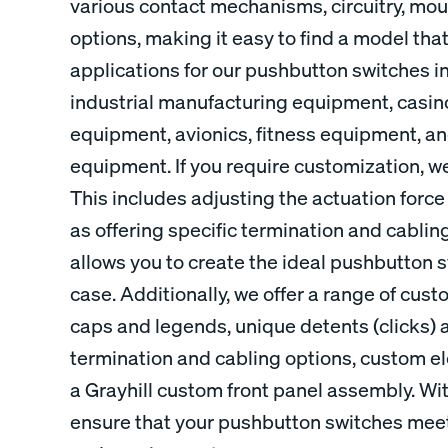
various contact mechanisms, circuitry, mou
options, making it easy to find a model tha
applications for our pushbutton switches i
industrial manufacturing equipment, casi
equipment, avionics, fitness equipment, 
equipment. If you require customization, we
This includes adjusting the actuation force 
as offering specific termination and cabling 
allows you to create the ideal pushbutton s
case. Additionally, we offer a range of cu
caps and legends, unique detents (clicks) 
termination and cabling options, custom ele
a Grayhill custom front panel assembly. Wi
ensure that your pushbutton switches meet