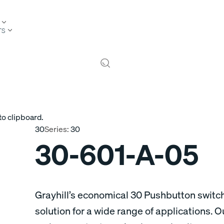
TS
to clipboard.
30
Series:
30
30-601-A-05
Grayhill’s economical 30 Pushbutton switch
solution for a wide range of applications. 