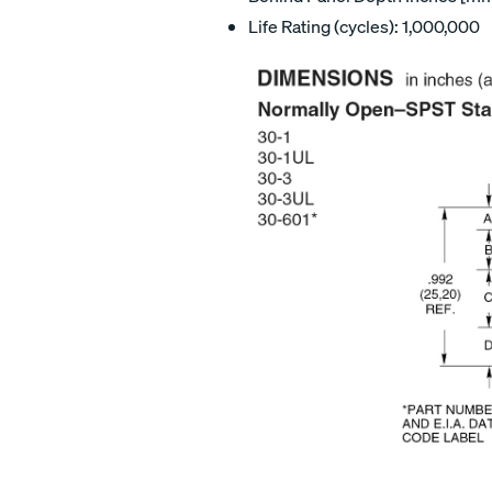
Life Rating (cycles): 1,000,000