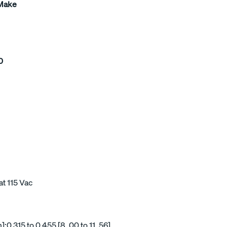
 Make
0
at 115 Vac
0.315 to 0.455 [8, 00 to 11, 56]