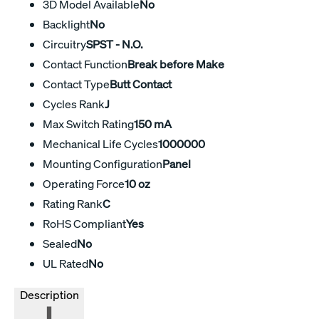
3D Model Available
No
Backlight
No
Circuitry
SPST - N.O.
Contact Function
Break before Make
Contact Type
Butt Contact
Cycles Rank
J
Max Switch Rating
150 mA
Mechanical Life Cycles
1000000
Mounting Configuration
Panel
Operating Force
10 oz
Rating Rank
C
RoHS Compliant
Yes
Sealed
No
UL Rated
No
Description