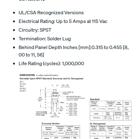
UL/CSA Recognized Versions
Electrical Rating: Up to 5 Amps at 115 Vac
Circuitry: SPST
Termination: Solder Lug
Behind Panel Depth Inches [mm]:0.315 to 0.455 [8,
00 to 11, 56]
Life Rating (cycles): 1,000,000