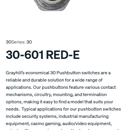
30
Series:
30
30-601 RED-E
Grayhill’s economical 30 Pushbutton switches are a
reliable and durable solution for a wide range of
applications. Our pushbuttons feature various contact
mechanisms, circuitry, mounting, and termination
options, making it easy to find a model that suits your
needs. Typical applications for our pushbutton switches
include security systems, industrial manufacturing
equipment, casino gaming, audio/video equipment,