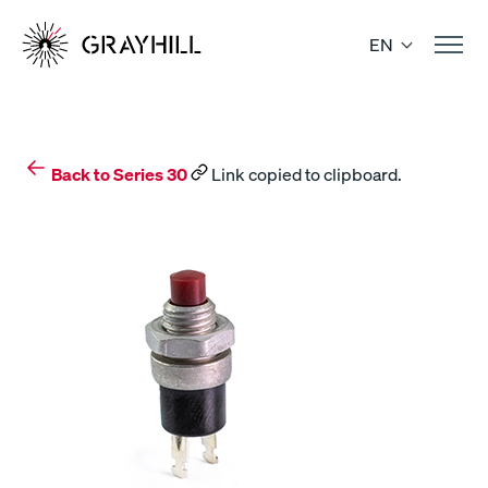
Skip
to
EN
content
Back to Series 30
Link copied to clipboard.