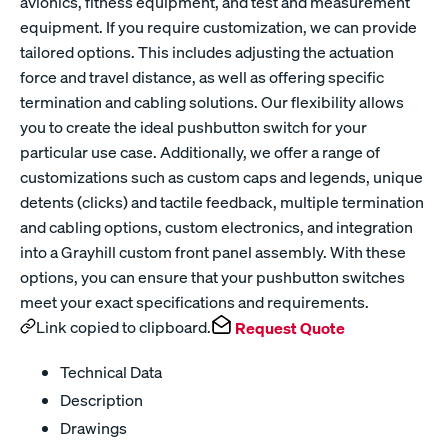
avionics, fitness equipment, and test and measurement
equipment. If you require customization, we can provide
tailored options. This includes adjusting the actuation
force and travel distance, as well as offering specific
termination and cabling solutions. Our flexibility allows
you to create the ideal pushbutton switch for your
particular use case. Additionally, we offer a range of
customizations such as custom caps and legends, unique
detents (clicks) and tactile feedback, multiple termination
and cabling options, custom electronics, and integration
into a Grayhill custom front panel assembly. With these
options, you can ensure that your pushbutton switches
meet your exact specifications and requirements.
Link copied to clipboard.
Request Quote
Technical Data
Description
Drawings