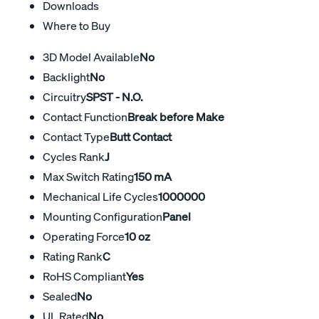
Downloads
Where to Buy
3D Model Available
No
Backlight
No
Circuitry
SPST - N.O.
Contact Function
Break before Make
Contact Type
Butt Contact
Cycles Rank
J
Max Switch Rating
150 mA
Mechanical Life Cycles
1000000
Mounting Configuration
Panel
Operating Force
10 oz
Rating Rank
C
RoHS Compliant
Yes
Sealed
No
UL Rated
No