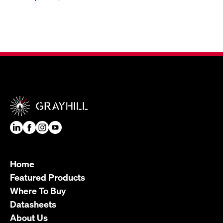
Home
Featured Products
Where To Buy
Datasheets
About Us