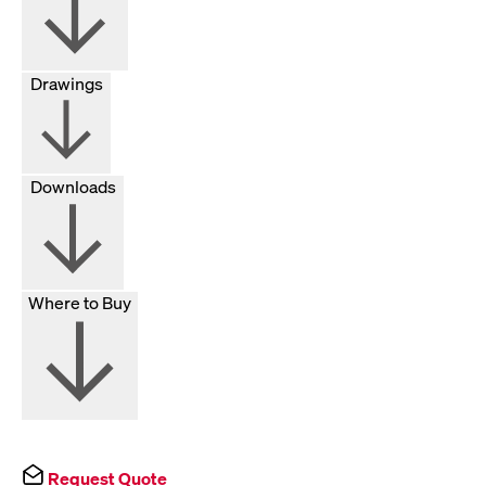
Drawings
Downloads
Where to Buy
Request Quote