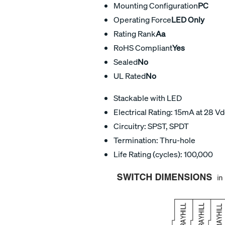
Mounting Configuration
PC
Operating Force
LED Only
Rating Rank
Aa
RoHS Compliant
Yes
Sealed
No
UL Rated
No
Stackable with LED
Electrical Rating: 15mA at 28 V
Circuitry: SPST, SPDT
Termination: Thru-hole
Life Rating (cycles): 100,000