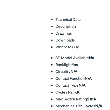
Technical Data
Description
Drawings
Downloads
Where to Buy
3D Model Available
No
Backlight
Yes
Circuitry
N/A
Contact Function
N/A
Contact Type
N/A
Cycles Rank
K
Max Switch Rating
2 mA
Mechanical Life Cycles
N/A