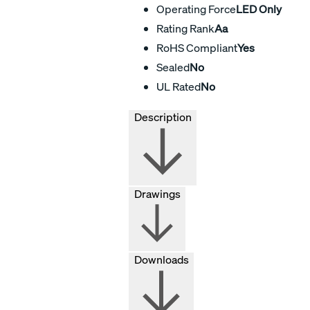
Operating Force
LED Only
Rating Rank
Aa
RoHS Compliant
Yes
Sealed
No
UL Rated
No
Description
Drawings
Downloads