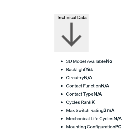
Technical Data
3D Model Available
No
Backlight
Yes
Circuitry
N/A
Contact Function
N/A
Contact Type
N/A
Cycles Rank
K
Max Switch Rating
2 mA
Mechanical Life Cycles
N/A
Mounting Configuration
PC