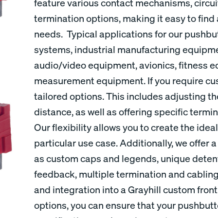
feature various contact mechanisms, circui
termination options, making it easy to find
needs. Typical applications for our pushbu
systems, industrial manufacturing equipm
audio/video equipment, avionics, fitness 
measurement equipment. If you require cu
tailored options. This includes adjusting th
distance, as well as offering specific termi
Our flexibility allows you to create the ide
particular use case. Additionally, we offer
as custom caps and legends, unique detents
feedback, multiple termination and cabling
and integration into a Grayhill custom fron
options, you can ensure that your pushbut