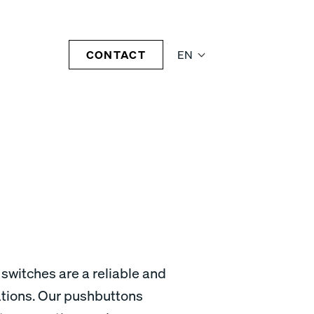
CONTACT
EN
 switches are a reliable and
cations. Our pushbuttons