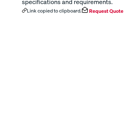
specifications and requirements.
Link copied to clipboard.
Request Quote