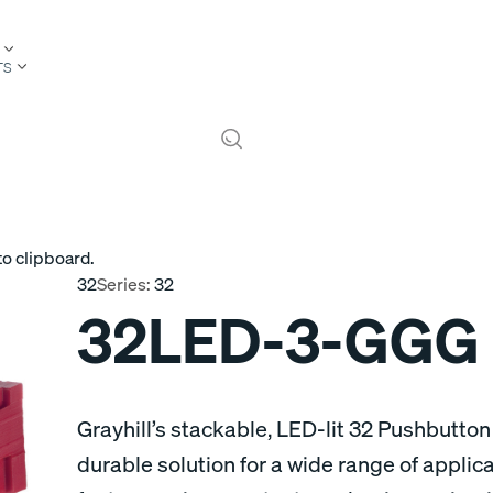
TS
to clipboard.
32
Series:
32
32LED-3-GGG
Grayhill’s stackable, LED-lit 32 Pushbutton
durable solution for a wide range of appli