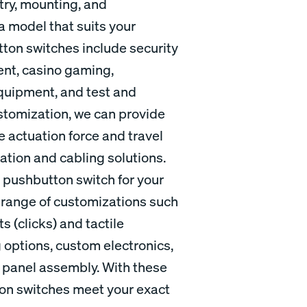
try, mounting, and
 a model that suits your
tton switches include security
ent, casino gaming,
equipment, and test and
stomization, we can provide
e actuation force and travel
nation and cabling solutions.
al pushbutton switch for your
 a range of customizations such
 (clicks) and tactile
 options, custom electronics,
t panel assembly. With these
ton switches meet your exact