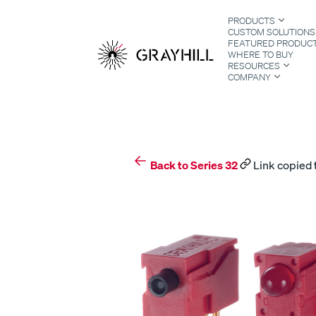
Skip
PRODUCTS
to
CUSTOM SOLUTIONS
content
FEATURED PRODUC
WHERE TO BUY
RESOURCES
COMPANY
S
Back to Series 32
Link copied 