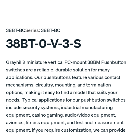
38BT-BC
Series:
38BT-BC
38BT-0-V-3-S
Grayhill’s miniature vertical PC-mount 38BM Pushbutton
switches are a reliable, durable solution for many
applications. Our pushbuttons feature various contact
mechanisms, circuitry, mounting, and termination
options, making it easy to find a model that suits your
needs. Typical applications for our pushbutton switches
include security systems, industrial manufacturing
equipment, casino gaming, audio/video equipment,
avionics, fitness equipment, and test and measurement
equipment. If you require customization, we can provide