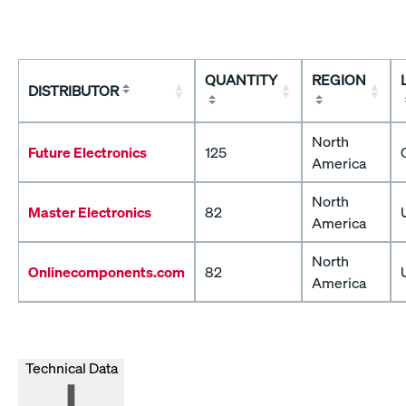
QUANTITY
REGION
DISTRIBUTOR
North
Future Electronics
125
America
North
Master Electronics
82
America
North
Onlinecomponents.com
82
America
Technical Data