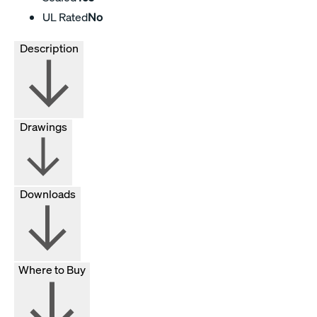
UL Rated
No
Description
Drawings
Downloads
Where to Buy