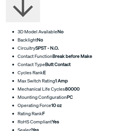
3D Model Available
No
Backlight
No
Circuitry
SPST - N.O.
Contact Function
Break before Make
Contact Type
Butt Contact
Cycles Rank
E
Max Switch Rating
1 Amp
Mechanical Life Cycles
80000
Mounting Configuration
PC
Operating Force
10 oz
Rating Rank
F
RoHS Compliant
Yes
Sealed
Yes