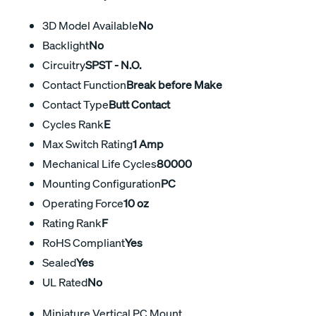
3D Model Available
No
Backlight
No
Circuitry
SPST - N.O.
Contact Function
Break before Make
Contact Type
Butt Contact
Cycles Rank
E
Max Switch Rating
1 Amp
Mechanical Life Cycles
80000
Mounting Configuration
PC
Operating Force
10 oz
Rating Rank
F
RoHS Compliant
Yes
Sealed
Yes
UL Rated
No
Miniature Vertical PC Mount