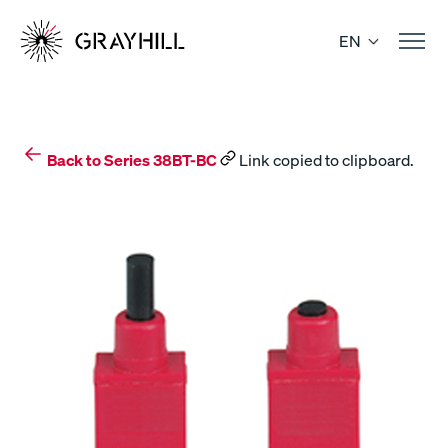
Skip
to
EN
content
Back to Series 38BT-BC
Link copied to clipboard.