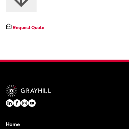
Request Quote
Home