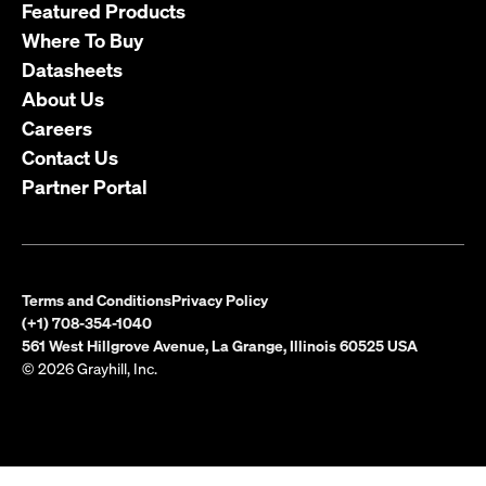
Featured Products
Where To Buy
Datasheets
About Us
Careers
Contact Us
Partner Portal
Terms and Conditions
Privacy Policy
(+1) 708-354-1040
561 West Hillgrove Avenue, La Grange, Illinois 60525 USA
© 2026 Grayhill, Inc.