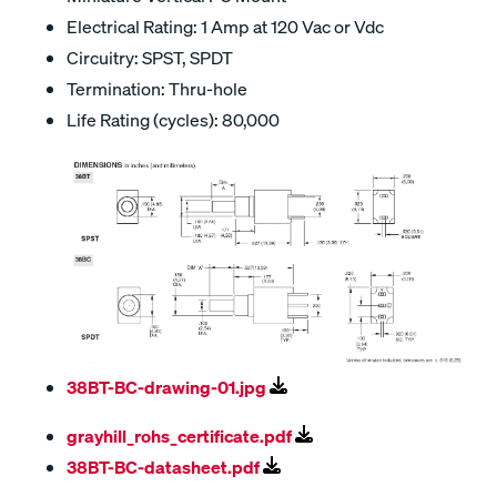
Electrical Rating: 1 Amp at 120 Vac or Vdc
Circuitry: SPST, SPDT
Termination: Thru-hole
Life Rating (cycles): 80,000
38BT-BC-drawing-01.jpg
grayhill_rohs_certificate.pdf
38BT-BC-datasheet.pdf