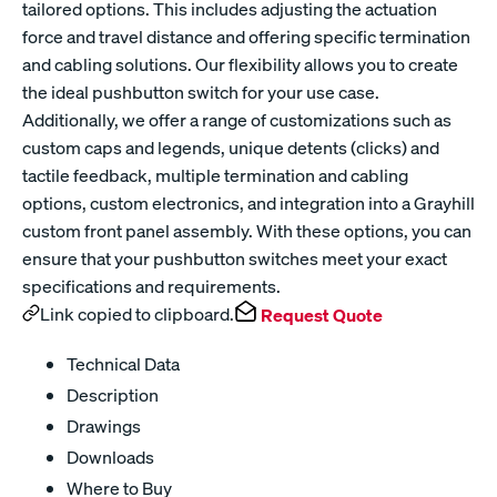
tailored options. This includes adjusting the actuation
force and travel distance and offering specific termination
and cabling solutions. Our flexibility allows you to create
the ideal pushbutton switch for your use case.
Additionally, we offer a range of customizations such as
custom caps and legends, unique detents (clicks) and
tactile feedback, multiple termination and cabling
options, custom electronics, and integration into a Grayhill
custom front panel assembly. With these options, you can
ensure that your pushbutton switches meet your exact
specifications and requirements.
Link copied to clipboard.
Request Quote
Technical Data
Description
Drawings
Downloads
Where to Buy