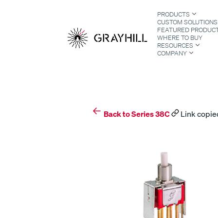
Skip
PRODUCTS
to
CUSTOM SOLUTIONS
content
FEATURED PRODUC
WHERE TO BUY
RESOURCES
COMPANY
S
Back to Series 38C
Link copied