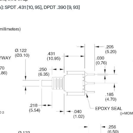
 SPDT .431 [10, 95], DPDT .390 [9, 93]