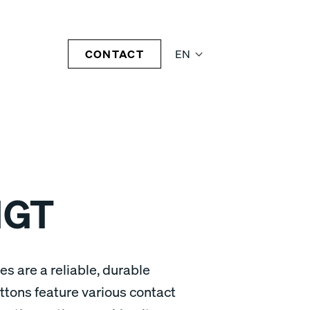
CONTACT
EN
1GT
s are a reliable, durable
ttons feature various contact