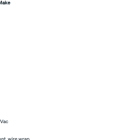
 Make
 Vac
unt, wire wrap