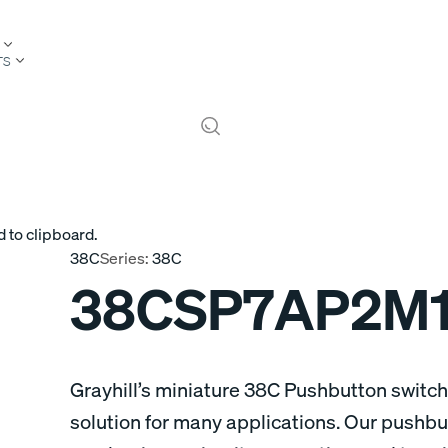
TS
 to clipboard.
38C
Series:
38C
38CSP7AP2M
Grayhill’s miniature 38C Pushbutton switche
solution for many applications. Our pushbu