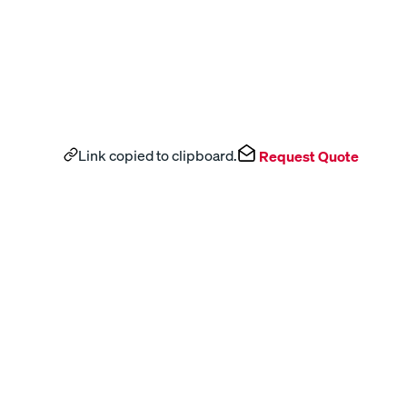
Link copied to clipboard.
Request Quote