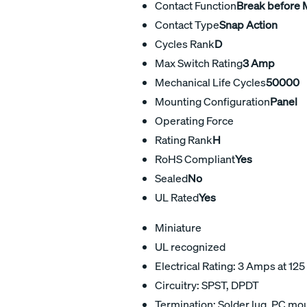
Contact Function
Break before
Contact Type
Snap Action
Cycles Rank
D
Max Switch Rating
3 Amp
Mechanical Life Cycles
50000
Mounting Configuration
Panel
Operating Force
Rating Rank
H
RoHS Compliant
Yes
Sealed
No
UL Rated
Yes
Miniature
UL recognized
Electrical Rating: 3 Amps at 125
Circuitry: SPST, DPDT
Termination: Solder lug, PC mo