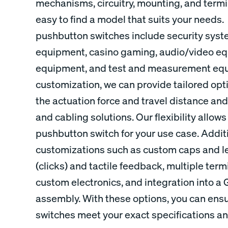
mechanisms, circuitry, mounting, and termi
easy to find a model that suits your needs. 
pushbutton switches include security syst
equipment, casino gaming, audio/video equ
equipment, and test and measurement equi
customization, we can provide tailored opti
the actuation force and travel distance and
and cabling solutions. Our flexibility allows
pushbutton switch for your use case. Additio
customizations such as custom caps and l
(clicks) and tactile feedback, multiple ter
custom electronics, and integration into a 
assembly. With these options, you can ens
switches meet your exact specifications a