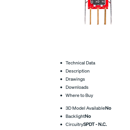
Technical Data
Description
Drawings
Downloads
Where to Buy
3D Model Available
No
Backlight
No
Circuitry
SPDT - N.C.