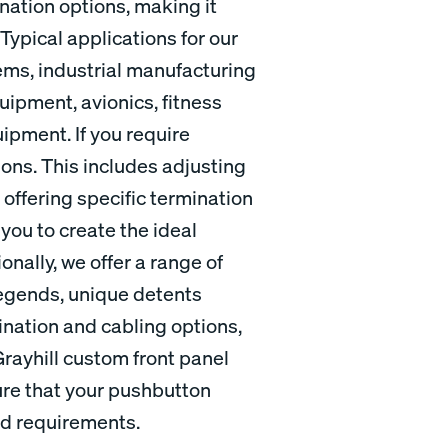
nation options, making it
Typical applications for our
ems, industrial manufacturing
ipment, avionics, fitness
pment. If you require
ons. This includes adjusting
 offering specific termination
 you to create the ideal
nally, we offer a range of
egends, unique detents
mination and cabling options,
Grayhill custom front panel
ure that your pushbutton
nd requirements.