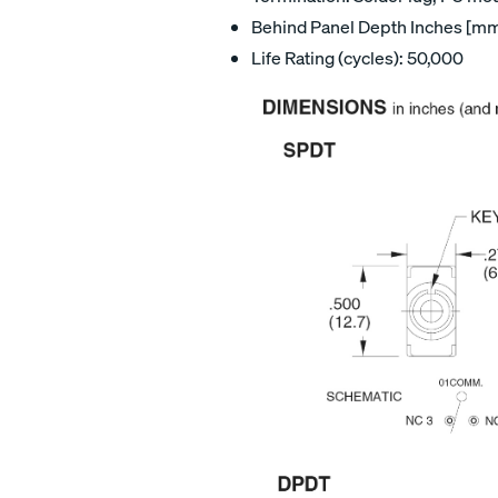
Behind Panel Depth Inches [mm]:
Life Rating (cycles): 50,000