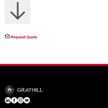
Request Quote