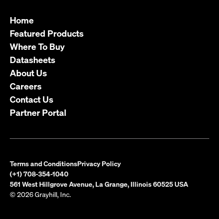
Home
Featured Products
Where To Buy
Datasheets
About Us
Careers
Contact Us
Partner Portal
Terms and Conditions
Privacy Policy
(+1) 708-354-1040
561 West Hillgrove Avenue, La Grange, Illinois 60525 USA
© 2026 Grayhill, Inc.