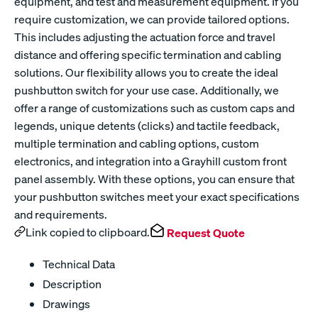
equipment, and test and measurement equipment. If you
require customization, we can provide tailored options.
This includes adjusting the actuation force and travel
distance and offering specific termination and cabling
solutions. Our flexibility allows you to create the ideal
pushbutton switch for your use case. Additionally, we
offer a range of customizations such as custom caps and
legends, unique detents (clicks) and tactile feedback,
multiple termination and cabling options, custom
electronics, and integration into a Grayhill custom front
panel assembly. With these options, you can ensure that
your pushbutton switches meet your exact specifications
and requirements.
Link copied to clipboard.
Request Quote
Technical Data
Description
Drawings