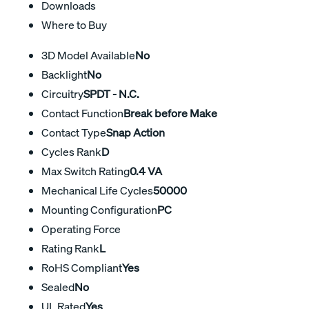
Downloads
Where to Buy
3D Model Available
No
Backlight
No
Circuitry
SPDT - N.C.
Contact Function
Break before Make
Contact Type
Snap Action
Cycles Rank
D
Max Switch Rating
0.4 VA
Mechanical Life Cycles
50000
Mounting Configuration
PC
Operating Force
Rating Rank
L
RoHS Compliant
Yes
Sealed
No
UL Rated
Yes