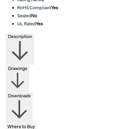
RoHS Compliant
Yes
Sealed
No
UL Rated
Yes
Description
Drawings
Downloads
Where to Buy