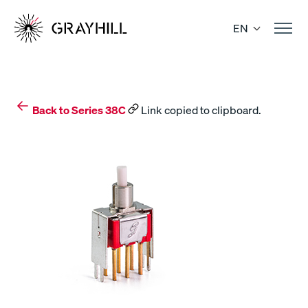
Skip
to
EN
content
Back to Series 38C
Link copied to clipboard.