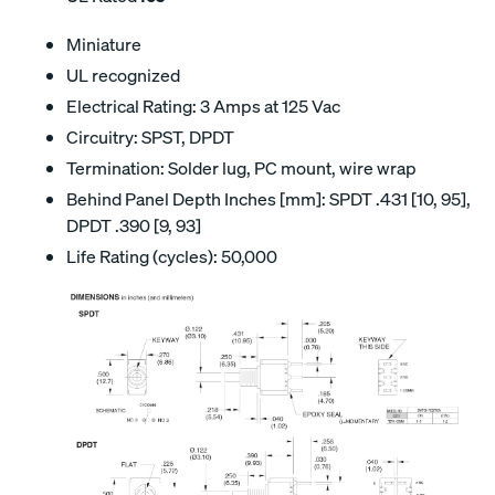
Miniature
UL recognized
Electrical Rating: 3 Amps at 125 Vac
Circuitry: SPST, DPDT
Termination: Solder lug, PC mount, wire wrap
Behind Panel Depth Inches [mm]: SPDT .431 [10, 95],
DPDT .390 [9, 93]
Life Rating (cycles): 50,000