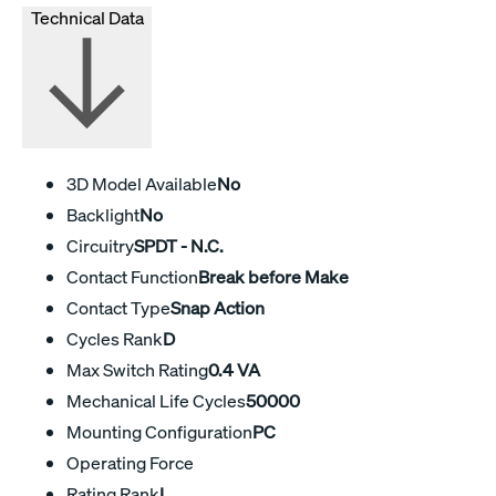
Technical Data
3D Model Available
No
Backlight
No
Circuitry
SPDT - N.C.
Contact Function
Break before Make
Contact Type
Snap Action
Cycles Rank
D
Max Switch Rating
0.4 VA
Mechanical Life Cycles
50000
Mounting Configuration
PC
Operating Force
Rating Rank
L