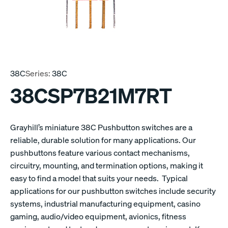
38C
Series:
38C
38CSP7B21M7RT
Grayhill’s miniature 38C Pushbutton switches are a
reliable, durable solution for many applications. Our
pushbuttons feature various contact mechanisms,
circuitry, mounting, and termination options, making it
easy to find a model that suits your needs. Typical
applications for our pushbutton switches include security
systems, industrial manufacturing equipment, casino
gaming, audio/video equipment, avionics, fitness