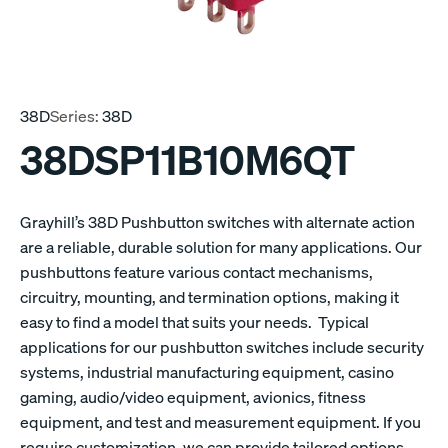
38D
Series:
38D
38DSP11B10M6QT
Grayhill’s 38D Pushbutton switches with alternate action
are a reliable, durable solution for many applications. Our
pushbuttons feature various contact mechanisms,
circuitry, mounting, and termination options, making it
easy to find a model that suits your needs. Typical
applications for our pushbutton switches include security
systems, industrial manufacturing equipment, casino
gaming, audio/video equipment, avionics, fitness
equipment, and test and measurement equipment. If you
require customization, we can provide tailored options.