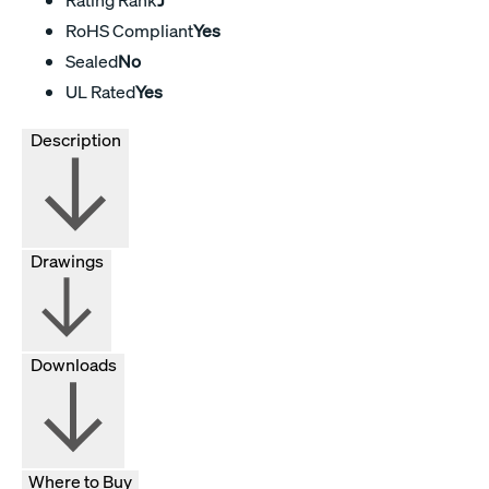
RoHS Compliant
Yes
Sealed
No
UL Rated
Yes
Description
Drawings
Downloads
Where to Buy