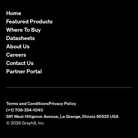
Home
Featured Products
Where To Buy
Datasheets
About Us
Careers
Contact Us
Partner Portal
Terms and Conditions
Privacy Policy
(+1) 708-354-1040
561 West Hillgrove Avenue, La Grange, Illinois 60525 USA
© 2026 Grayhill, Inc.