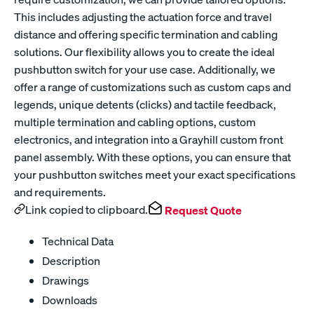
This includes adjusting the actuation force and travel
distance and offering specific termination and cabling
solutions. Our flexibility allows you to create the ideal
pushbutton switch for your use case. Additionally, we
offer a range of customizations such as custom caps and
legends, unique detents (clicks) and tactile feedback,
multiple termination and cabling options, custom
electronics, and integration into a Grayhill custom front
panel assembly. With these options, you can ensure that
your pushbutton switches meet your exact specifications
and requirements.
Link copied to clipboard.
Request Quote
Technical Data
Description
Drawings
Downloads