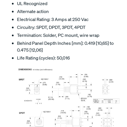
UL Recognized
Alternate action
Electrical Rating: 3 Amps at 250 Vac
Circuitry: SPDT, DPDT, 3PDT, 4PDT
Termination: Solder, PC mount, wire wrap
Behind Panel Depth Inches [mm]: 0.419 [10,65] to
0.475 [12,06]
Life Rating (cycles): 50,016