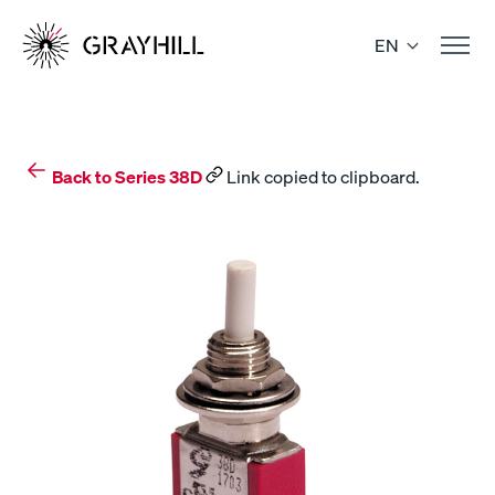
Skip
to
EN
content
Back to Series 38D
Link copied to clipboard.