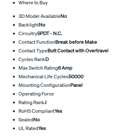
Where to Buy
3D Model Available
No
Backlight
No
Circuitry
SPDT - N.C.
Contact Function
Break before Make
Contact Type
Butt Contact with Overtravel
Cycles Rank
D
Max Switch Rating
6 Amp
Mechanical Life Cycles
50000
Mounting Configuration
Panel
Operating Force
Rating Rank
J
RoHS Compliant
Yes
Sealed
No
UL Rated
Yes