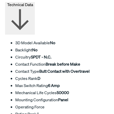
Technical Data
3D Model Available
No
Backlight
No
Circuitry
SPDT - N.C.
Contact Function
Break before Make
Contact Type
Butt Contact with Overtravel
Cycles Rank
D
Max Switch Rating
6 Amp
Mechanical Life Cycles
50000
Mounting Configuration
Panel
Operating Force
Rating Rank
J