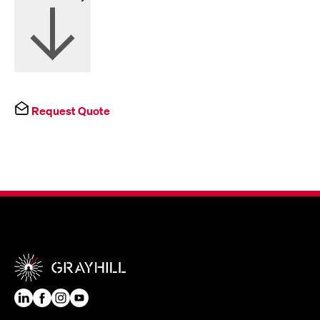
Request Quote