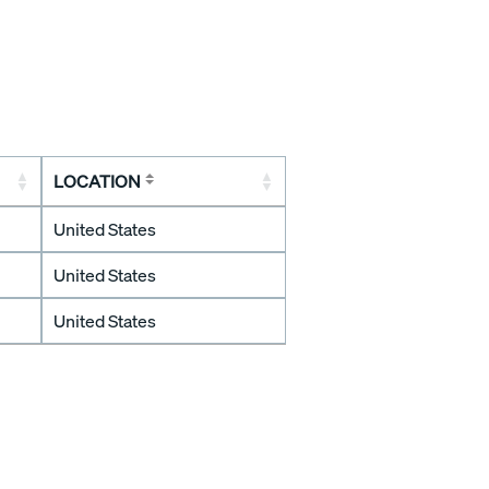
LOCATION
United States
United States
United States