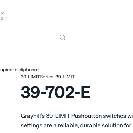
TS
copied to clipboard.
39-LIMIT
Series:
39-LIMIT
39-702-E
Grayhill’s 39-LIMIT Pushbutton switches wi
settings are a reliable, durable solution fo