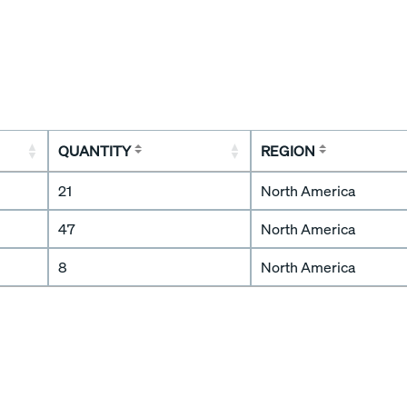
QUANTITY
REGION
21
North America
47
North America
8
North America