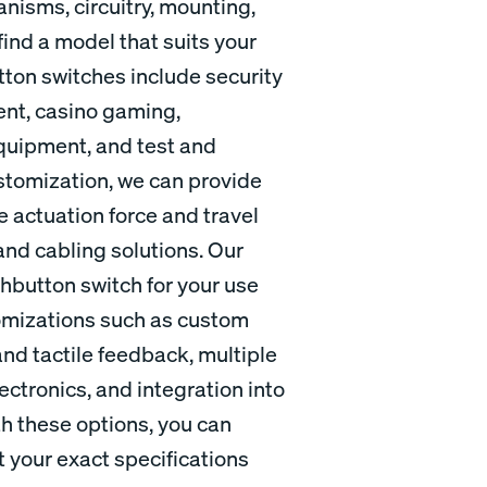
nisms, circuitry, mounting,
find a model that suits your
tton switches include security
ent, casino gaming,
equipment, and test and
stomization, we can provide
e actuation force and travel
and cabling solutions. Our
ushbutton switch for your use
stomizations such as custom
and tactile feedback, multiple
ctronics, and integration into
th these options, you can
 your exact specifications