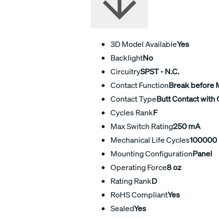
3D Model Available
Yes
Backlight
No
Circuitry
SPST - N.C.
Contact Function
Break before
Contact Type
Butt Contact with 
Cycles Rank
F
Max Switch Rating
250 mA
Mechanical Life Cycles
100000
Mounting Configuration
Panel
Operating Force
8 oz
Rating Rank
D
RoHS Compliant
Yes
Sealed
Yes