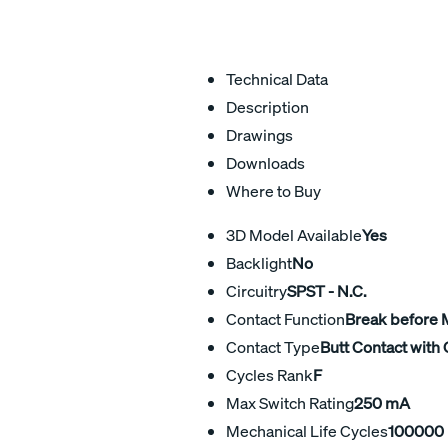
Technical Data
Description
Drawings
Downloads
Where to Buy
3D Model Available
Yes
Backlight
No
Circuitry
SPST - N.C.
Contact Function
Break before
Contact Type
Butt Contact with 
Cycles Rank
F
Max Switch Rating
250 mA
Mechanical Life Cycles
100000