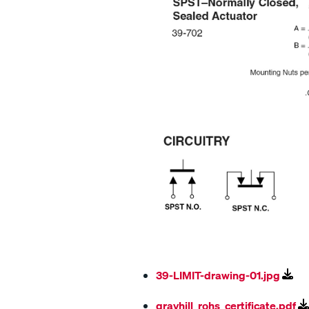
39-LIMIT-drawing-01.jpg
grayhill_rohs_certificate.pdf