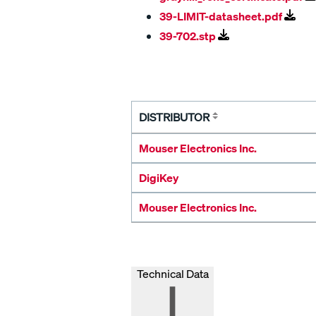
39-LIMIT-datasheet.pdf
39-702.stp
DISTRIBUTOR
Mouser Electronics Inc.
DigiKey
Mouser Electronics Inc.
Technical Data