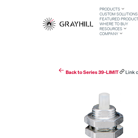
Skip
PRODUCTS
to
CUSTOM SOLUTIONS
content
FEATURED PRODUC
WHERE TO BUY
RESOURCES
COMPANY
S
Back to Series 39-LIMIT
Link 