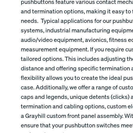
pushbuttons feature various contact mecha
and termination options, making it easy to 
needs. Typical applications for our pushbu
systems, industrial manufacturing equipm
audio/video equipment, avionics, fitness 
measurement equipment. If you require cu
tailored options. This includes adjusting th
distance and offering specific termination 
flexibility allows you to create the ideal p
case. Additionally, we offer a range of cu
caps and legends, unique detents (clicks) 
termination and cabling options, custom ele
a Grayhill custom front panel assembly. Wi
ensure that your pushbutton switches meet