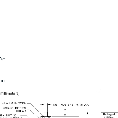
Vac
000