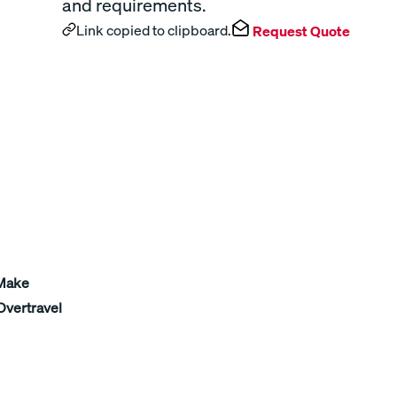
and requirements.
Link copied to clipboard.
Request Quote
 Make
Overtravel