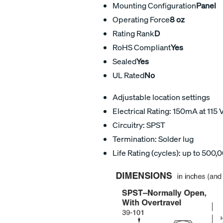
Mounting Configuration
Panel
Operating Force
8 oz
Rating Rank
D
RoHS Compliant
Yes
Sealed
Yes
UL Rated
No
Adjustable location settings
Electrical Rating: 150mA at 115 
Circuitry: SPST
Termination: Solder lug
Life Rating (cycles): up to 500,