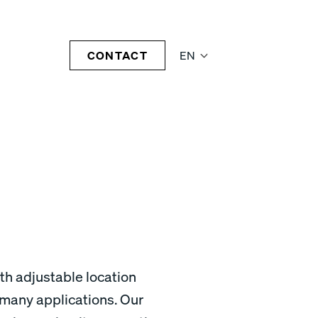
CONTACT
EN
th adjustable location
r many applications. Our