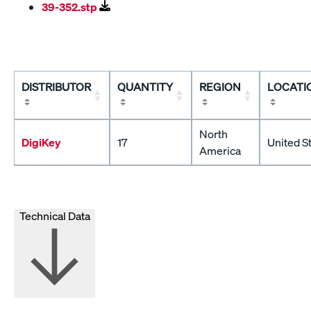
39-352.stp
DISTRIBUTOR
QUANTITY
REGION
LOCATI
North
DigiKey
17
United S
America
Technical Data