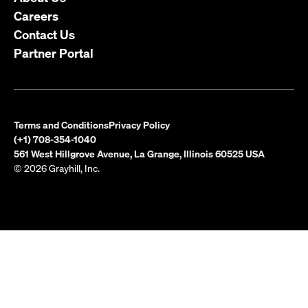
Careers
Contact Us
Partner Portal
Terms and Conditions
Privacy Policy
(+1) 708-354-1040
561 West Hillgrove Avenue, La Grange, Illinois 60525 USA
© 2026 Grayhill, Inc.