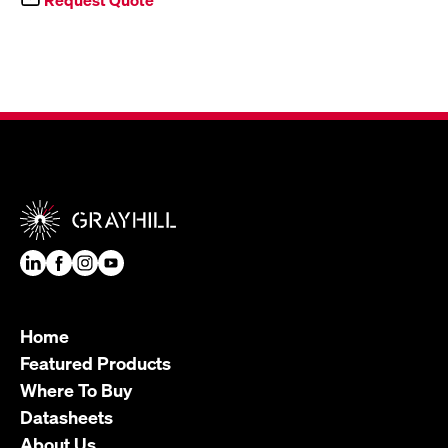
Home
Featured Products
Where To Buy
Datasheets
About Us