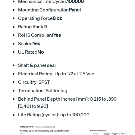
Mechanical Life Cycles
100000
Mounting Configuration
Panel
Operating Force
8 oz
Rating Rank
D
RoHS Compliant
Yes
Sealed
Yes
UL Rated
No
Shaft & panel seal
Electrical Rating: Up to 1/2 at 115 Vac
Circuitry: SPST
Termination: Solder lug
Behind Panel Depth Inches [mm]: 0.215 to .390
[5,461 to 9,90]
Life Rating (cycles): up to 100,000