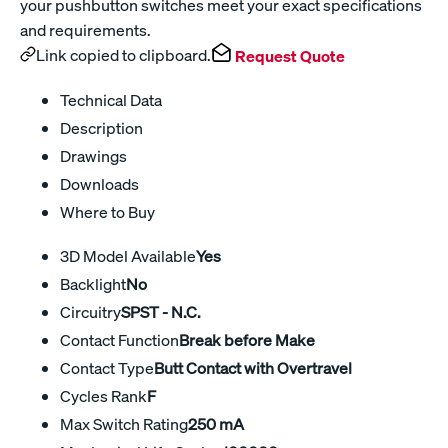
your pushbutton switches meet your exact specifications
and requirements.
Link copied to clipboard.
Request Quote
Technical Data
Description
Drawings
Downloads
Where to Buy
3D Model Available
Yes
Backlight
No
Circuitry
SPST - N.C.
Contact Function
Break before Make
Contact Type
Butt Contact with Overtravel
Cycles Rank
F
Max Switch Rating
250 mA