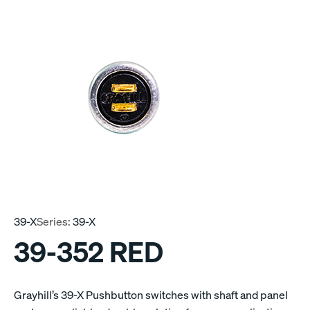
39-X
Series:
39-X
39-352 RED
Grayhill’s 39-X Pushbutton switches with shaft and panel