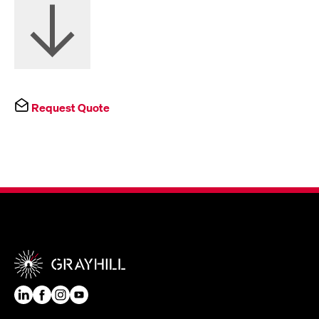
Request Quote