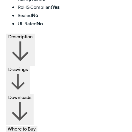
RoHS Compliant
Yes
Sealed
No
UL Rated
No
Description
Drawings
Downloads
Where to Buy