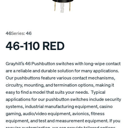
46
Series:
46
46-110 RED
Grayhill’s 46 Pushbutton switches with long-wipe contact
are a reliable and durable solution for many applications.
Our pushbuttons feature various contact mechanisms,
circuitry, mounting, and termination options, making it
easy to find a model that suits your needs. Typical
applications for our pushbutton switches include security
systems, industrial manufacturing equipment, casino
gaming, audio/video equipment, avionics, fitness
equipment, and test and measurement equipment. If you
require customization, we can provide tailored options.