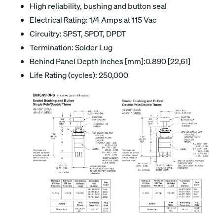
High reliability, bushing and button seal
Electrical Rating: 1/4 Amps at 115 Vac
Circuitry: SPST, SPDT, DPDT
Termination: Solder Lug
Behind Panel Depth Inches [mm]:0.890 [22,61]
Life Rating (cycles): 250,000