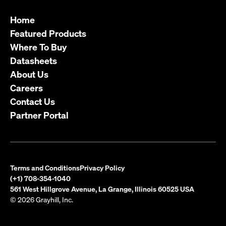
Home
Featured Products
Where To Buy
Datasheets
About Us
Careers
Contact Us
Partner Portal
Terms and Conditions
Privacy Policy
(+1) 708-354-1040
561 West Hillgrove Avenue, La Grange, Illinois 60525 USA
© 2026 Grayhill, Inc.