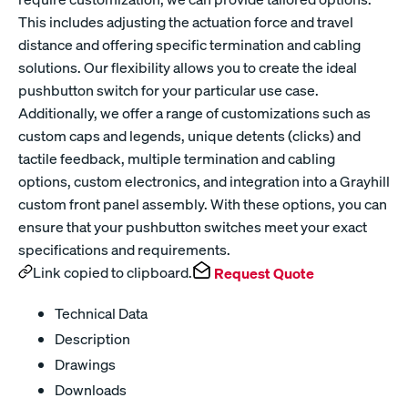
This includes adjusting the actuation force and travel
distance and offering specific termination and cabling
solutions. Our flexibility allows you to create the ideal
pushbutton switch for your particular use case.
Additionally, we offer a range of customizations such as
custom caps and legends, unique detents (clicks) and
tactile feedback, multiple termination and cabling
options, custom electronics, and integration into a Grayhill
custom front panel assembly. With these options, you can
ensure that your pushbutton switches meet your exact
specifications and requirements.
Link copied to clipboard.
Request Quote
Technical Data
Description
Drawings
Downloads