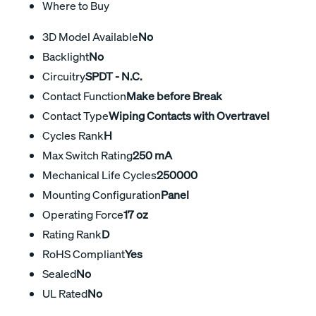
Where to Buy
3D Model Available
No
Backlight
No
Circuitry
SPDT - N.C.
Contact Function
Make before Break
Contact Type
Wiping Contacts with Overtravel
Cycles Rank
H
Max Switch Rating
250 mA
Mechanical Life Cycles
250000
Mounting Configuration
Panel
Operating Force
17 oz
Rating Rank
D
RoHS Compliant
Yes
Sealed
No
UL Rated
No