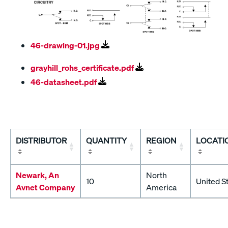
46-drawing-01.jpg
grayhill_rohs_certificate.pdf
46-datasheet.pdf
DISTRIBUTOR
QUANTITY
REGION
LOCATI
Newark, An
North
10
United S
Avnet Company
America