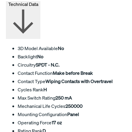
Technical Data
3D Model Available
No
Backlight
No
Circuitry
SPDT - N.C.
Contact Function
Make before Break
Contact Type
Wiping Contacts with Overtravel
Cycles Rank
H
Max Switch Rating
250 mA
Mechanical Life Cycles
250000
Mounting Configuration
Panel
Operating Force
17 oz
Rating Rank
D