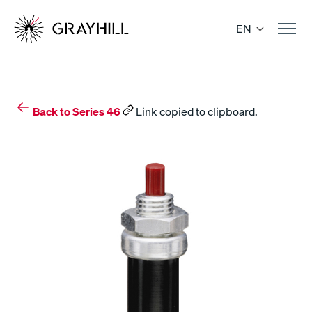
Skip
to
EN
content
Back to Series 46
Link copied to clipboard.