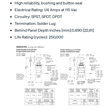
High reliability, bushing and button seal
Electrical Rating: 1/4 Amps at 115 Vac
Circuitry: SPST, SPDT, DPDT
Termination: Solder Lug
Behind Panel Depth Inches [mm]:0.890 [22,61]
Life Rating (cycles): 250,000