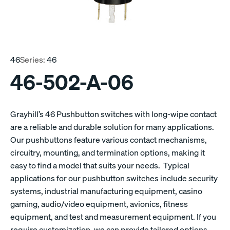
46
Series:
46
46-502-A-06
Grayhill’s 46 Pushbutton switches with long-wipe contact
are a reliable and durable solution for many applications.
Our pushbuttons feature various contact mechanisms,
circuitry, mounting, and termination options, making it
easy to find a model that suits your needs. Typical
applications for our pushbutton switches include security
systems, industrial manufacturing equipment, casino
gaming, audio/video equipment, avionics, fitness
equipment, and test and measurement equipment. If you
require customization, we can provide tailored options.