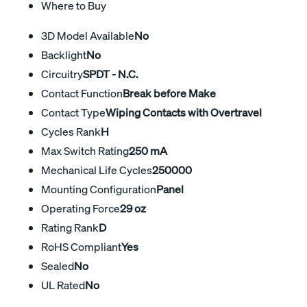
Where to Buy
3D Model Available
No
Backlight
No
Circuitry
SPDT - N.C.
Contact Function
Break before Make
Contact Type
Wiping Contacts with Overtravel
Cycles Rank
H
Max Switch Rating
250 mA
Mechanical Life Cycles
250000
Mounting Configuration
Panel
Operating Force
29 oz
Rating Rank
D
RoHS Compliant
Yes
Sealed
No
UL Rated
No