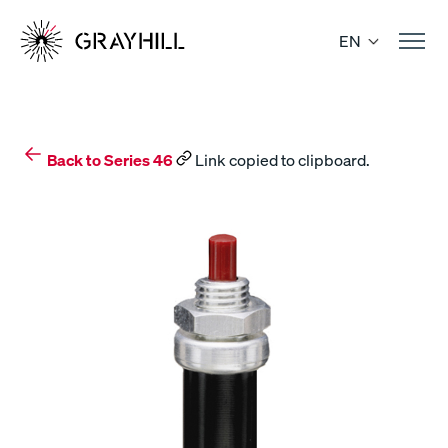
Skip
to
EN
content
Back to Series 46
Link copied to clipboard.