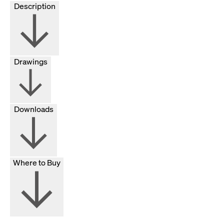
Description
Drawings
Downloads
Where to Buy