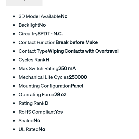
3D Model Available
No
Backlight
No
Circuitry
SPDT - N.C.
Contact Function
Break before Make
Contact Type
Wiping Contacts with Overtravel
Cycles Rank
H
Max Switch Rating
250 mA
Mechanical Life Cycles
250000
Mounting Configuration
Panel
Operating Force
29 oz
Rating Rank
D
RoHS Compliant
Yes
Sealed
No
UL Rated
No