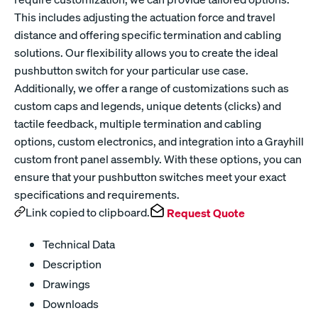
This includes adjusting the actuation force and travel
distance and offering specific termination and cabling
solutions. Our flexibility allows you to create the ideal
pushbutton switch for your particular use case.
Additionally, we offer a range of customizations such as
custom caps and legends, unique detents (clicks) and
tactile feedback, multiple termination and cabling
options, custom electronics, and integration into a Grayhill
custom front panel assembly. With these options, you can
ensure that your pushbutton switches meet your exact
specifications and requirements.
Link copied to clipboard.
Request Quote
Technical Data
Description
Drawings
Downloads