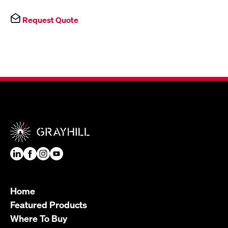
Request Quote
Home
Featured Products
Where To Buy