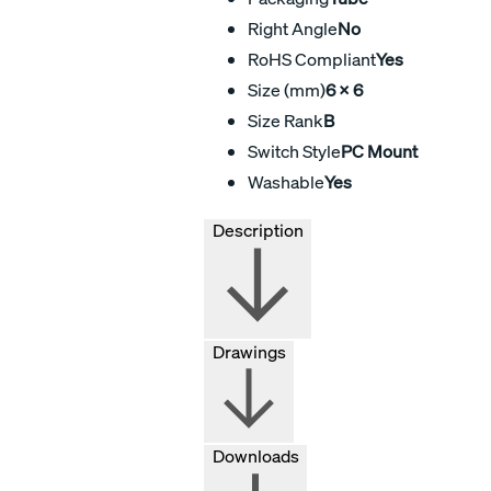
Right Angle
No
RoHS Compliant
Yes
Size (mm)
6 X 6
Size Rank
B
Switch Style
PC Mount
Washable
Yes
Description
Drawings
Downloads