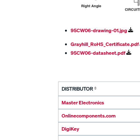
95CW06-drawing-01.jpg
Grayhill_RoHS_Certificate.pdf
95CW06-datasheet.pdf
DISTRIBUTOR
Master Electronics
Onlinecomponents.com
DigiKey