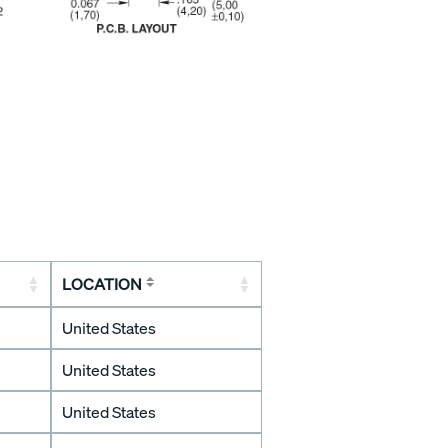
LOCATION
United States
United States
United States