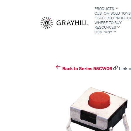
Skip
PRODUCTS
to
CUSTOM SOLUTIONS
content
FEATURED PRODUC
WHERE TO BUY
RESOURCES
COMPANY
S
Back to Series 95CW06
Link c