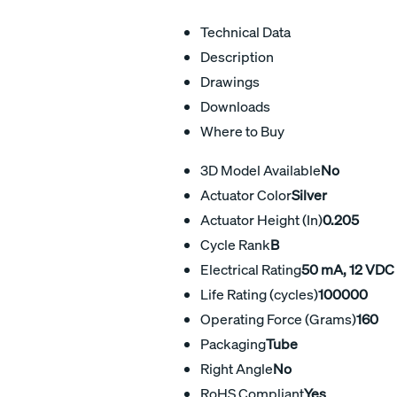
Technical Data
Description
Drawings
Downloads
Where to Buy
3D Model Available
No
Actuator Color
Silver
Actuator Height (In)
0.205
Cycle Rank
B
Electrical Rating
50 mA, 12 VDC
Life Rating (cycles)
100000
Operating Force (Grams)
160
Packaging
Tube
Right Angle
No
RoHS Compliant
Yes