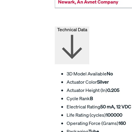
Newark, An Avnet Company
Technical Data
3D Model Available
No
Actuator Color
Silver
Actuator Height (In)
0.205
Cycle Rank
B
Electrical Rating
50 mA, 12 VDC
Life Rating (cycles)
100000
Operating Force (Grams)
160
Packaging
Tube