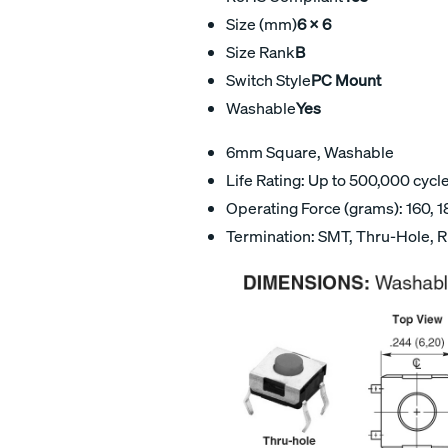
Size (mm)
6 X 6
Size Rank
B
Switch Style
PC Mount
Washable
Yes
6mm Square, Washable
Life Rating: Up to 500,000 cycl
Operating Force (grams): 160, 1
Termination: SMT, Thru-Hole, R