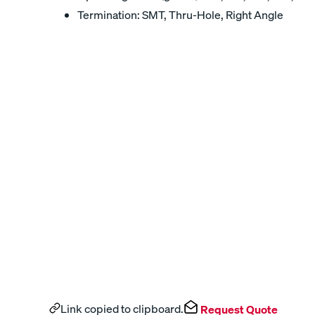
Termination: SMT, Thru-Hole, Right Angle
Link copied to clipboard.
Request Quote