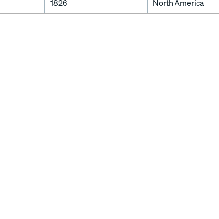
1826
North America