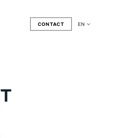
CONTACT
EN
T
0