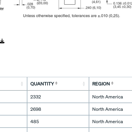
QUANTITY
REGION
2332
North America
2698
North America
485
North America