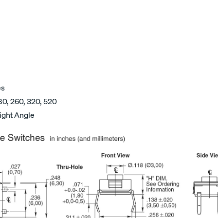
es
80, 260, 320, 520
ight Angle