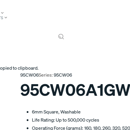
TS
opied to clipboard.
95CW06
Series:
95CW06
95CW06A1GW
6mm Square, Washable
Life Rating: Up to 500,000 cycles
Operating Force (grams): 160, 180, 260, 320, 52