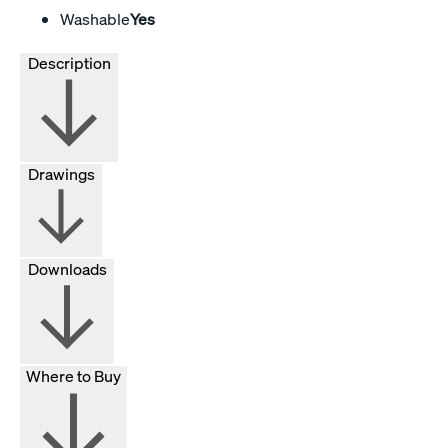
Washable
Yes
Description
Drawings
Downloads
Where to Buy