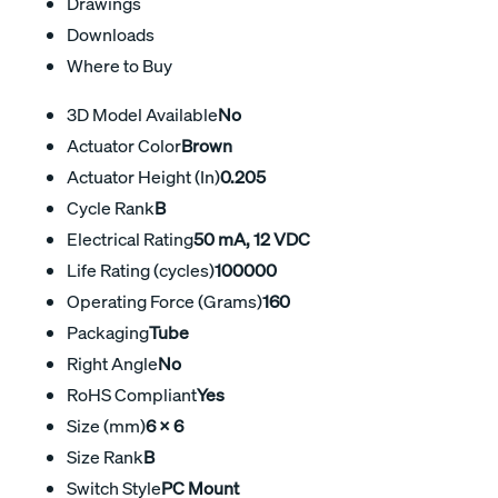
Drawings
Downloads
Where to Buy
3D Model Available
No
Actuator Color
Brown
Actuator Height (In)
0.205
Cycle Rank
B
Electrical Rating
50 mA, 12 VDC
Life Rating (cycles)
100000
Operating Force (Grams)
160
Packaging
Tube
Right Angle
No
RoHS Compliant
Yes
Size (mm)
6 X 6
Size Rank
B
Switch Style
PC Mount