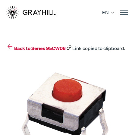
Skip
to
EN
content
Back to Series 95CW06
Link copied to clipboard.