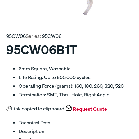
95CW06
Series:
95CW06
95CW06B1T
6mm Square, Washable
Life Rating: Up to 500,000 cycles
Operating Force (grams): 160, 180, 260, 320, 520
Termination: SMT, Thru-Hole, Right Angle
Link copied to clipboard.
Request Quote
Technical Data
Description