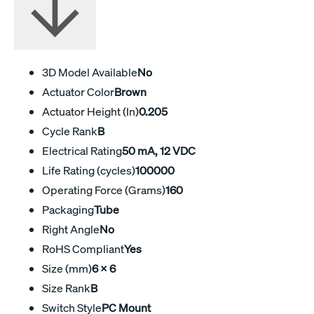
3D Model Available
No
Actuator Color
Brown
Actuator Height (In)
0.205
Cycle Rank
B
Electrical Rating
50 mA, 12 VDC
Life Rating (cycles)
100000
Operating Force (Grams)
160
Packaging
Tube
Right Angle
No
RoHS Compliant
Yes
Size (mm)
6 X 6
Size Rank
B
Switch Style
PC Mount