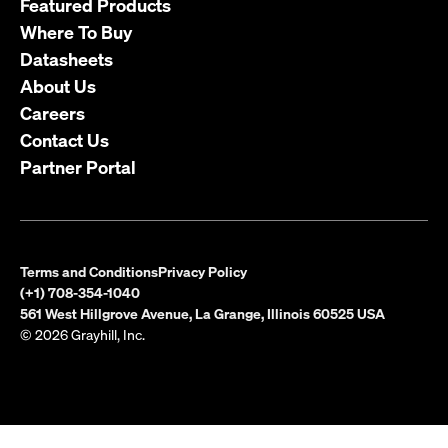
Featured Products
Where To Buy
Datasheets
About Us
Careers
Contact Us
Partner Portal
Terms and Conditions
Privacy Policy
(+1) 708-354-1040
561 West Hillgrove Avenue, La Grange, Illinois 60525 USA
© 2026 Grayhill, Inc.