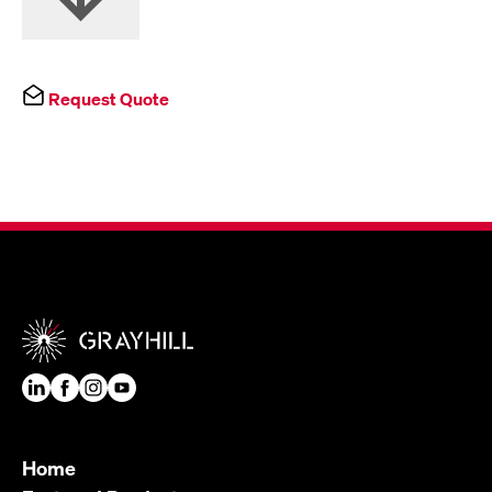
Request Quote
Home