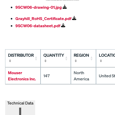
95CW06-drawing-01.jpg
Grayhill_RoHS_Certificate.pdf
95CW06-datasheet.pdf
DISTRIBUTOR
QUANTITY
REGION
LOCATI
Mouser
North
147
United S
Electronics Inc.
America
Technical Data