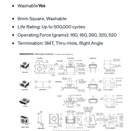
Washable
Yes
6mm Square, Washable
Life Rating: Up to 500,000 cycles
Operating Force (grams): 160, 180, 260, 320, 520
Termination: SMT, Thru-Hole, Right Angle