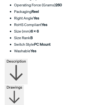
Operating Force (Grams)
260
Packaging
Reel
Right Angle
Yes
RoHS Compliant
Yes
Size (mm)
6 X 6
Size Rank
B
Switch Style
PC Mount
Washable
Yes
Description
Drawings