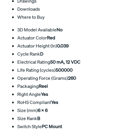
Drawings
Downloads
Where to Buy
3D Model Available
No
Actuator Color
Red
Actuator Height (In)
0.039
Cycle Rank
D
Electrical Rating
50 mA, 12 VDC
Life Rating (cycles)
500000
Operating Force (Grams)
260
Packaging
Reel
Right Angle
Yes
RoHS Compliant
Yes
Size (mm)
6 X 6
Size Rank
B
Switch Style
PC Mount