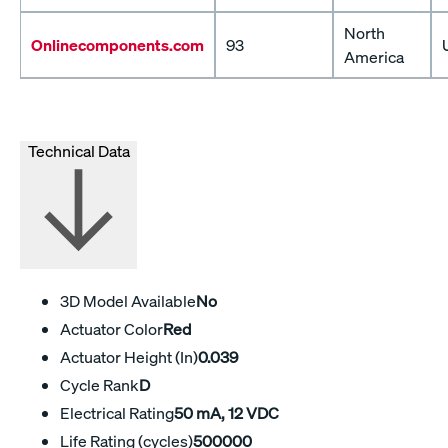
North
Onlinecomponents.com
93
America
Technical Data
3D Model Available
No
Actuator Color
Red
Actuator Height (In)
0.039
Cycle Rank
D
Electrical Rating
50 mA, 12 VDC
Life Rating (cycles)
500000