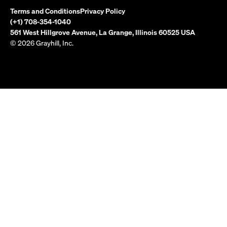
Terms and Conditions
Privacy Policy
(+1) 708-354-1040
561 West Hillgrove Avenue, La Grange, Illinois 60525 USA
© 2026 Grayhill, Inc.