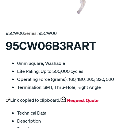
95CW06
Series:
95CW06
95CW06B3RART
6mm Square, Washable
Life Rating: Up to 500,000 cycles
Operating Force (grams): 160, 180, 260, 320, 520
Termination: SMT, Thru-Hole, Right Angle
Link copied to clipboard.
Request Quote
Technical Data
Description