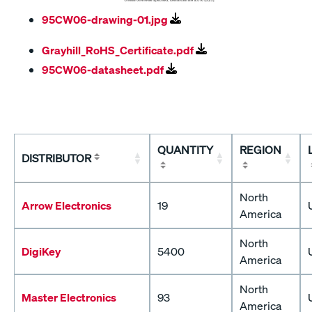
95CW06-drawing-01.jpg
Grayhill_RoHS_Certificate.pdf
95CW06-datasheet.pdf
QUANTITY
REGION
DISTRIBUTOR
North
Arrow Electronics
19
America
North
DigiKey
5400
America
North
Master Electronics
93
America