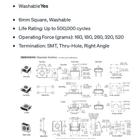
Washable
Yes
6mm Square, Washable
Life Rating: Up to 500,000 cycles
Operating Force (grams): 160, 180, 260, 320, 520
Termination: SMT, Thru-Hole, Right Angle