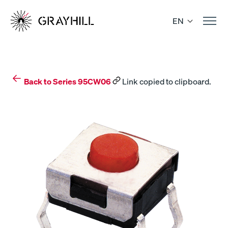
Skip
to
EN
content
Back to Series 95CW06
Link copied to clipboard.