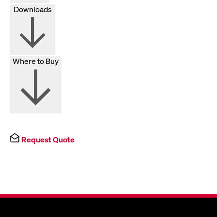
Downloads
Where to Buy
Request Quote