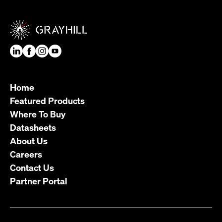
Home
Featured Products
Where To Buy
Datasheets
About Us
Careers
Contact Us
Partner Portal