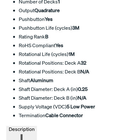
Number of Decks
1
Output
Quadrature
Pushbutton
Yes
Pushbutton Life (cycles)
3M
Rating Rank
B
RoHS Compliant
Yes
Rotational Life (cycles)
1M
Rotational Positions: Deck A
32
Rotational Positions: Deck B
N/A
Shaft
Aluminum
Shaft Diameter: Deck A (in)
0.25
Shaft Diameter: Deck B (in)
N/A
Supply Voltage (VDC)
5 Low Power
Termination
Cable Connector
Description