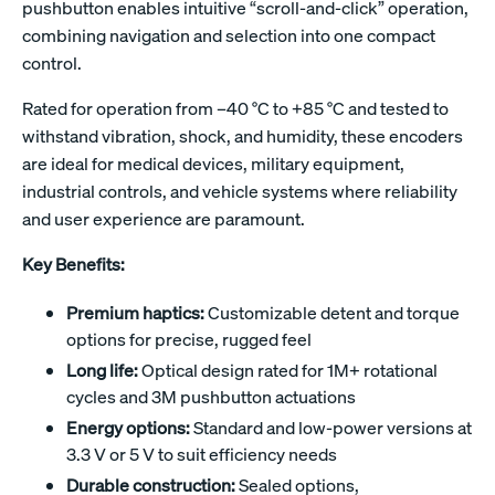
pushbutton enables intuitive “scroll-and-click” operation,
combining navigation and selection into one compact
control.
Rated for operation from –40 °C to +85 °C and tested to
withstand vibration, shock, and humidity, these encoders
are ideal for medical devices, military equipment,
industrial controls, and vehicle systems where reliability
and user experience are paramount.
Key Benefits:
Premium haptics:
Customizable detent and torque
options for precise, rugged feel
Long life:
Optical design rated for 1M+ rotational
cycles and 3M pushbutton actuations
Energy options:
Standard and low-power versions at
3.3 V or 5 V to suit efficiency needs
Durable construction:
Sealed options,