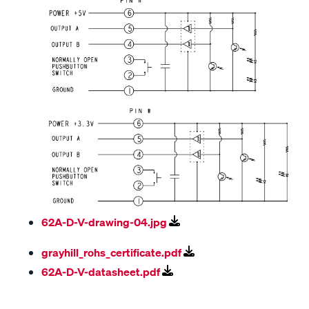
62A-D-V-drawing-04.jpg
grayhill_rohs_certificate.pdf
62A-D-V-datasheet.pdf