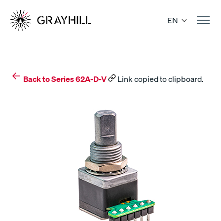
Skip
to
EN
content
Back to Series 62A-D-V
Link copied to clipboard.