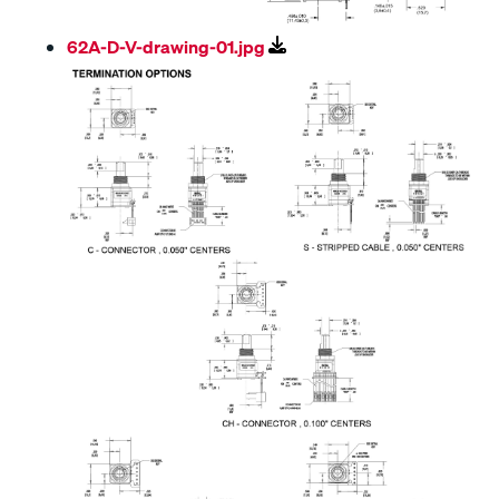
62A-D-V-drawing-01.jpg