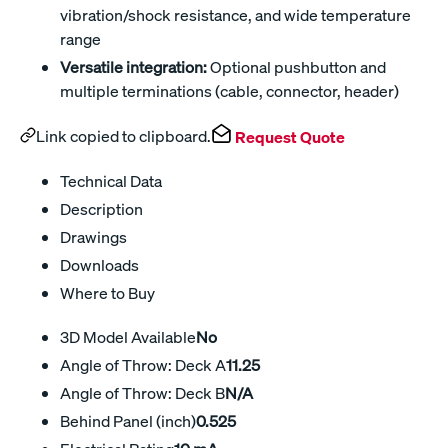
vibration/shock resistance, and wide temperature
range
Versatile integration:
Optional pushbutton and
multiple terminations (cable, connector, header)
Link copied to clipboard.
Request Quote
Technical Data
Description
Drawings
Downloads
Where to Buy
3D Model Available
No
Angle of Throw: Deck A
11.25
Angle of Throw: Deck B
N/A
Behind Panel (inch)
0.525