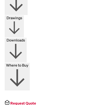
Drawings
Downloads
Where to Buy
Request Quote