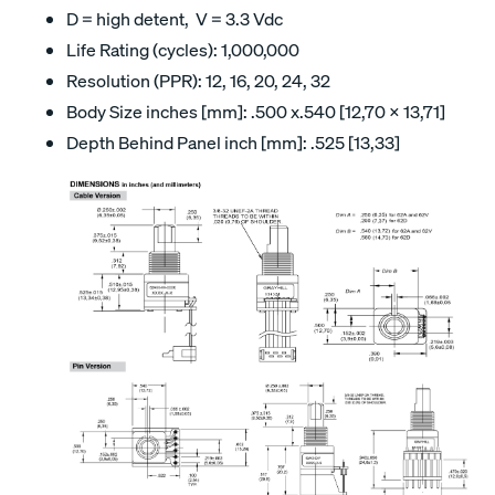
D = high detent, V = 3.3 Vdc
Life Rating (cycles): 1,000,000
Resolution (PPR): 12, 16, 20, 24, 32
Body Size inches [mm]: .500 x.540 [12,70 x 13,71]
Depth Behind Panel inch [mm]: .525 [13,33]