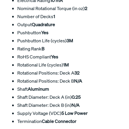
Electrical Rating
10 mA
Nominal Rotational Torque (in oz)
2
Number of Decks
1
Output
Quadrature
Pushbutton
Yes
Pushbutton Life (cycles)
3M
Rating Rank
B
RoHS Compliant
Yes
Rotational Life (cycles)
1M
Rotational Positions: Deck A
32
Rotational Positions: Deck B
N/A
Shaft
Aluminum
Shaft Diameter: Deck A (in)
0.25
Shaft Diameter: Deck B (in)
N/A
Supply Voltage (VDC)
5 Low Power
Termination
Cable Connector