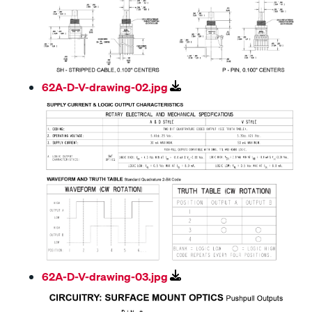
62A-D-V-drawing-02.jpg
62A-D-V-drawing-03.jpg