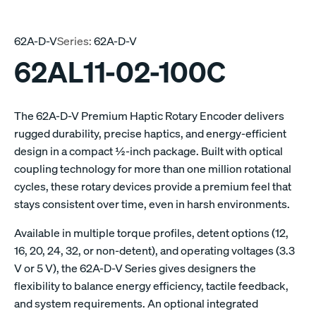
62A-D-V
Series:
62A-D-V
62AL11-02-100C
The 62A-D-V Premium Haptic Rotary Encoder delivers
rugged durability, precise haptics, and energy-efficient
design in a compact ½-inch package. Built with optical
coupling technology for more than one million rotational
cycles, these rotary devices provide a premium feel that
stays consistent over time, even in harsh environments.
Available in multiple torque profiles, detent options (12,
16, 20, 24, 32, or non-detent), and operating voltages (3.3
V or 5 V), the 62A-D-V Series gives designers the
flexibility to balance energy efficiency, tactile feedback,
and system requirements. An optional integrated