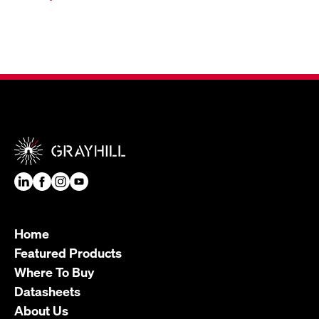
Home
Featured Products
Where To Buy
Datasheets
About Us