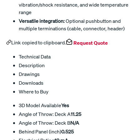
vibration/shock resistance, and wide temperature
range
Versatile integration:
Optional pushbutton and
multiple terminations (cable, connector, header)
Link copied to clipboard.
Request Quote
Technical Data
Description
Drawings
Downloads
Where to Buy
3D Model Available
Yes
Angle of Throw: Deck A
11.25
Angle of Throw: Deck B
N/A
Behind Panel (inch)
0.525