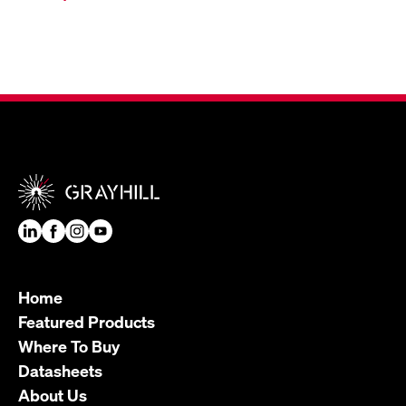
Home
Featured Products
Where To Buy
Datasheets
About Us