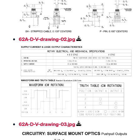
62A-D-V-drawing-02.jpg
62A-D-V-drawing-03.jpg