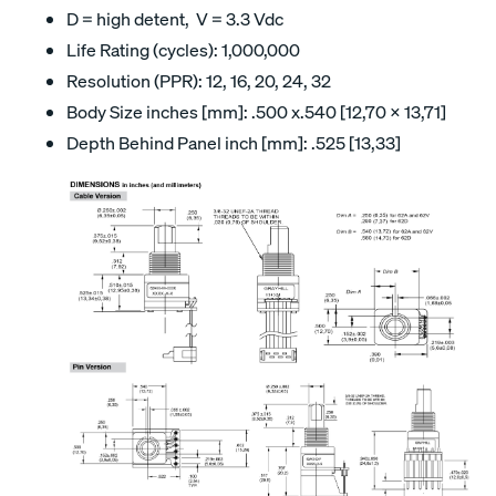
D = high detent, V = 3.3 Vdc
Life Rating (cycles): 1,000,000
Resolution (PPR): 12, 16, 20, 24, 32
Body Size inches [mm]: .500 x.540 [12,70 x 13,71]
Depth Behind Panel inch [mm]: .525 [13,33]