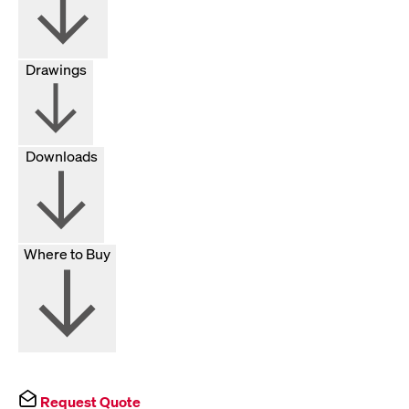
Drawings
Downloads
Where to Buy
Request Quote