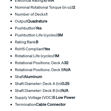
Electrical Rating
10 mA
Nominal Rotational Torque (in oz)
2
Number of Decks
1
Output
Quadrature
Pushbutton
Yes
Pushbutton Life (cycles)
3M
Rating Rank
B
RoHS Compliant
Yes
Rotational Life (cycles)
1M
Rotational Positions: Deck A
32
Rotational Positions: Deck B
N/A
Shaft
Aluminum
Shaft Diameter: Deck A (in)
0.25
Shaft Diameter: Deck B (in)
N/A
Supply Voltage (VDC)
5 Low Power
Termination
Cable Connector