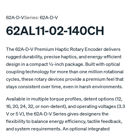
62A-D-V
Series:
62A-D-V
62AL11-02-140CH
The 62A-D-V Premium Haptic Rotary Encoder delivers
rugged durability, precise haptics, and energy-efficient
design in a compact ½-inch package. Built with optical
coupling technology for more than one million rotational
cycles, these rotary devices provide a premium feel that
stays consistent over time, even in harsh environments.
Available in multiple torque profiles, detent options (12,
16, 20, 24, 32, or non-detent), and operating voltages (3.3
V or 5 V), the 62A-D-V Series gives designers the
flexibility to balance energy efficiency, tactile feedback,
and system requirements. An optional integrated