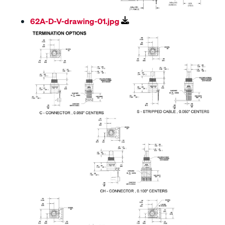
62A-D-V-drawing-01.jpg