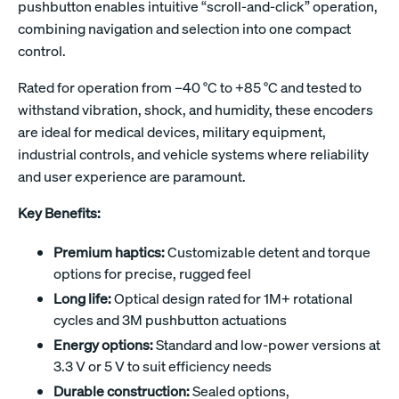
pushbutton enables intuitive “scroll-and-click” operation,
combining navigation and selection into one compact
control.
Rated for operation from –40 °C to +85 °C and tested to
withstand vibration, shock, and humidity, these encoders
are ideal for medical devices, military equipment,
industrial controls, and vehicle systems where reliability
and user experience are paramount.
Key Benefits:
Premium haptics:
Customizable detent and torque
options for precise, rugged feel
Long life:
Optical design rated for 1M+ rotational
cycles and 3M pushbutton actuations
Energy options:
Standard and low-power versions at
3.3 V or 5 V to suit efficiency needs
Durable construction:
Sealed options,