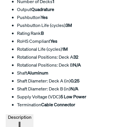
Number of Decks
1
Output
Quadrature
Pushbutton
Yes
Pushbutton Life (cycles)
3M
Rating Rank
B
RoHS Compliant
Yes
Rotational Life (cycles)
1M
Rotational Positions: Deck A
32
Rotational Positions: Deck B
N/A
Shaft
Aluminum
Shaft Diameter: Deck A (in)
0.25
Shaft Diameter: Deck B (in)
N/A
Supply Voltage (VDC)
5 Low Power
Termination
Cable Connector
Description