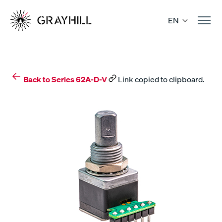
Skip
to
EN
content
Back to Series 62A-D-V
Link copied to clipboard.