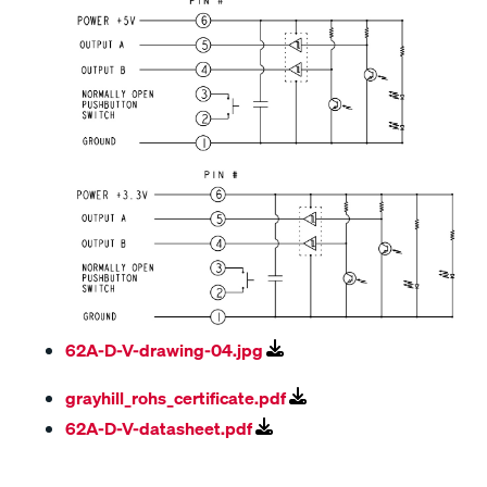
62A-D-V-drawing-04.jpg
grayhill_rohs_certificate.pdf
62A-D-V-datasheet.pdf