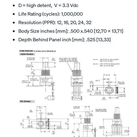
D = high detent, V = 3.3 Vdc
Life Rating (cycles): 1,000,000
Resolution (PPR): 12, 16, 20, 24, 32
Body Size inches [mm]: .500 x.540 [12,70 x 13,71]
Depth Behind Panel inch [mm]: .525 [13,33]