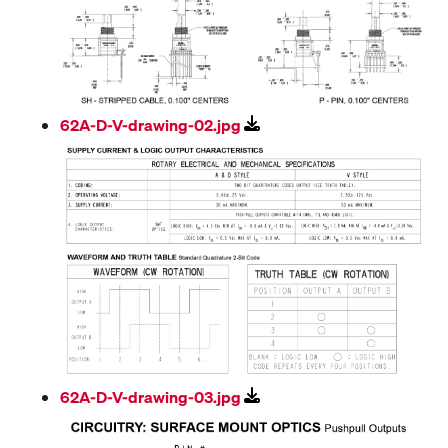
62A-D-V-drawing-02.jpg
62A-D-V-drawing-03.jpg