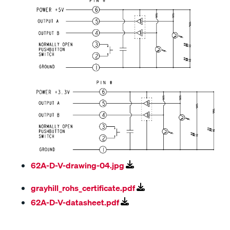
62A-D-V-drawing-04.jpg
grayhill_rohs_certificate.pdf
62A-D-V-datasheet.pdf