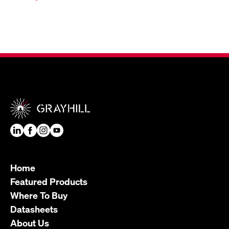
Home
Featured Products
Where To Buy
Datasheets
About Us