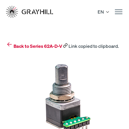
Skip
to
EN
content
Back to Series 62A-D-V
Link copied to clipboard.