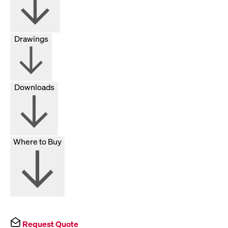
Drawings
Downloads
Where to Buy
Request Quote