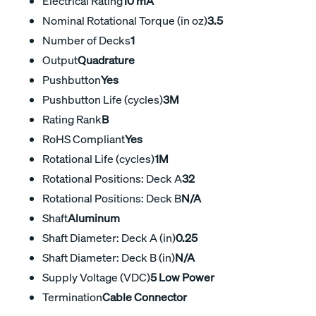
Electrical Rating
10 mA
Nominal Rotational Torque (in oz)
3.5
Number of Decks
1
Output
Quadrature
Pushbutton
Yes
Pushbutton Life (cycles)
3M
Rating Rank
B
RoHS Compliant
Yes
Rotational Life (cycles)
1M
Rotational Positions: Deck A
32
Rotational Positions: Deck B
N/A
Shaft
Aluminum
Shaft Diameter: Deck A (in)
0.25
Shaft Diameter: Deck B (in)
N/A
Supply Voltage (VDC)
5 Low Power
Termination
Cable Connector