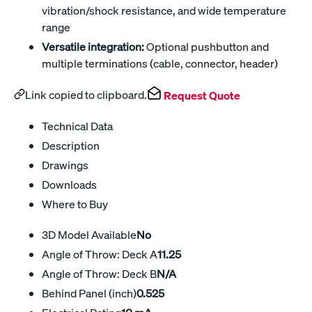
vibration/shock resistance, and wide temperature
range
Versatile integration:
Optional pushbutton and
multiple terminations (cable, connector, header)
Link copied to clipboard.
Request Quote
Technical Data
Description
Drawings
Downloads
Where to Buy
3D Model Available
No
Angle of Throw: Deck A
11.25
Angle of Throw: Deck B
N/A
Behind Panel (inch)
0.525