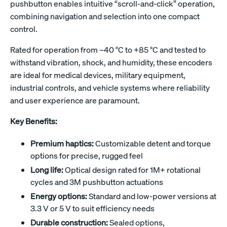
pushbutton enables intuitive “scroll-and-click” operation,
combining navigation and selection into one compact
control.
Rated for operation from –40 °C to +85 °C and tested to
withstand vibration, shock, and humidity, these encoders
are ideal for medical devices, military equipment,
industrial controls, and vehicle systems where reliability
and user experience are paramount.
Key Benefits:
Premium haptics:
Customizable detent and torque
options for precise, rugged feel
Long life:
Optical design rated for 1M+ rotational
cycles and 3M pushbutton actuations
Energy options:
Standard and low-power versions at
3.3 V or 5 V to suit efficiency needs
Durable construction:
Sealed options,