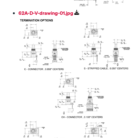
62A-D-V-drawing-01.jpg