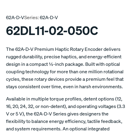
62A-D-V
Series:
62A-D-V
62DL11-02-050C
The 62A-D-V Premium Haptic Rotary Encoder delivers
rugged durability, precise haptics, and energy-efficient
design in a compact ½-inch package. Built with optical
coupling technology for more than one million rotational
cycles, these rotary devices provide a premium feel that
stays consistent over time, even in harsh environments.
Available in multiple torque profiles, detent options (12,
16, 20, 24, 32, or non-detent), and operating voltages (3.3
V or 5 V), the 62A-D-V Series gives designers the
flexibility to balance energy efficiency, tactile feedback,
and system requirements. An optional integrated