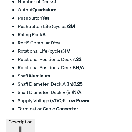
Number of Decks
1
Output
Quadrature
Pushbutton
Yes
Pushbutton Life (cycles)
3M
Rating Rank
B
RoHS Compliant
Yes
Rotational Life (cycles)
1M
Rotational Positions: Deck A
32
Rotational Positions: Deck B
N/A
Shaft
Aluminum
Shaft Diameter: Deck A (in)
0.25
Shaft Diameter: Deck B (in)
N/A
Supply Voltage (VDC)
5 Low Power
Termination
Cable Connector
Description