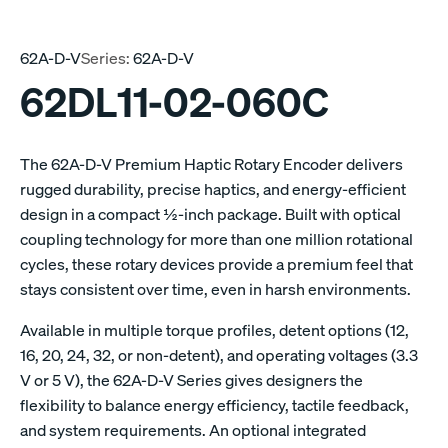
62A-D-V
Series:
62A-D-V
62DL11-02-060C
The 62A-D-V Premium Haptic Rotary Encoder delivers
rugged durability, precise haptics, and energy-efficient
design in a compact ½-inch package. Built with optical
coupling technology for more than one million rotational
cycles, these rotary devices provide a premium feel that
stays consistent over time, even in harsh environments.
Available in multiple torque profiles, detent options (12,
16, 20, 24, 32, or non-detent), and operating voltages (3.3
V or 5 V), the 62A-D-V Series gives designers the
flexibility to balance energy efficiency, tactile feedback,
and system requirements. An optional integrated