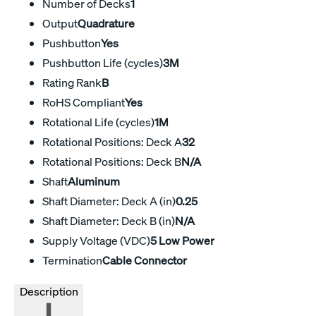
Number of Decks
1
Output
Quadrature
Pushbutton
Yes
Pushbutton Life (cycles)
3M
Rating Rank
B
RoHS Compliant
Yes
Rotational Life (cycles)
1M
Rotational Positions: Deck A
32
Rotational Positions: Deck B
N/A
Shaft
Aluminum
Shaft Diameter: Deck A (in)
0.25
Shaft Diameter: Deck B (in)
N/A
Supply Voltage (VDC)
5 Low Power
Termination
Cable Connector
Description