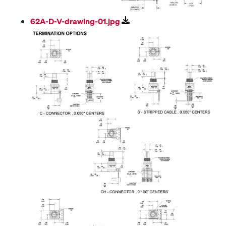
62A-D-V-drawing-01.jpg