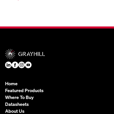
Home
Featured Products
Where To Buy
Datasheets
About Us