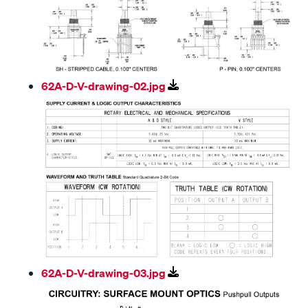
62A-D-V-drawing-02.jpg
62A-D-V-drawing-03.jpg