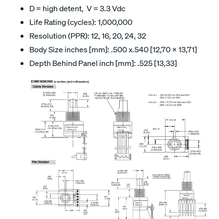
D = high detent, V = 3.3 Vdc
Life Rating (cycles): 1,000,000
Resolution (PPR): 12, 16, 20, 24, 32
Body Size inches [mm]: .500 x.540 [12,70 x 13,71]
Depth Behind Panel inch [mm]: .525 [13,33]