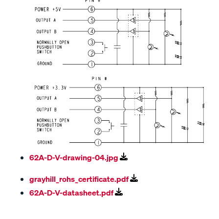
62A-D-V-drawing-04.jpg
grayhill_rohs_certificate.pdf
62A-D-V-datasheet.pdf