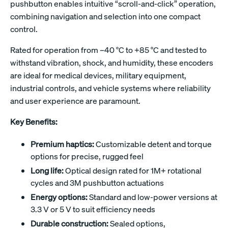
pushbutton enables intuitive “scroll-and-click” operation,
combining navigation and selection into one compact
control.
Rated for operation from –40 °C to +85 °C and tested to
withstand vibration, shock, and humidity, these encoders
are ideal for medical devices, military equipment,
industrial controls, and vehicle systems where reliability
and user experience are paramount.
Key Benefits:
Premium haptics:
Customizable detent and torque
options for precise, rugged feel
Long life:
Optical design rated for 1M+ rotational
cycles and 3M pushbutton actuations
Energy options:
Standard and low-power versions at
3.3 V or 5 V to suit efficiency needs
Durable construction:
Sealed options,