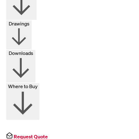
Drawings
Downloads
Where to Buy
Request Quote