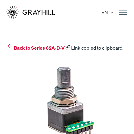
Skip
to
EN
content
Back to Series 62A-D-V
Link copied to clipboard.