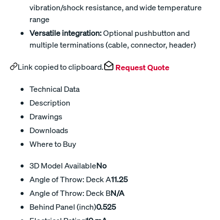
vibration/shock resistance, and wide temperature
range
Versatile integration:
Optional pushbutton and
multiple terminations (cable, connector, header)
Link copied to clipboard.
Request Quote
Technical Data
Description
Drawings
Downloads
Where to Buy
3D Model Available
No
Angle of Throw: Deck A
11.25
Angle of Throw: Deck B
N/A
Behind Panel (inch)
0.525