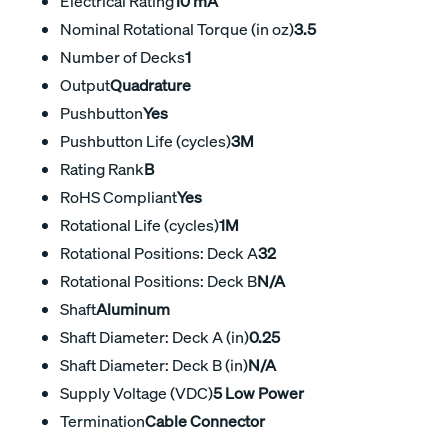
Electrical Rating
10 mA
Nominal Rotational Torque (in oz)
3.5
Number of Decks
1
Output
Quadrature
Pushbutton
Yes
Pushbutton Life (cycles)
3M
Rating Rank
B
RoHS Compliant
Yes
Rotational Life (cycles)
1M
Rotational Positions: Deck A
32
Rotational Positions: Deck B
N/A
Shaft
Aluminum
Shaft Diameter: Deck A (in)
0.25
Shaft Diameter: Deck B (in)
N/A
Supply Voltage (VDC)
5 Low Power
Termination
Cable Connector