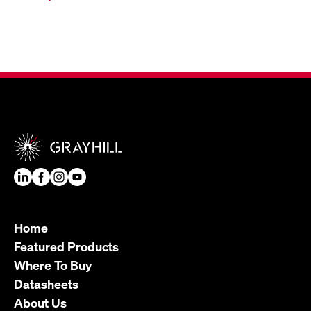
Home
Featured Products
Where To Buy
Datasheets
About Us