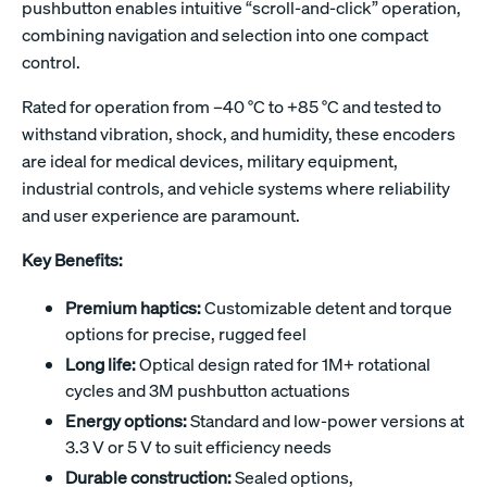
pushbutton enables intuitive “scroll-and-click” operation,
combining navigation and selection into one compact
control.
Rated for operation from –40 °C to +85 °C and tested to
withstand vibration, shock, and humidity, these encoders
are ideal for medical devices, military equipment,
industrial controls, and vehicle systems where reliability
and user experience are paramount.
Key Benefits:
Premium haptics:
Customizable detent and torque
options for precise, rugged feel
Long life:
Optical design rated for 1M+ rotational
cycles and 3M pushbutton actuations
Energy options:
Standard and low-power versions at
3.3 V or 5 V to suit efficiency needs
Durable construction:
Sealed options,