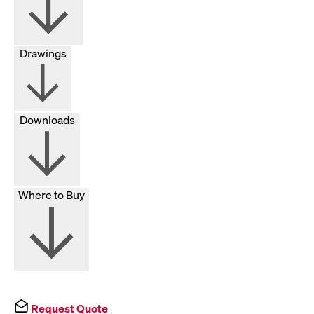
Drawings
Downloads
Where to Buy
Request Quote