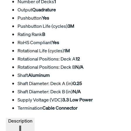
Number of Decks
1
Output
Quadrature
Pushbutton
Yes
Pushbutton Life (cycles)
3M
Rating Rank
B
RoHS Compliant
Yes
Rotational Life (cycles)
1M
Rotational Positions: Deck A
12
Rotational Positions: Deck B
N/A
Shaft
Aluminum
Shaft Diameter: Deck A (in)
0.25
Shaft Diameter: Deck B (in)
N/A
Supply Voltage (VDC)
3.3 Low Power
Termination
Cable Connector
Description