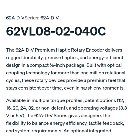
62A-D-V
Series:
62A-D-V
62VL08-02-040C
The 62A-D-V Premium Haptic Rotary Encoder delivers
rugged durability, precise haptics, and energy-efficient
design in a compact ½-inch package. Built with optical
coupling technology for more than one million rotational
cycles, these rotary devices provide a premium feel that
stays consistent over time, even in harsh environments.
Available in multiple torque profiles, detent options (12,
16, 20, 24, 32, or non-detent), and operating voltages (3.3
V or 5 V), the 62A-D-V Series gives designers the
flexibility to balance energy efficiency, tactile feedback,
and system requirements. An optional integrated