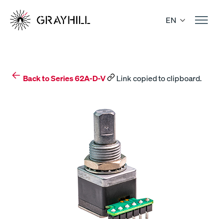
Skip
to
EN
content
Back to Series 62A-D-V
Link copied to clipboard.