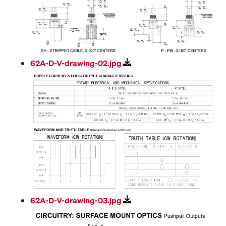
62A-D-V-drawing-02.jpg
62A-D-V-drawing-03.jpg