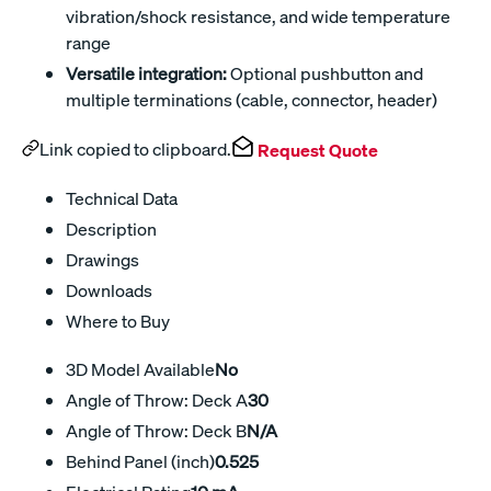
vibration/shock resistance, and wide temperature
range
Versatile integration:
Optional pushbutton and
multiple terminations (cable, connector, header)
Link copied to clipboard.
Request Quote
Technical Data
Description
Drawings
Downloads
Where to Buy
3D Model Available
No
Angle of Throw: Deck A
30
Angle of Throw: Deck B
N/A
Behind Panel (inch)
0.525