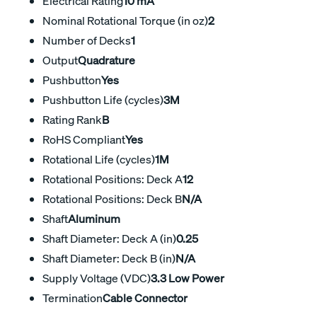
Electrical Rating
10 mA
Nominal Rotational Torque (in oz)
2
Number of Decks
1
Output
Quadrature
Pushbutton
Yes
Pushbutton Life (cycles)
3M
Rating Rank
B
RoHS Compliant
Yes
Rotational Life (cycles)
1M
Rotational Positions: Deck A
12
Rotational Positions: Deck B
N/A
Shaft
Aluminum
Shaft Diameter: Deck A (in)
0.25
Shaft Diameter: Deck B (in)
N/A
Supply Voltage (VDC)
3.3 Low Power
Termination
Cable Connector