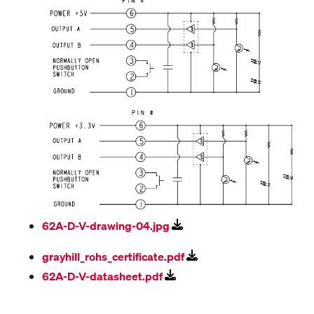
62A-D-V-drawing-04.jpg
grayhill_rohs_certificate.pdf
62A-D-V-datasheet.pdf