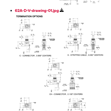
62A-D-V-drawing-01.jpg