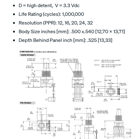
D = high detent, V = 3.3 Vdc
Life Rating (cycles): 1,000,000
Resolution (PPR): 12, 16, 20, 24, 32
Body Size inches [mm]: .500 x.540 [12,70 x 13,71]
Depth Behind Panel inch [mm]: .525 [13,33]