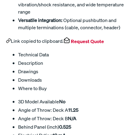
vibration/shock resistance, and wide temperature
range
Versatile integration:
Optional pushbutton and
multiple terminations (cable, connector, header)
Link copied to clipboard.
Request Quote
Technical Data
Description
Drawings
Downloads
Where to Buy
3D Model Available
No
Angle of Throw: Deck A
11.25
Angle of Throw: Deck B
N/A
Behind Panel (inch)
0.525