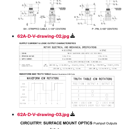
62A-D-V-drawing-02.jpg
62A-D-V-drawing-03.jpg