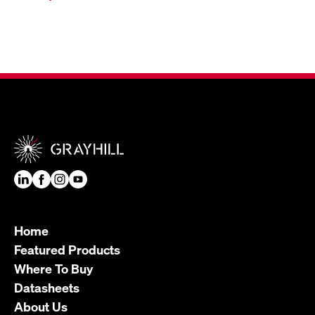
Home
Featured Products
Where To Buy
Datasheets
About Us