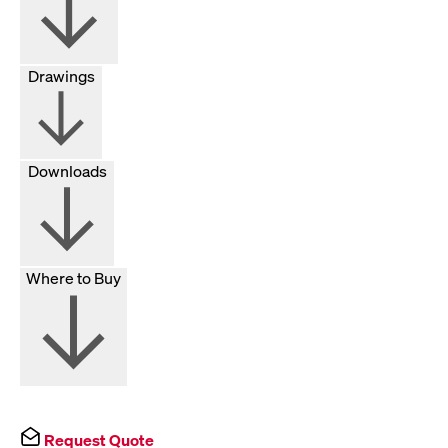
Drawings
Downloads
Where to Buy
Request Quote