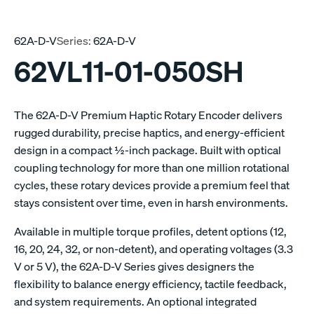
62A-D-V
Series:
62A-D-V
62VL11-01-050SH
The 62A-D-V Premium Haptic Rotary Encoder delivers
rugged durability, precise haptics, and energy-efficient
design in a compact ½-inch package. Built with optical
coupling technology for more than one million rotational
cycles, these rotary devices provide a premium feel that
stays consistent over time, even in harsh environments.
Available in multiple torque profiles, detent options (12,
16, 20, 24, 32, or non-detent), and operating voltages (3.3
V or 5 V), the 62A-D-V Series gives designers the
flexibility to balance energy efficiency, tactile feedback,
and system requirements. An optional integrated