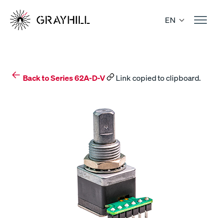
Skip
to
EN
content
Back to Series 62A-D-V
Link copied to clipboard.