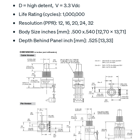
D = high detent, V = 3.3 Vdc
Life Rating (cycles): 1,000,000
Resolution (PPR): 12, 16, 20, 24, 32
Body Size inches [mm]: .500 x.540 [12,70 x 13,71]
Depth Behind Panel inch [mm]: .525 [13,33]