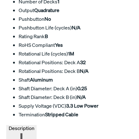
Number of Decks
1
Output
Quadrature
Pushbutton
No
Pushbutton Life (cycles)
N/A
Rating Rank
B
RoHS Compliant
Yes
Rotational Life (cycles)
1M
Rotational Positions: Deck A
32
Rotational Positions: Deck B
N/A
Shaft
Aluminum
Shaft Diameter: Deck A (in)
0.25
Shaft Diameter: Deck B (in)
N/A
Supply Voltage (VDC)
3.3 Low Power
Termination
Stripped Cable
Description