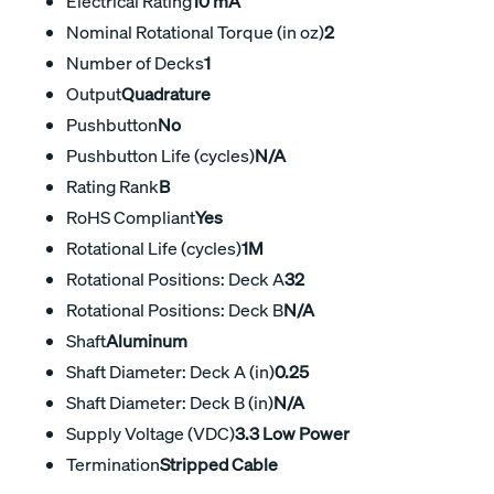
Electrical Rating
10 mA
Nominal Rotational Torque (in oz)
2
Number of Decks
1
Output
Quadrature
Pushbutton
No
Pushbutton Life (cycles)
N/A
Rating Rank
B
RoHS Compliant
Yes
Rotational Life (cycles)
1M
Rotational Positions: Deck A
32
Rotational Positions: Deck B
N/A
Shaft
Aluminum
Shaft Diameter: Deck A (in)
0.25
Shaft Diameter: Deck B (in)
N/A
Supply Voltage (VDC)
3.3 Low Power
Termination
Stripped Cable