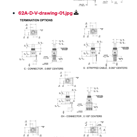
62A-D-V-drawing-01.jpg