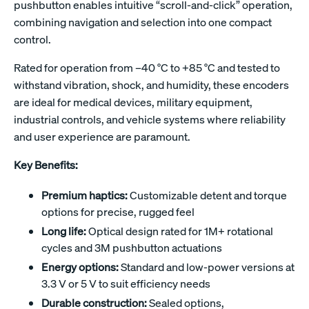
pushbutton enables intuitive “scroll-and-click” operation,
combining navigation and selection into one compact
control.
Rated for operation from –40 °C to +85 °C and tested to
withstand vibration, shock, and humidity, these encoders
are ideal for medical devices, military equipment,
industrial controls, and vehicle systems where reliability
and user experience are paramount.
Key Benefits:
Premium haptics:
Customizable detent and torque
options for precise, rugged feel
Long life:
Optical design rated for 1M+ rotational
cycles and 3M pushbutton actuations
Energy options:
Standard and low-power versions at
3.3 V or 5 V to suit efficiency needs
Durable construction:
Sealed options,