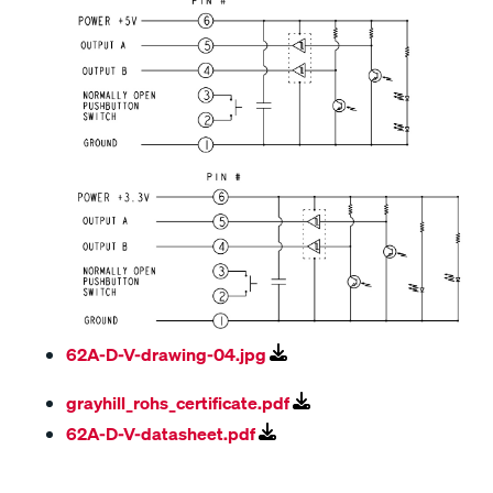
62A-D-V-drawing-04.jpg
grayhill_rohs_certificate.pdf
62A-D-V-datasheet.pdf