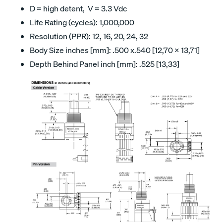
D = high detent, V = 3.3 Vdc
Life Rating (cycles): 1,000,000
Resolution (PPR): 12, 16, 20, 24, 32
Body Size inches [mm]: .500 x.540 [12,70 x 13,71]
Depth Behind Panel inch [mm]: .525 [13,33]