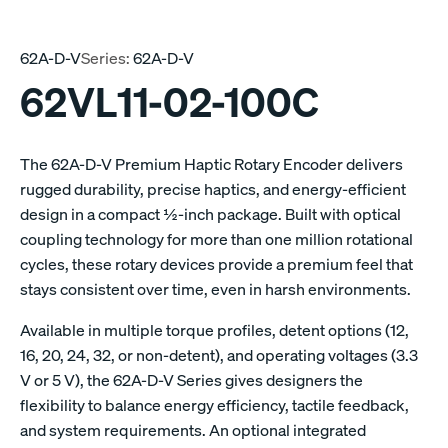
62A-D-V
Series:
62A-D-V
62VL11-02-100C
The 62A-D-V Premium Haptic Rotary Encoder delivers
rugged durability, precise haptics, and energy-efficient
design in a compact ½-inch package. Built with optical
coupling technology for more than one million rotational
cycles, these rotary devices provide a premium feel that
stays consistent over time, even in harsh environments.
Available in multiple torque profiles, detent options (12,
16, 20, 24, 32, or non-detent), and operating voltages (3.3
V or 5 V), the 62A-D-V Series gives designers the
flexibility to balance energy efficiency, tactile feedback,
and system requirements. An optional integrated