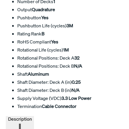
Number of Decks
1
Output
Quadrature
Pushbutton
Yes
Pushbutton Life (cycles)
3M
Rating Rank
B
RoHS Compliant
Yes
Rotational Life (cycles)
1M
Rotational Positions: Deck A
32
Rotational Positions: Deck B
N/A
Shaft
Aluminum
Shaft Diameter: Deck A (in)
0.25
Shaft Diameter: Deck B (in)
N/A
Supply Voltage (VDC)
3.3 Low Power
Termination
Cable Connector
Description