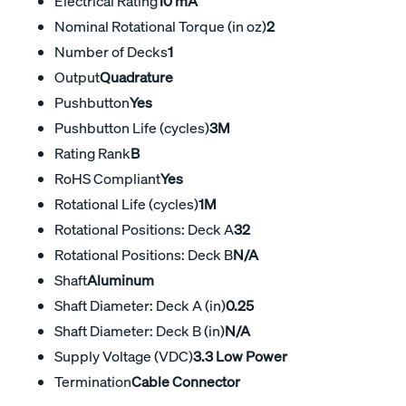
Electrical Rating
10 mA
Nominal Rotational Torque (in oz)
2
Number of Decks
1
Output
Quadrature
Pushbutton
Yes
Pushbutton Life (cycles)
3M
Rating Rank
B
RoHS Compliant
Yes
Rotational Life (cycles)
1M
Rotational Positions: Deck A
32
Rotational Positions: Deck B
N/A
Shaft
Aluminum
Shaft Diameter: Deck A (in)
0.25
Shaft Diameter: Deck B (in)
N/A
Supply Voltage (VDC)
3.3 Low Power
Termination
Cable Connector