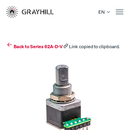
Skip
to
EN
content
Back to Series 62A-D-V
Link copied to clipboard.