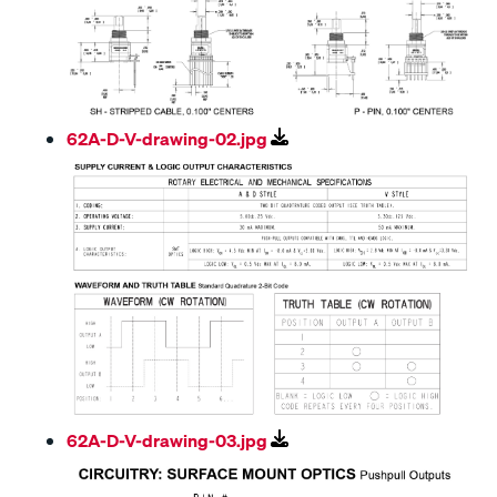
62A-D-V-drawing-02.jpg
62A-D-V-drawing-03.jpg