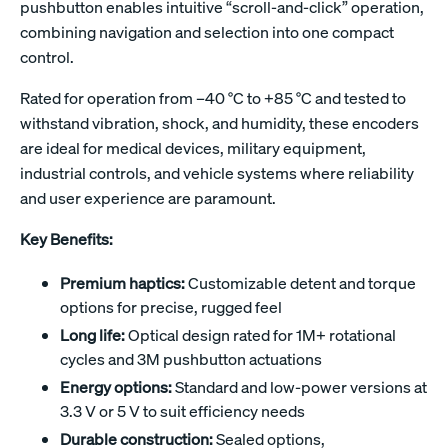
pushbutton enables intuitive “scroll-and-click” operation,
combining navigation and selection into one compact
control.
Rated for operation from –40 °C to +85 °C and tested to
withstand vibration, shock, and humidity, these encoders
are ideal for medical devices, military equipment,
industrial controls, and vehicle systems where reliability
and user experience are paramount.
Key Benefits:
Premium haptics:
Customizable detent and torque
options for precise, rugged feel
Long life:
Optical design rated for 1M+ rotational
cycles and 3M pushbutton actuations
Energy options:
Standard and low-power versions at
3.3 V or 5 V to suit efficiency needs
Durable construction:
Sealed options,