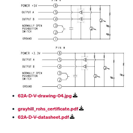
62A-D-V-drawing-04.jpg
grayhill_rohs_certificate.pdf
62A-D-V-datasheet.pdf