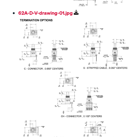
62A-D-V-drawing-01.jpg