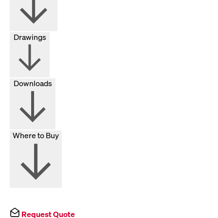
Drawings
Downloads
Where to Buy
Request Quote