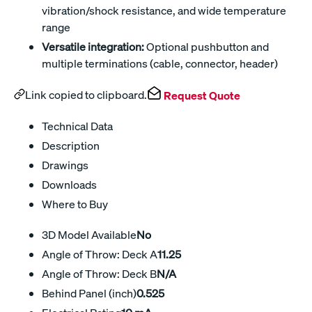
vibration/shock resistance, and wide temperature
range
Versatile integration:
Optional pushbutton and
multiple terminations (cable, connector, header)
Link copied to clipboard.
Request Quote
Technical Data
Description
Drawings
Downloads
Where to Buy
3D Model Available
No
Angle of Throw: Deck A
11.25
Angle of Throw: Deck B
N/A
Behind Panel (inch)
0.525