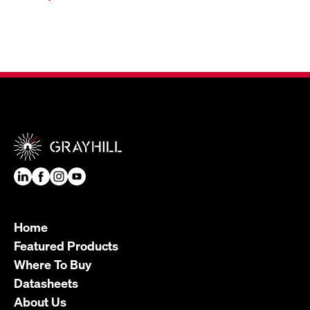
Home
Featured Products
Where To Buy
Datasheets
About Us