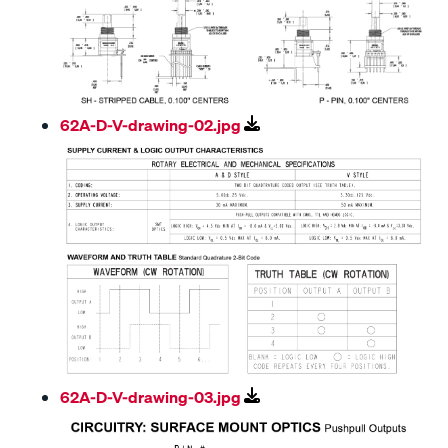
62A-D-V-drawing-02.jpg
62A-D-V-drawing-03.jpg