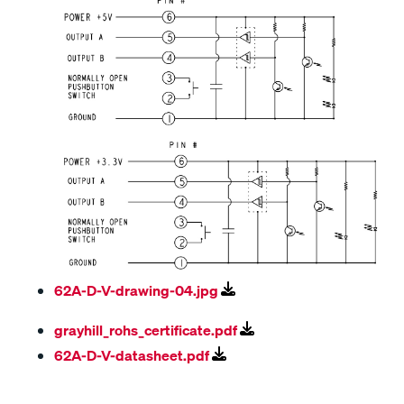
62A-D-V-drawing-04.jpg
grayhill_rohs_certificate.pdf
62A-D-V-datasheet.pdf