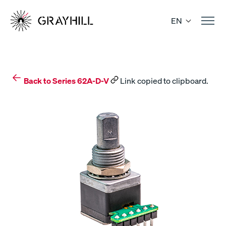
Skip
to
EN
content
Back to Series 62A-D-V
Link copied to clipboard.