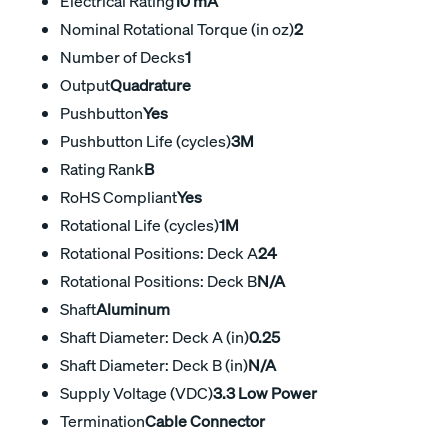
Electrical Rating
10 mA
Nominal Rotational Torque (in oz)
2
Number of Decks
1
Output
Quadrature
Pushbutton
Yes
Pushbutton Life (cycles)
3M
Rating Rank
B
RoHS Compliant
Yes
Rotational Life (cycles)
1M
Rotational Positions: Deck A
24
Rotational Positions: Deck B
N/A
Shaft
Aluminum
Shaft Diameter: Deck A (in)
0.25
Shaft Diameter: Deck B (in)
N/A
Supply Voltage (VDC)
3.3 Low Power
Termination
Cable Connector