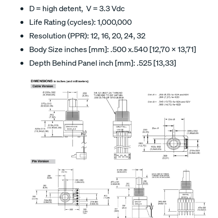
D = high detent, V = 3.3 Vdc
Life Rating (cycles): 1,000,000
Resolution (PPR): 12, 16, 20, 24, 32
Body Size inches [mm]: .500 x.540 [12,70 x 13,71]
Depth Behind Panel inch [mm]: .525 [13,33]