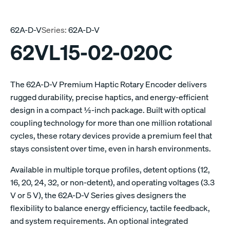
62A-D-V
Series:
62A-D-V
62VL15-02-020C
The 62A-D-V Premium Haptic Rotary Encoder delivers
rugged durability, precise haptics, and energy-efficient
design in a compact ½-inch package. Built with optical
coupling technology for more than one million rotational
cycles, these rotary devices provide a premium feel that
stays consistent over time, even in harsh environments.
Available in multiple torque profiles, detent options (12,
16, 20, 24, 32, or non-detent), and operating voltages (3.3
V or 5 V), the 62A-D-V Series gives designers the
flexibility to balance energy efficiency, tactile feedback,
and system requirements. An optional integrated