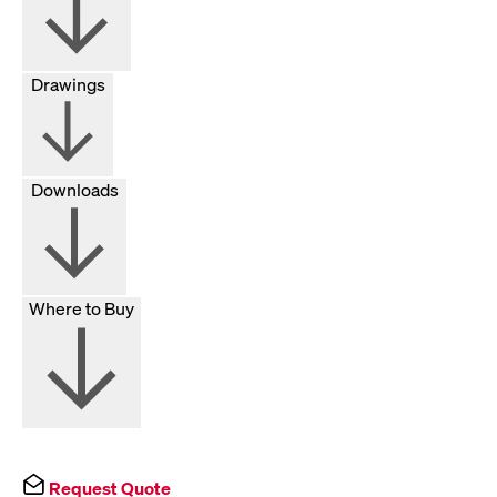
Drawings
Downloads
Where to Buy
Request Quote