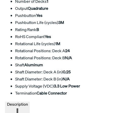
Number of Decks
1
Output
Quadrature
Pushbutton
Yes
Pushbutton Life (cycles)
3M
Rating Rank
B
RoHS Compliant
Yes
Rotational Life (cycles)
1M
Rotational Positions: Deck A
24
Rotational Positions: Deck B
N/A
Shaft
Aluminum
Shaft Diameter: Deck A (in)
0.25
Shaft Diameter: Deck B (in)
N/A
Supply Voltage (VDC)
3.3 Low Power
Termination
Cable Connector
Description