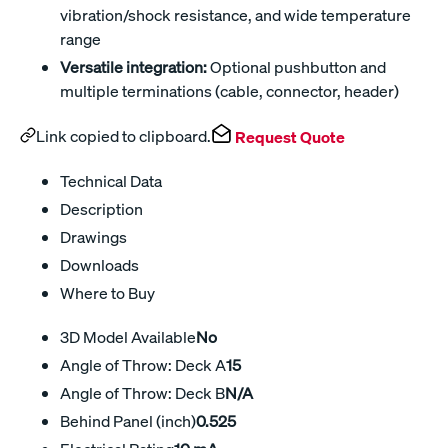
vibration/shock resistance, and wide temperature
range
Versatile integration:
Optional pushbutton and
multiple terminations (cable, connector, header)
Link copied to clipboard.
Request Quote
Technical Data
Description
Drawings
Downloads
Where to Buy
3D Model Available
No
Angle of Throw: Deck A
15
Angle of Throw: Deck B
N/A
Behind Panel (inch)
0.525