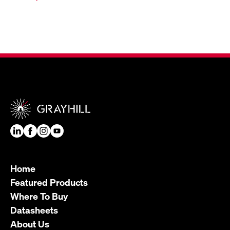
Home
Featured Products
Where To Buy
Datasheets
About Us