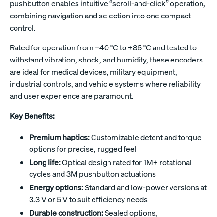
pushbutton enables intuitive “scroll-and-click” operation,
combining navigation and selection into one compact
control.
Rated for operation from –40 °C to +85 °C and tested to
withstand vibration, shock, and humidity, these encoders
are ideal for medical devices, military equipment,
industrial controls, and vehicle systems where reliability
and user experience are paramount.
Key Benefits:
Premium haptics:
Customizable detent and torque
options for precise, rugged feel
Long life:
Optical design rated for 1M+ rotational
cycles and 3M pushbutton actuations
Energy options:
Standard and low-power versions at
3.3 V or 5 V to suit efficiency needs
Durable construction:
Sealed options,