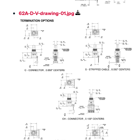
62A-D-V-drawing-01.jpg