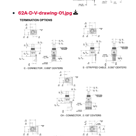
62A-D-V-drawing-01.jpg