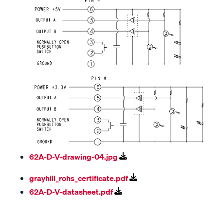
62A-D-V-drawing-04.jpg
grayhill_rohs_certificate.pdf
62A-D-V-datasheet.pdf