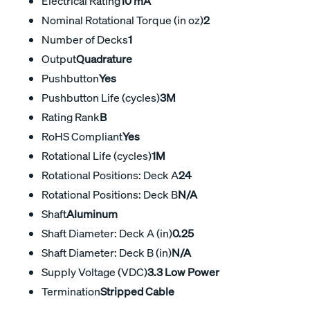
Electrical Rating
10 mA
Nominal Rotational Torque (in oz)
2
Number of Decks
1
Output
Quadrature
Pushbutton
Yes
Pushbutton Life (cycles)
3M
Rating Rank
B
RoHS Compliant
Yes
Rotational Life (cycles)
1M
Rotational Positions: Deck A
24
Rotational Positions: Deck B
N/A
Shaft
Aluminum
Shaft Diameter: Deck A (in)
0.25
Shaft Diameter: Deck B (in)
N/A
Supply Voltage (VDC)
3.3 Low Power
Termination
Stripped Cable