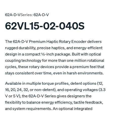
62A-D-V
Series:
62A-D-V
62VL15-02-040S
The 62A-D-V Premium Haptic Rotary Encoder delivers
rugged durability, precise haptics, and energy-efficient
design in a compact ½-inch package. Built with optical
coupling technology for more than one million rotational
cycles, these rotary devices provide a premium feel that
stays consistent over time, even in harsh environments.
Available in multiple torque profiles, detent options (12,
16, 20, 24, 32, or non-detent), and operating voltages (3.3
V or 5 V), the 62A-D-V Series gives designers the
flexibility to balance energy efficiency, tactile feedback,
and system requirements. An optional integrated