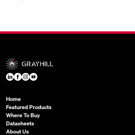
Home
Featured Products
Where To Buy
Datasheets
About Us