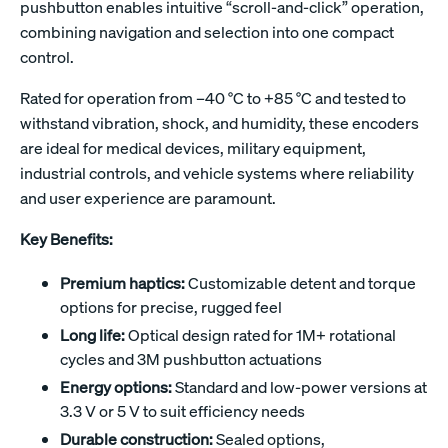
pushbutton enables intuitive “scroll-and-click” operation,
combining navigation and selection into one compact
control.
Rated for operation from –40 °C to +85 °C and tested to
withstand vibration, shock, and humidity, these encoders
are ideal for medical devices, military equipment,
industrial controls, and vehicle systems where reliability
and user experience are paramount.
Key Benefits:
Premium haptics:
Customizable detent and torque
options for precise, rugged feel
Long life:
Optical design rated for 1M+ rotational
cycles and 3M pushbutton actuations
Energy options:
Standard and low-power versions at
3.3 V or 5 V to suit efficiency needs
Durable construction:
Sealed options,