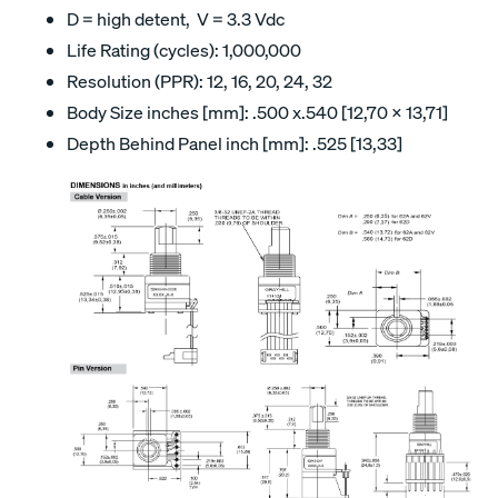
D = high detent, V = 3.3 Vdc
Life Rating (cycles): 1,000,000
Resolution (PPR): 12, 16, 20, 24, 32
Body Size inches [mm]: .500 x.540 [12,70 x 13,71]
Depth Behind Panel inch [mm]: .525 [13,33]