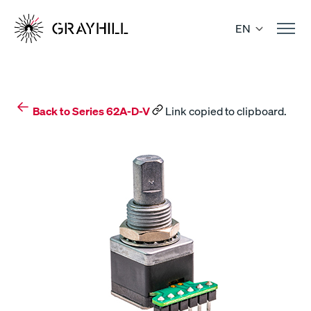
Skip
to
EN
content
Back to Series 62A-D-V
Link copied to clipboard.