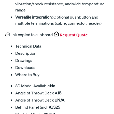
vibration/shock resistance, and wide temperature
range
Versatile integration:
Optional pushbutton and
multiple terminations (cable, connector, header)
Link copied to clipboard.
Request Quote
Technical Data
Description
Drawings
Downloads
Where to Buy
3D Model Available
No
Angle of Throw: Deck A
15
Angle of Throw: Deck B
N/A
Behind Panel (inch)
0.525