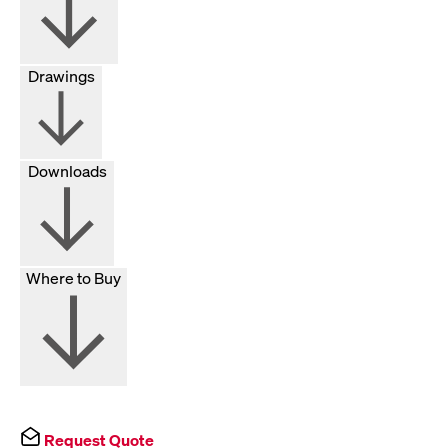
Drawings
Downloads
Where to Buy
Request Quote