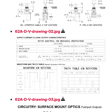
62A-D-V-drawing-02.jpg
62A-D-V-drawing-03.jpg