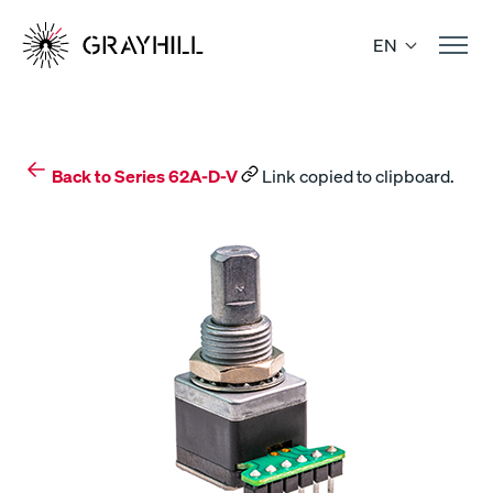
Skip
to
EN
content
Back to Series 62A-D-V
Link copied to clipboard.