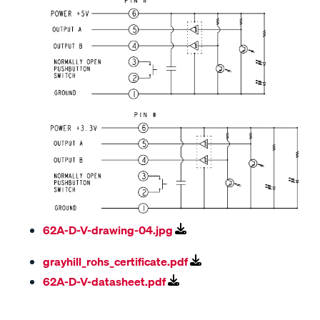
62A-D-V-drawing-04.jpg
grayhill_rohs_certificate.pdf
62A-D-V-datasheet.pdf