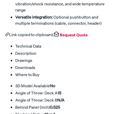
vibration/shock resistance, and wide temperature
range
Versatile integration:
Optional pushbutton and
multiple terminations (cable, connector, header)
Link copied to clipboard.
Request Quote
Technical Data
Description
Drawings
Downloads
Where to Buy
3D Model Available
No
Angle of Throw: Deck A
15
Angle of Throw: Deck B
N/A
Behind Panel (inch)
0.525