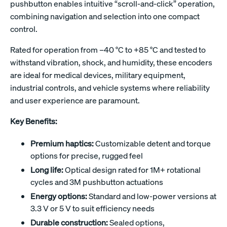
pushbutton enables intuitive “scroll-and-click” operation,
combining navigation and selection into one compact
control.
Rated for operation from –40 °C to +85 °C and tested to
withstand vibration, shock, and humidity, these encoders
are ideal for medical devices, military equipment,
industrial controls, and vehicle systems where reliability
and user experience are paramount.
Key Benefits:
Premium haptics:
Customizable detent and torque
options for precise, rugged feel
Long life:
Optical design rated for 1M+ rotational
cycles and 3M pushbutton actuations
Energy options:
Standard and low-power versions at
3.3 V or 5 V to suit efficiency needs
Durable construction:
Sealed options,