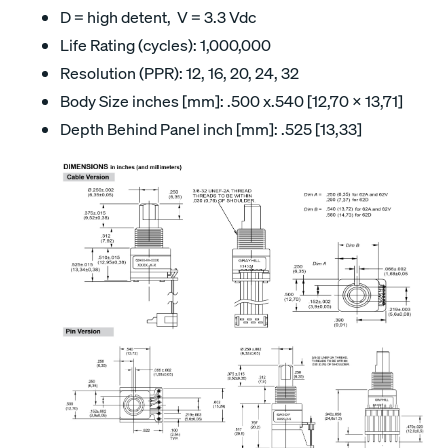
D = high detent, V = 3.3 Vdc
Life Rating (cycles): 1,000,000
Resolution (PPR): 12, 16, 20, 24, 32
Body Size inches [mm]: .500 x.540 [12,70 x 13,71]
Depth Behind Panel inch [mm]: .525 [13,33]