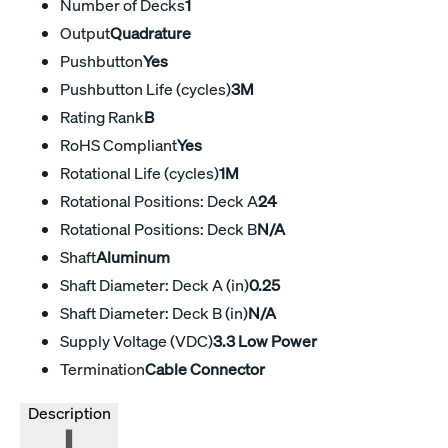
Number of Decks
1
Output
Quadrature
Pushbutton
Yes
Pushbutton Life (cycles)
3M
Rating Rank
B
RoHS Compliant
Yes
Rotational Life (cycles)
1M
Rotational Positions: Deck A
24
Rotational Positions: Deck B
N/A
Shaft
Aluminum
Shaft Diameter: Deck A (in)
0.25
Shaft Diameter: Deck B (in)
N/A
Supply Voltage (VDC)
3.3 Low Power
Termination
Cable Connector
Description