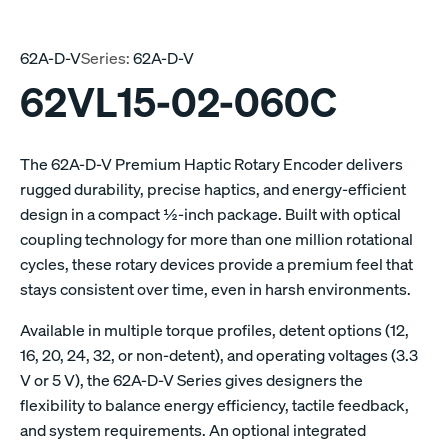
62A-D-V
Series:
62A-D-V
62VL15-02-060C
The 62A-D-V Premium Haptic Rotary Encoder delivers
rugged durability, precise haptics, and energy-efficient
design in a compact ½-inch package. Built with optical
coupling technology for more than one million rotational
cycles, these rotary devices provide a premium feel that
stays consistent over time, even in harsh environments.
Available in multiple torque profiles, detent options (12,
16, 20, 24, 32, or non-detent), and operating voltages (3.3
V or 5 V), the 62A-D-V Series gives designers the
flexibility to balance energy efficiency, tactile feedback,
and system requirements. An optional integrated