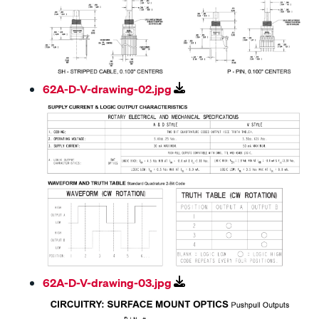
62A-D-V-drawing-02.jpg
62A-D-V-drawing-03.jpg