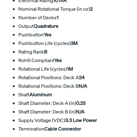
Electrical Rating
10 mA
Nominal Rotational Torque (in oz)
2
Number of Decks
1
Output
Quadrature
Pushbutton
Yes
Pushbutton Life (cycles)
3M
Rating Rank
B
RoHS Compliant
Yes
Rotational Life (cycles)
1M
Rotational Positions: Deck A
24
Rotational Positions: Deck B
N/A
Shaft
Aluminum
Shaft Diameter: Deck A (in)
0.25
Shaft Diameter: Deck B (in)
N/A
Supply Voltage (VDC)
3.3 Low Power
Termination
Cable Connector