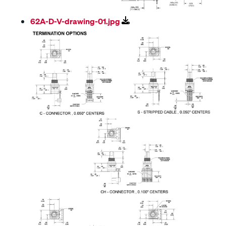
62A-D-V-drawing-01.jpg