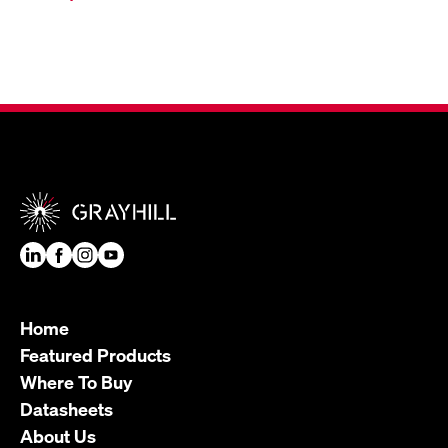
Home
Featured Products
Where To Buy
Datasheets
About Us