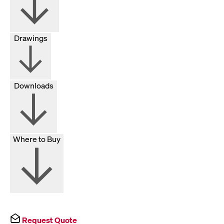
Drawings
Downloads
Where to Buy
Request Quote